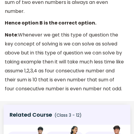
sum of two even numbers is always an even
number.
Hence option B is the correct option.
Note
:Whenever we get this type of question the
key concept of solving is we can solve as solved
above but in this type of question we can solve by
taking example then it will take much less time like
assume 1,2,3,4 as four consecutive number and
their sum is 10 that is even number that sum of
four consecutive number is even number not odd.
Related Course
(Class 3 - 12)