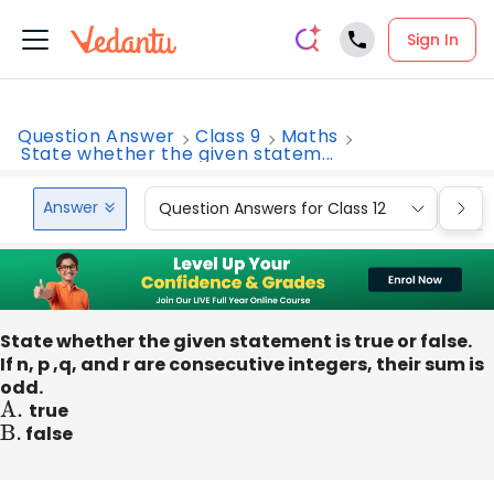
Sign In
Question Answer
Class 9
Maths
State whether the given statem...
Answer
Question Answers for Class 12
Que
State whether the given statement is true or false.
If n, p ,q, and r are consecutive integers, their sum is
odd.
A
.
true
B
.
false