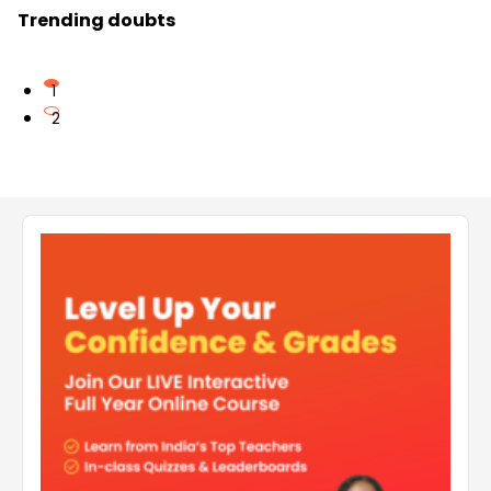
Trending doubts
1
2