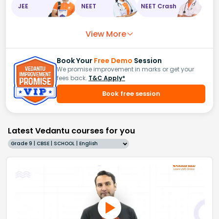
JEE
NEET
NEET Crash
View More
Book Your
Free Demo
Session
We promise improvement in marks or get your
fees back.
T&C Apply*
Book free session
Latest Vedantu courses for you
Grade 9 | CBSE | SCHOOL | English