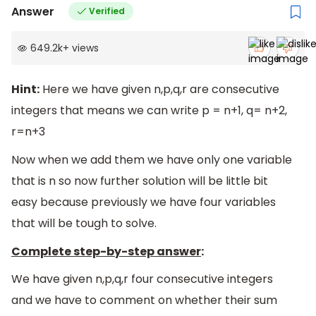
Answer
Verified
649.2k
+
views
Hint:
Here we have given n,p,q,r are consecutive
integers that means we can write p = n+1, q= n+2,
r=n+3
Now when we add them we have only one variable
that is n so now further solution will be little bit
easy because previously we have four variables
that will be tough to solve.
Complete step-by-step answer
:
We have given n,p,q,r four consecutive integers
and we have to comment on whether their sum