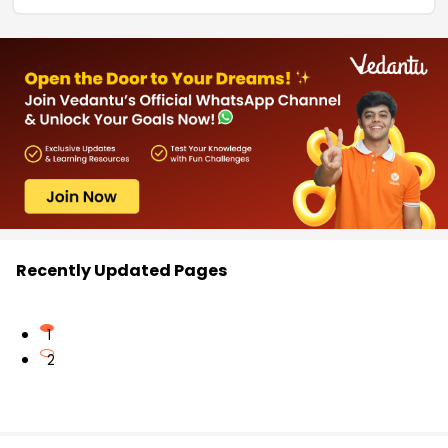
Recently Updated Pages
1
2