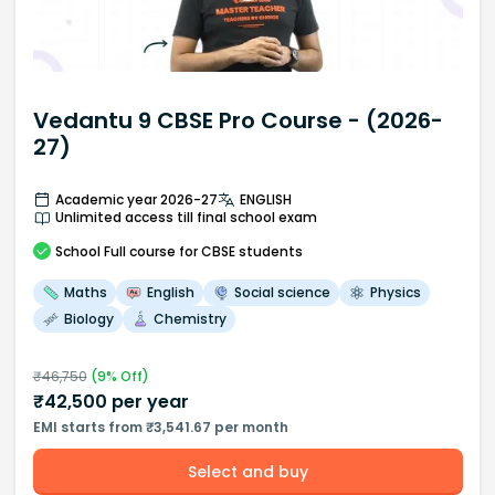
Vedantu 9 CBSE Pro Course - (2026-
27)
Academic year 2026-27
ENGLISH
Unlimited access till final school exam
School
Full course
for CBSE students
Maths
English
Social science
Physics
Biology
Chemistry
₹
46,750
(
9
% Off)
₹
42,500
per year
EMI starts from ₹3,541.67 per month
Select and buy