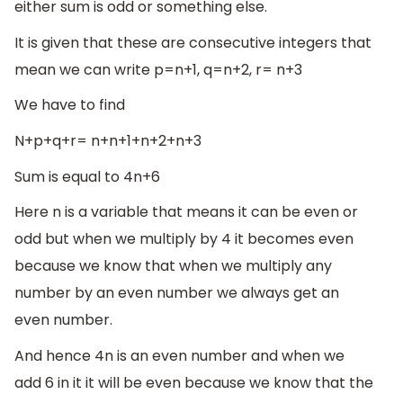
either sum is odd or something else.
It is given that these are consecutive integers that
mean we can write p=n+1, q=n+2, r= n+3
We have to find
N+p+q+r= n+n+1+n+2+n+3
Sum is equal to 4n+6
Here n is a variable that means it can be even or
odd but when we multiply by 4 it becomes even
because we know that when we multiply any
number by an even number we always get an
even number.
And hence 4n is an even number and when we
add 6 in it it will be even because we know that the