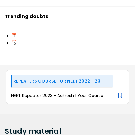
Trending doubts
1
2
REPEATERS COURSE FOR NEET 2022 - 23
NEET Repeater 2023 - Aakrosh 1 Year Course
Study
material