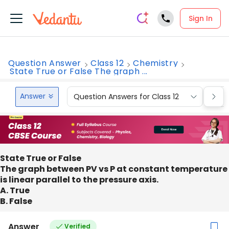
Sign In
Question Answer
Class 12
Chemistry
State True or False The graph ...
Answer
Question Answers for Class 12
Que
State True or False
The graph between PV vs P at constant temperature
is linear parallel to the pressure axis.
A. True
B. False
Answer
Verified