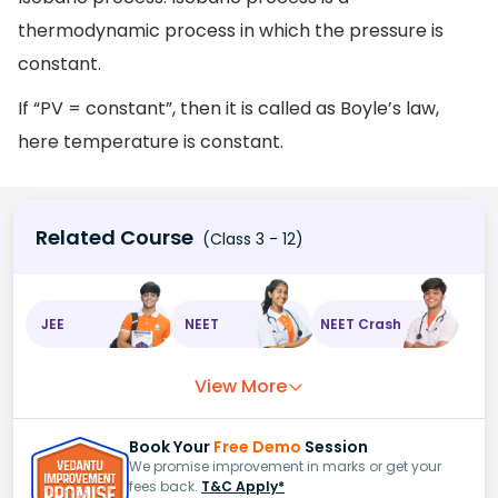
thermodynamic process in which the pressure is
constant.
If “PV = constant”, then it is called as Boyle’s law,
here temperature is constant.
Related Course
(Class 3 - 12)
JEE
NEET
NEET Crash
View More
Book Your
Free Demo
Session
We promise improvement in marks or get your
fees back.
T&C Apply*