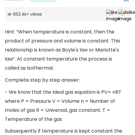
653.4k
+
views
Hint: “When temperature is constant, then the
product of pressure and volume is constant. This
relationship is known as Boyle's law or Mariotte's
law”. At constant temperature the process is
called as isothermal.
Complete step by step answer:
- We know that the Ideal gas equation is PV= nRT
where P = Pressure V = Volume n = Number of
moles of gas R = Universal, gas constant. T =
Temperature of the gas
Subsequently if temperature is kept constant the