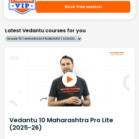
Book free session
Latest Vedantu courses for you
Grade 10 | MAHARASHTRABOARD | SCHOOL | English
Vedantu 10 Maharashtra Pro Lite
(2025-26)