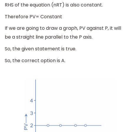
RHS of the equation (nRT) is also constant.
Therefore PV= Constant
If we are going to draw a graph, PV against P, it will
be a straight line parallel to the P axis.
So, the given statement is true.
So, the correct option is A.