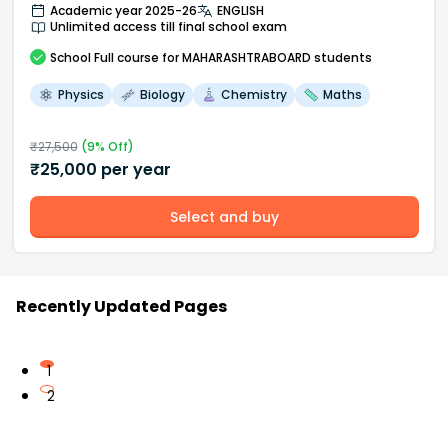
Academic year 2025-26
ENGLISH
Unlimited access till final school exam
School
Full course
for MAHARASHTRABOARD students
Physics
Biology
Chemistry
Maths
₹
27,500
(
9
% Off)
₹
25,000
per year
Select and buy
Recently Updated Pages
1
2