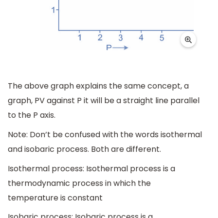
The above graph explains the same concept, a
graph, PV against P it will be a straight line parallel
to the P axis.
Note: Don’t be confused with the words isothermal
and isobaric process. Both are different.
Isothermal process: Isothermal process is a
thermodynamic process in which the
temperature is constant
Isobaric process: Isobaric process is a