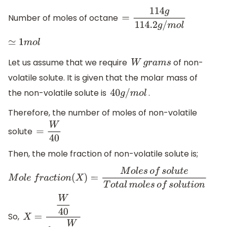
Number of moles of octane
=
114
g
114.2
g
/
m
o
l
≃
1
m
o
l
Let us assume that we require
of non-
W
g
r
a
m
s
volatile solute. It is given that the molar mass of
the non-volatile solute is
.
40
g
/
m
o
l
Therefore, the number of moles of non-volatile
solute
=
W
40
Then, the mole fraction of non-volatile solute is;
M
o
l
e
f
r
a
c
t
i
o
n
(
X
)
=
M
o
l
e
s
o
f
s
o
l
u
t
e
T
o
t
a
l
m
o
l
e
s
o
f
s
o
l
u
t
i
o
n
So,
X
=
W
40
1
+
W
40