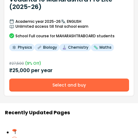
(2025-26)
Academic year 2025-26
ENGLISH
Unlimited access till final school exam
School
Full course
for MAHARASHTRABOARD students
Physics
Biology
Chemistry
Maths
₹
27,500
(
9
% Off)
₹
25,000
per year
Select and buy
Recently Updated Pages
1