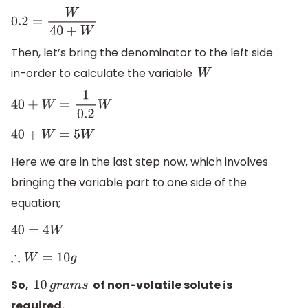
0.2
=
W
40
+
W
Then, let’s bring the denominator to the left side
in-order to calculate the variable
W
40
+
W
=
1
0.2
W
40
+
W
=
5
W
Here we are in the last step now, which involves
bringing the variable part to one side of the
equation;
40
=
4
W
∴
W
=
10
g
So,
of non-volatile solute is
10
g
r
a
m
s
required.