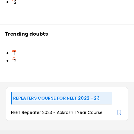
2
Trending doubts
1
2
REPEATERS COURSE FOR NEET 2022 - 23
NEET Repeater 2023 - Aakrosh 1 Year Course