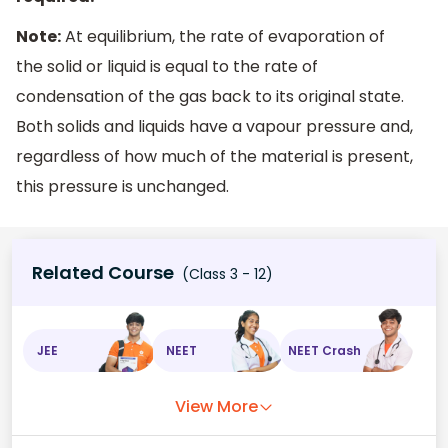
Note:
At equilibrium, the rate of evaporation of
the solid or liquid is equal to the rate of
condensation of the gas back to its original state.
Both solids and liquids have a vapour pressure and,
regardless of how much of the material is present,
this pressure is unchanged.
Related Course
(Class 3 - 12)
JEE
NEET
NEET Crash
View More