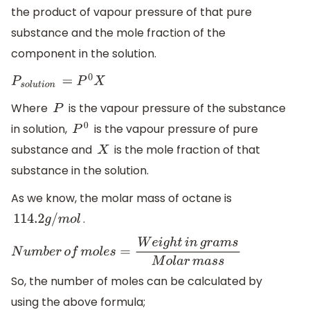
the product of vapour pressure of that pure
substance and the mole fraction of the
component in the solution.
P
s
o
l
u
t
i
o
n
=
P
0
X
Where
is the vapour pressure of the substance
P
in solution,
is the vapour pressure of pure
P
0
substance and
is the mole fraction of that
X
substance in the solution.
As we know, the molar mass of octane is
.
114.2
g
/
m
o
l
N
u
m
b
e
r
o
f
m
o
l
e
s
=
W
e
i
g
h
t
i
n
g
r
a
m
s
M
o
l
a
r
m
a
s
s
So, the number of moles can be calculated by
using the above formula;