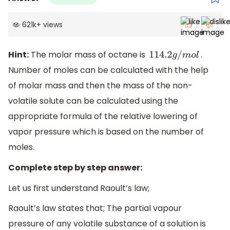
621k
+
views
Hint:
The molar mass of octane is
.
114.2
g
/
m
o
l
Number of moles can be calculated with the help
of molar mass and then the mass of the non-
volatile solute can be calculated using the
appropriate formula of the relative lowering of
vapor pressure which is based on the number of
moles.
Complete step by step answer:
Let us first understand Raoult’s law;
Raoult’s law states that; The partial vapour
pressure of any volatile substance of a solution is