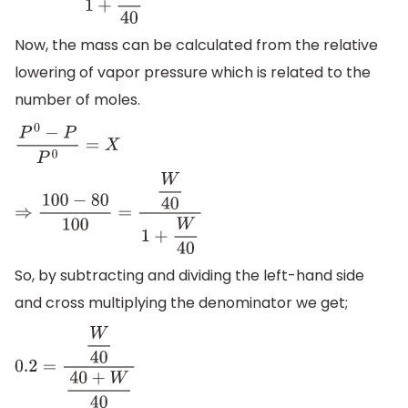
Now, the mass can be calculated from the relative
lowering of vapor pressure which is related to the
number of moles.
P
0
−
P
P
0
=
X
⇒
100
−
80
100
=
W
40
1
+
W
40
So, by subtracting and dividing the left-hand side
and cross multiplying the denominator we get;
0.2
=
W
40
40
+
W
40