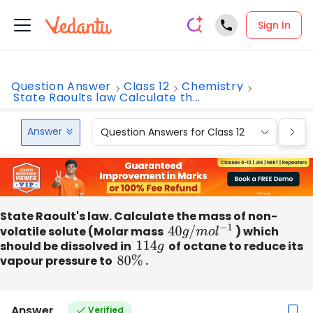
Sign In
Question Answer
Class 12
Chemistry
State Raoults law Calculate th...
Answer
Question Answers for Class 12
Que
State Raoult's law. Calculate the mass of non-
volatile solute (Molar mass
40
g
/
m
o
l
−
1
) which
should be dissolved in
114
g
of octane to reduce its
vapour pressure to
80
%
.
Answer
Verified