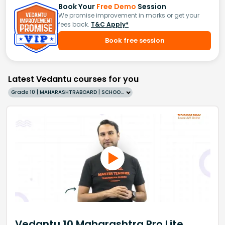
Book Your
Free Demo
Session
We promise improvement in marks or get your
fees back.
T&C Apply*
Book free session
Latest Vedantu courses for you
Grade 10 | MAHARASHTRABOARD | SCHOOL | English
Vedantu 10 Maharashtra Pro Lite