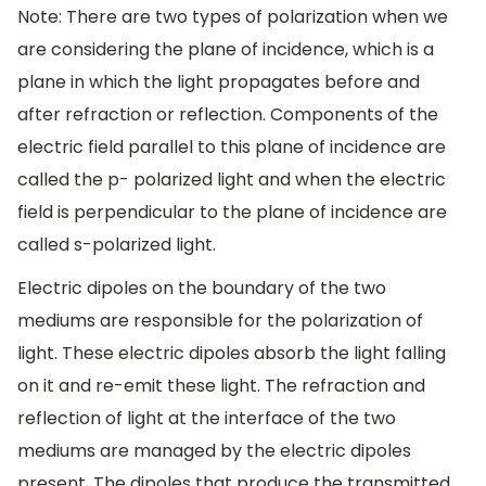
Note: There are two types of polarization when we
are considering the plane of incidence, which is a
plane in which the light propagates before and
after refraction or reflection. Components of the
electric field parallel to this plane of incidence are
called the p- polarized light and when the electric
field is perpendicular to the plane of incidence are
called s-polarized light.
Electric dipoles on the boundary of the two
mediums are responsible for the polarization of
light. These electric dipoles absorb the light falling
on it and re-emit these light. The refraction and
reflection of light at the interface of the two
mediums are managed by the electric dipoles
present. The dipoles that produce the transmitted