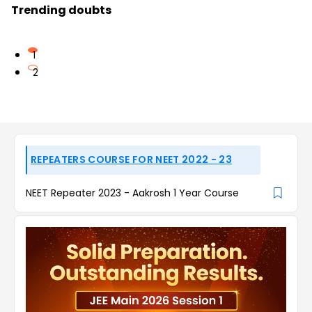
Trending doubts
1
2
REPEATERS COURSE FOR NEET 2022 - 23
NEET Repeater 2023 - Aakrosh 1 Year Course