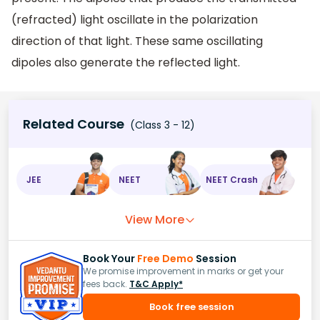
(refracted) light oscillate in the polarization
direction of that light. These same oscillating
dipoles also generate the reflected light.
Related Course
(Class 3 - 12)
JEE
NEET
NEET Crash
View More
Book Your
Free Demo
Session
We promise improvement in marks or get your
fees back.
T&C Apply*
Book free session