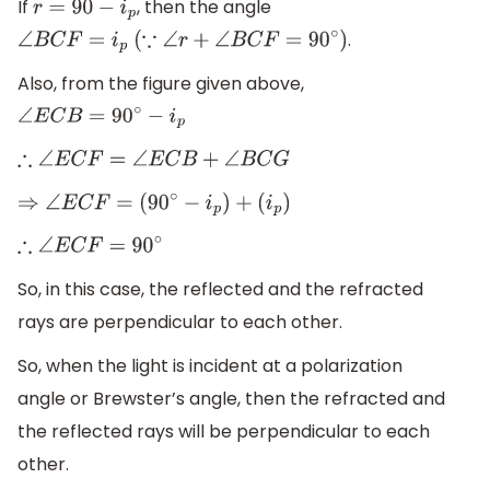
If
, then the angle
r
=
90
−
i
p
.
∠
B
C
F
=
i
p
(
∵
∠
r
+
∠
B
C
F
=
90
∘
)
Also, from the figure given above,
∠
E
C
B
=
90
∘
−
i
p
∴
∠
E
C
F
=
∠
E
C
B
+
∠
B
C
G
⇒
∠
E
C
F
=
(
90
∘
−
i
p
)
+
(
i
p
)
∴
∠
E
C
F
=
90
∘
So, in this case, the reflected and the refracted
rays are perpendicular to each other.
So, when the light is incident at a polarization
angle or Brewster’s angle, then the refracted and
the reflected rays will be perpendicular to each
other.