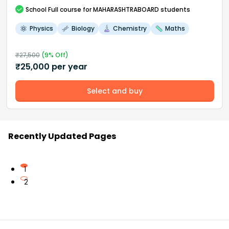
School
Full course
for MAHARASHTRABOARD students
Physics
Biology
Chemistry
Maths
₹
27,500
(
9
% Off)
₹
25,000
per year
Select and buy
Recently Updated Pages
1
2