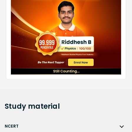
Study
material
NCERT