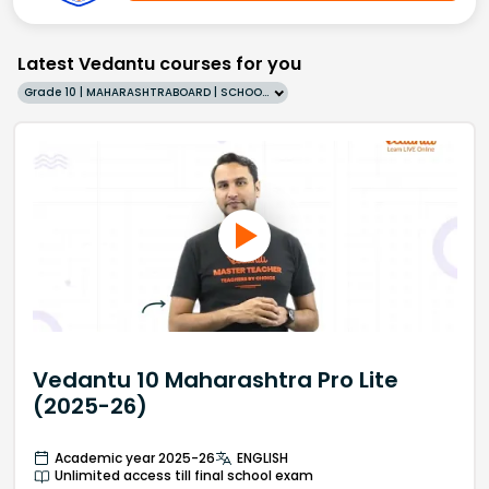
Latest Vedantu courses for you
Grade 10 | MAHARASHTRABOARD | SCHOOL | English
Vedantu 10 Maharashtra Pro Lite
(2025-26)
Academic year 2025-26
ENGLISH
Unlimited access till final school exam