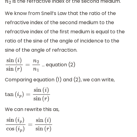
is the refractive index of the second medium.
n
2
We know from Snell’s Law that the ratio of the
refractive index of the second medium to the
refractive index of the first medium is equal to the
ratio of the sine of the angle of incidence to the
sine of the angle of refraction.
… equation (2)
sin
(
i
)
sin
(
r
)
=
n
2
n
1
Comparing equation (1) and (2), we can write,
tan
(
i
p
)
=
sin
(
i
)
sin
(
r
)
We can rewrite this as,
sin
(
i
p
)
cos
(
i
p
)
=
sin
(
i
)
sin
(
r
)