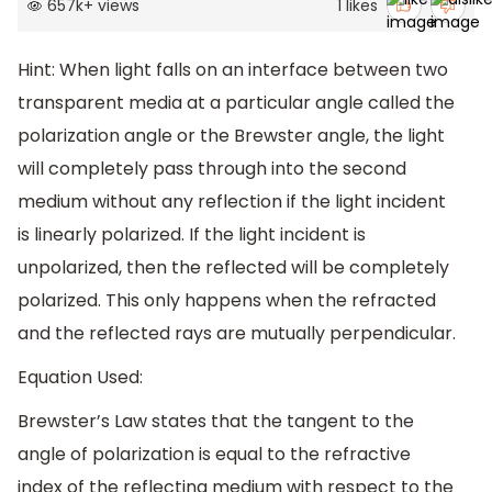
657k
+
views
1
likes
Hint: When light falls on an interface between two
transparent media at a particular angle called the
polarization angle or the Brewster angle, the light
will completely pass through into the second
medium without any reflection if the light incident
is linearly polarized. If the light incident is
unpolarized, then the reflected will be completely
polarized. This only happens when the refracted
and the reflected rays are mutually perpendicular.
Equation Used:
Brewster’s Law states that the tangent to the
angle of polarization is equal to the refractive
index of the reflecting medium with respect to the