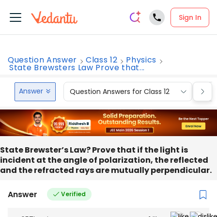
Sign In
Question Answer
Class 12
Physics
State Brewsters Law Prove that...
Answer
Question Answers for Class 12
Que
State Brewster’s Law? Prove that if the light is
incident at the angle of polarization, the reflected
and the refracted rays are mutually perpendicular.
Answer
Verified