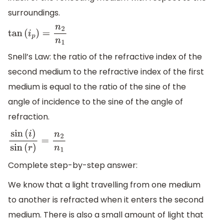
surroundings.
tan
(
i
p
)
=
n
2
n
1
Snell’s Law: the ratio of the refractive index of the
second medium to the refractive index of the first
medium is equal to the ratio of the sine of the
angle of incidence to the sine of the angle of
refraction.
sin
(
i
)
sin
(
r
)
=
n
2
n
1
Complete step-by-step answer:
We know that a light travelling from one medium
to another is refracted when it enters the second
medium. There is also a small amount of light that