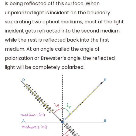
is being reflected off this surface. When
unpolarized light is incident on the boundary
separating two optical mediums, most of the light
incident gets refracted into the second medium
while the rest is reflected back into the first
medium. At an angle called the angle of
polarization or Brewster’s angle, the reflected
light will be completely polarized.