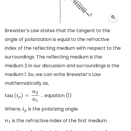
Brewster’s Law states that the tangent to the
angle of polarization is equal to the refractive
index of the reflecting medium with respect to the
surroundings. The reflecting medium is the
medium 2 in our discussion and surroundings is the
medium 1. So, we can write Brewster’s Law
mathematically as,
… equation (1)
tan
(
i
p
)
=
n
2
n
1
Where,
is the polarizing angle.
i
p
is the refractive index of the first medium.
n
1