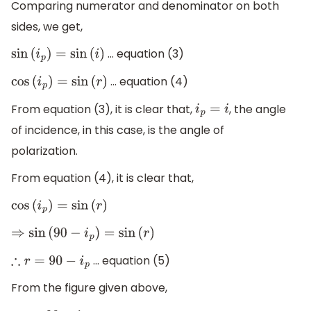
Comparing numerator and denominator on both
sides, we get,
… equation (3)
sin
(
i
p
)
=
sin
(
i
)
… equation (4)
cos
(
i
p
)
=
sin
(
r
)
From equation (3), it is clear that,
, the angle
i
p
=
i
of incidence, in this case, is the angle of
polarization.
From equation (4), it is clear that,
cos
(
i
p
)
=
sin
(
r
)
⇒
sin
(
90
−
i
p
)
=
sin
(
r
)
… equation (5)
∴
r
=
90
−
i
p
From the figure given above,