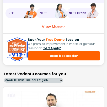
JEE
NEET
NEET Crash
View More
Book Your
Free Demo
Session
We promise improvement in marks or get your
fees back.
T&C Apply*
Book free session
Latest Vedantu courses for you
Grade 8 | CBSE | SCHOOL | English