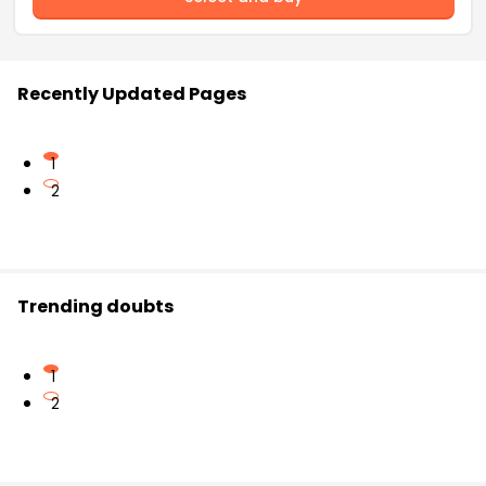
Recently Updated Pages
1
2
Trending doubts
1
2