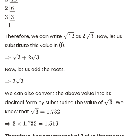
2
|
12
―
2
|
6
―
3
|
3
―
1
Therefore, we can write
as
. Now, let us
12
2
3
substitute this value in (i).
⇒
3
+
2
3
Now, let us add the roots.
⇒
3
3
We can also convert the above value into its
decimal form by substituting the value of
. We
3
know that
.
3
=
1.732
⇒
3
×
1.732
=
1.516
Therefore, the square root of 3 plus the square