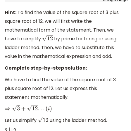
Hint:
To find the value of the square root of 3 plus
square root of 12, we will first write the
mathematical form of the statement. Then, we
have to simplify
by prime factoring or using
12
ladder method. Then, we have to substitute this
value in the mathematical expression and add.
Complete step-by-step solution:
We have to find the value of the square root of 3
plus square root of 12. Let us express this
statement mathematically.
⇒
3
+
12
.
.
.
(
i
)
Let us simplify
using the ladder method.
12