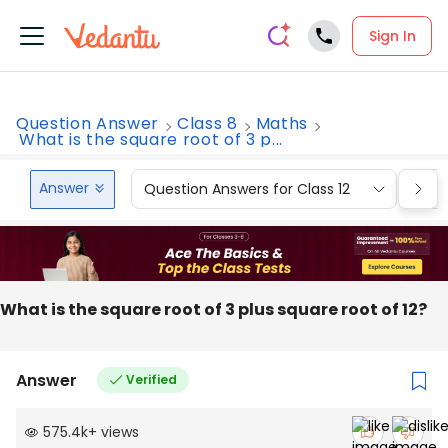
Sign In
Question Answer
Class 8
Maths
What is the square root of 3 p...
Answer
Question Answers for Class 12
Que
What is the square root of 3 plus square root of 12?
Answer
Verified
575.4k
+
views