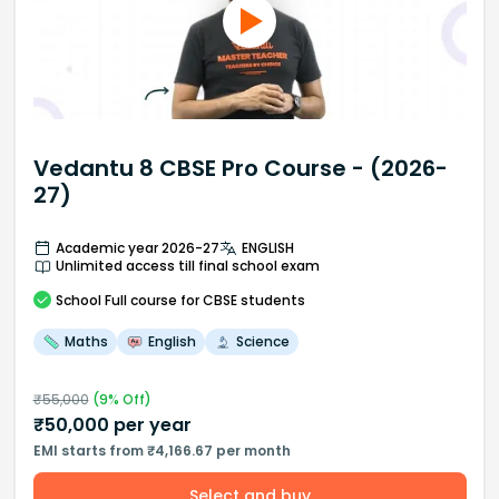
Vedantu 8 CBSE Pro Course - (2026-
27)
Academic year 2026-27
ENGLISH
Unlimited access till final school exam
School
Full course
for CBSE students
Maths
English
Science
₹
55,000
(
9
% Off)
₹
50,000
per year
EMI starts from ₹4,166.67 per month
Select and buy