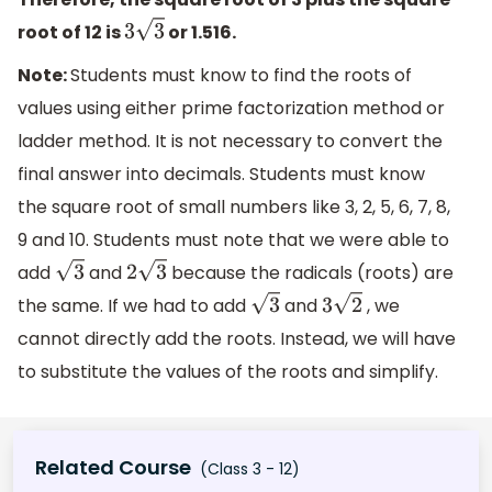
root of 12 is
or 1.516.
3
3
Note:
Students must know to find the roots of
values using either prime factorization method or
ladder method. It is not necessary to convert the
final answer into decimals. Students must know
the square root of small numbers like 3, 2, 5, 6, 7, 8,
9 and 10. Students must note that we were able to
add
and
because the radicals (roots) are
3
2
3
the same. If we had to add
and
, we
3
3
2
cannot directly add the roots. Instead, we will have
to substitute the values of the roots and simplify.
Related Course
(Class 3 - 12)