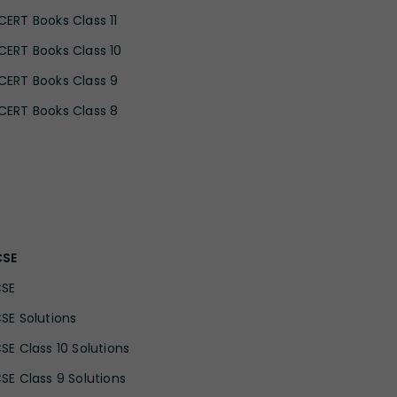
CERT Books Class 11
CERT Books Class 10
CERT Books Class 9
CERT Books Class 8
CSE
CSE
CSE Solutions
CSE Class 10 Solutions
CSE Class 9 Solutions