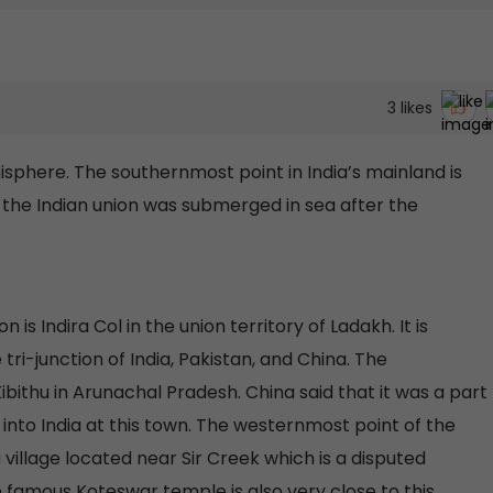
3
likes
isphere. The southernmost point in India’s mainland is
the Indian union was submerged in sea after the
is Indira Col in the union territory of Ladakh. It is
ri-junction of India, Pakistan, and China. The
ibithu in Arunachal Pradesh. China said that it was a part
 into India at this town. The westernmost point of the
 a village located near Sir Creek which is a disputed
e famous Koteswar temple is also very close to this