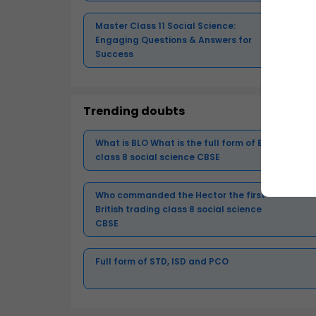
Master Class 11 Social Science:
Engaging Questions & Answers for
Success
Trending doubts
What is BLO What is the full form of BLO
class 8 social science CBSE
Who commanded the Hector the first
British trading class 8 social science
CBSE
Full form of STD, ISD and PCO