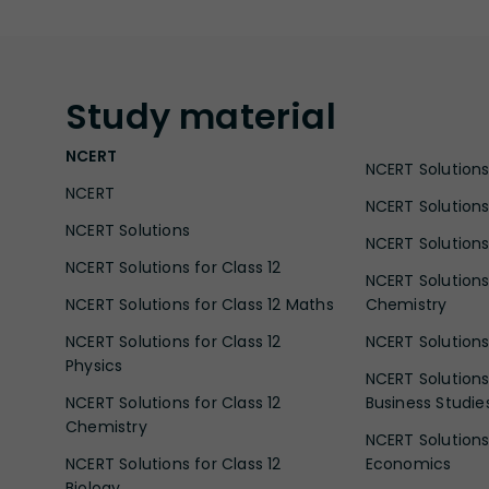
Study
material
NCERT
NCERT Solutions 
NCERT
NCERT Solutions
NCERT Solutions
NCERT Solutions 
NCERT Solutions for Class 12
NCERT Solutions 
NCERT Solutions for Class 12 Maths
Chemistry
NCERT Solutions for Class 12
NCERT Solutions 
Physics
NCERT Solutions 
NCERT Solutions for Class 12
Business Studie
Chemistry
NCERT Solutions 
NCERT Solutions for Class 12
Economics
Biology