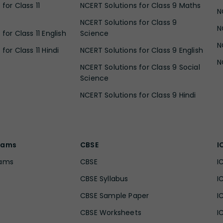
for Class 11
NCERT Solutions for Class 9 Maths
N
NCERT Solutions for Class 9
N
for Class 11 English
Science
N
for Class 11 Hindi
NCERT Solutions for Class 9 English
N
NCERT Solutions for Class 9 Social
Science
NCERT Solutions for Class 9 Hindi
xams
CBSE
I
xams
CBSE
I
CBSE Syllabus
I
CBSE Sample Paper
I
CBSE Worksheets
I