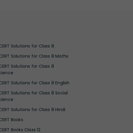
CERT Solutions for Class 8
CERT Solutions for Class 8 Maths
CERT Solutions for Class 8
cience
CERT Solutions for Class 8 English
CERT Solutions for Class 8 Social
cience
CERT Solutions for Class 8 Hindi
CERT Books
CERT Books Class 12