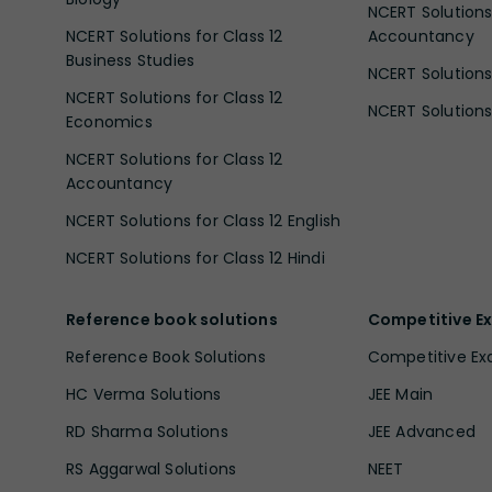
NCERT Solutions 
NCERT Solutions for Class 12
Accountancy
Business Studies
NCERT Solutions 
NCERT Solutions for Class 12
NCERT Solutions 
Economics
NCERT Solutions for Class 12
Accountancy
NCERT Solutions for Class 12 English
NCERT Solutions for Class 12 Hindi
Reference book solutions
Competitive E
Reference Book Solutions
Competitive E
HC Verma Solutions
JEE Main
RD Sharma Solutions
JEE Advanced
RS Aggarwal Solutions
NEET