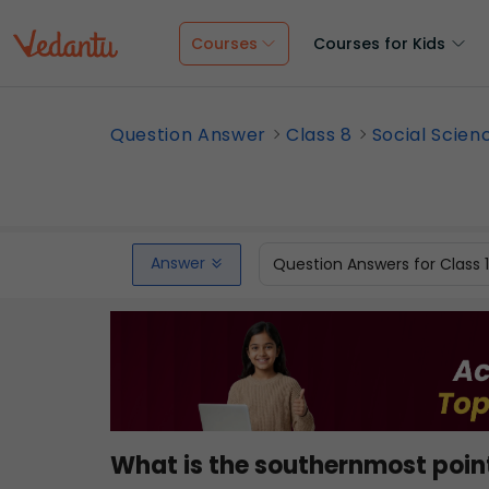
Courses
Courses for Kids
Question Answer
Class 8
Social Scien
Answer
Question Answers for Class 
What is the southernmost point