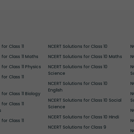
for Class 11
NCERT Solutions for Class 10
N
 for Class 11 Maths
NCERT Solutions for Class 10 Maths
N
for Class 11 Physics
NCERT Solutions for Class 10
N
Science
S
for Class 11
NCERT Solutions for Class 10
N
English
for Class 11 Biology
N
NCERT Solutions for Class 10 Social
S
for Class 11
Science
s
N
NCERT Solutions for Class 10 Hindi
for Class 11
N
NCERT Solutions for Class 9
N