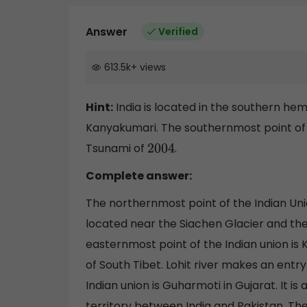
Answer
Verified
613.5k
+
views
Hint:
India is located in the southern hem
Kanyakumari. The southernmost point of 
Tsunami of
.
2004
Complete answer:
The northernmost point of the Indian Union 
located near the Siachen Glacier and the t
easternmost point of the Indian union is K
of South Tibet. Lohit river makes an entry
Indian union is Guharmoti in Gujarat. It is
territory between India and Pakistan. Th