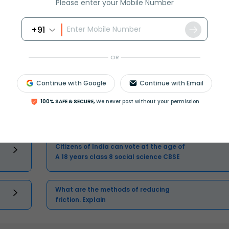
Please enter your Mobile Number
Master Class 11 English: Engaging
+91
Questions & Answers for Success
OR
Continue with Google
Continue with Email
100% SAFE & SECURE,
We never post without your permission
One cusec is equal to how many liters
class 8 maths CBSE
Citizens of India can vote at the age of
A 18 years class 8 social science CBSE
What are the methods of reducing
friction. Explain