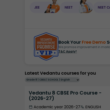
JEE
NEET
NEET C
Book Your
Free Demo
S
We promise improvement in marks 
T&C Apply*
Latest Vedantu courses for you
Grade 8 | CBSE | SCHOOL | English
Vedantu 8 CBSE Pro Course -
(2026-27)
Academic year 2026-27
ENGLISH