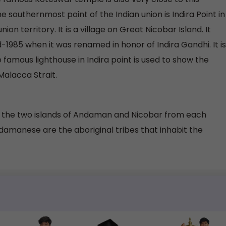
e southernmost point of the Indian union is Indira Point in
n territory. It is a village on Great Nicobar Island. It
-1985 when it was renamed in honor of Indira Gandhi. It is
amous lighthouse in Indira point is used to show the
Malacca Strait.
 the two islands of Andaman and Nicobar from each
damanese are the aboriginal tribes that inhabit the