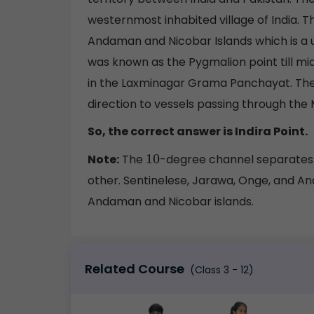
westernmost inhabited village of India. Th
Andaman and Nicobar Islands which is a unio
was known as the Pygmalion point till mid
in the Laxminagar Grama Panchayat. The f
direction to vessels passing through the 
So, the correct answer is Indira Point.
Note:
The
-degree channel separates
10
other. Sentinelese, Jarawa, Onge, and An
Andaman and Nicobar islands.
Related Course
(Class 3 - 12)