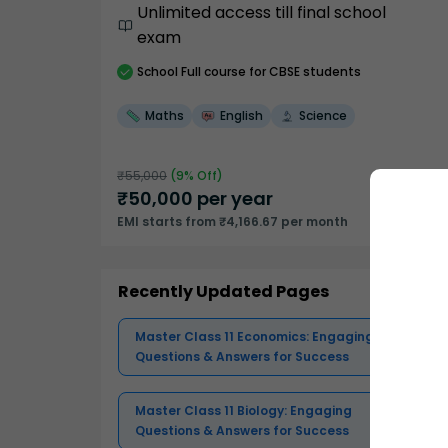
Unlimited access till final school
exam
School
Full course
for CBSE students
Maths
English
Science
₹
55,000
(
9
% Off)
₹
50,000
per year
EMI starts from ₹4,166.67 per month
Recently Updated Pages
Master Class 11 Economics: Engaging
Questions & Answers for Success
Master Class 11 Biology: Engaging
Questions & Answers for Success