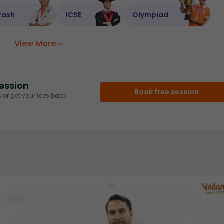
rash
ICSE
Olympiad
View More
ession
Book free session
or get your fees back.