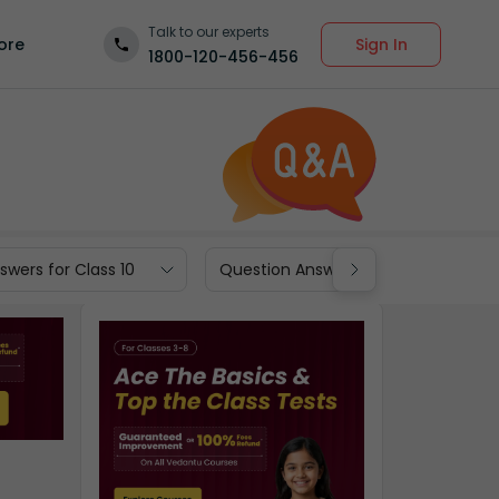
Talk to our experts
Sign In
ore
1800-120-456-456
wers for Class 10
Question Answers for Class 9