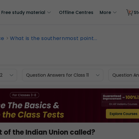
Free study material
Offline Centres
More
St
ce
What is the southernmost point...
12
Question Answers for Class 11
Question Ans
 of the Indian Union called?