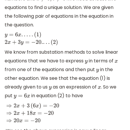
equations to find a unique solution. We are given
the following pair of equations in the equation in
the question.
y
=
6
x
.
.
.
.
.
(
1
)
2
x
+
3
y
=
−
20.
.
.
.
(
2
)
We know from substation methods to solve linear
equations that we have to express
in terms of
y
x
from one of the equations and then put
in the
y
other equation. We see that the equation (1) is
already given to us
as an expression of
. So we
y
x
put
in equation (2) to have
y
=
6
x
⇒
2
x
+
3
(
6
x
)
=
−
20
⇒
2
x
+
18
x
=
−
20
⇒
20
x
=
−
20