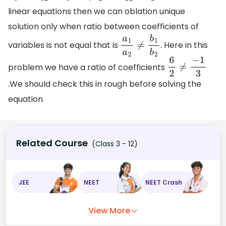
linear equations then we can oblation unique
solution only when ratio between coefficients of
variables is not equal that is
. Here in this
a
1
a
2
≠
b
1
b
2
problem we have a ratio of coefficients
6
2
≠
−
1
3
.We should check this in rough before solving the
equation.
Related Course
(Class 3 - 12)
JEE
NEET
NEET Crash
View More