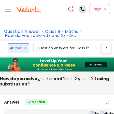
Sign In
Question Answer
Class 9
Maths
How do you solve y6x and 2x+3y...
Answer
Question Answers for Class 12
Que
How do you solve
y
=
6
x
and
2
x
+
3
y
=
−
20
using
substitution?
Answer
Verified