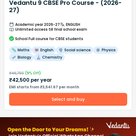
Vedantu 9 CBSE Pro Course - (2026-
27)
Academic year 2026-27
ENGLISH
Unlimited access till final school exam
School
Full course
for CBSE students
Maths
English
Social science
Physics
Biology
Chemistry
₹
46,750
(
9
% Off)
₹
42,500
per year
EMI starts from ₹3,541.67 per month
Select and buy