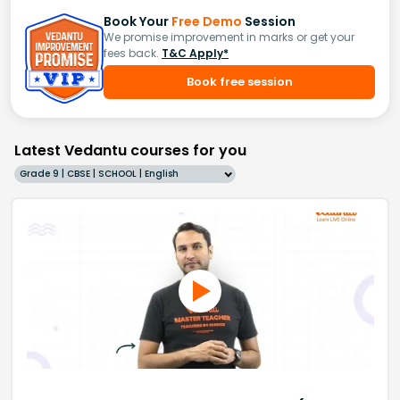
Book Your
Free Demo
Session
We promise improvement in marks or get your
fees back.
T&C Apply*
Book free session
Latest Vedantu courses for you
Grade 9 | CBSE | SCHOOL | English