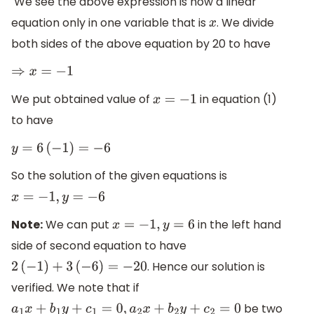
We see the above expression is now a linear
equation only in one variable that is
. We divide
x
both sides of the above equation by 20 to have
⇒
x
=
−
1
We put obtained value of
in equation (1)
x
=
−
1
to have
y
=
6
(
−
1
)
=
−
6
So the solution of the given equations is
x
=
−
1
,
y
=
−
6
Note:
We can put
in the left hand
x
=
−
1
,
y
=
6
side of second equation to have
. Hence our solution is
2
(
−
1
)
+
3
(
−
6
)
=
−
20
verified. We note that if
be two
a
1
x
+
b
1
y
+
c
1
=
0
,
a
2
x
+
b
2
y
+
c
2
=
0