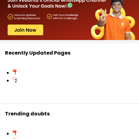
Recently Updated Pages
1
2
Trending doubts
1