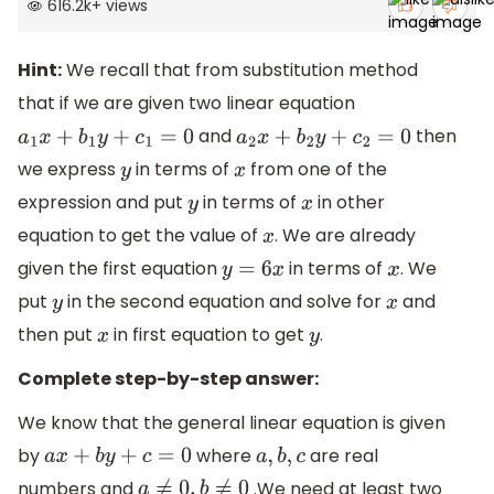
616.2k
+
views
Hint:
We recall that from substitution method
that if we are given two linear equation
and
then
a
1
x
+
b
1
y
+
c
1
=
0
a
2
x
+
b
2
y
+
c
2
=
0
we express
in terms of
from one of the
y
x
expression and put
in terms of
in other
y
x
equation to get the value of
. We are already
x
given the first equation
in terms of
. We
y
=
6
x
x
put
in the second equation and solve for
and
y
x
then put
in first equation to get
.
x
y
Complete step-by-step answer:
We know that the general linear equation is given
by
where
are real
a
x
+
b
y
+
c
=
0
a
,
b
,
c
numbers and
.We need at least two
a
≠
0
,
b
≠
0