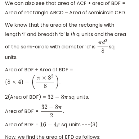
We can also see that area of ACF + area of BDF =
Area of rectangle ABCD – Area of semicircle CFD.
We know that the area of the rectangle with
length ‘l’ and breadth ‘b’ is
q. units and the area
l
b
of the semi-circle with diameter ‘d’ is
sq.
π
d
2
8
units.
Area of BDF + Area of BDF =
.
(
8
×
4
)
−
(
π
×
8
2
8
)
2(Area of BDF) =
sq. units.
32
−
8
π
Area of BDF =
.
32
−
8
π
2
Area of BDF =
sq. units ---(3).
16
−
4
π
Now, we find the area of EFD as follows: