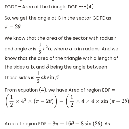
EGDF – Area of the triangle DGE ---(4).
So, we get the angle at G in the sector GDFE as
.
π
−
2
θ
We know that the area of the sector with radius r
and angle
is
, where
is in radians. And we
α
1
2
r
2
α
α
know that the area of the triangle with a length of
the sides a, b, and
being the angle between
β
those sides is
.
1
2
a
b
sin
β
From equation (4), we have Area of region EDF =
(
1
2
×
4
2
×
(
π
−
2
θ
)
)
−
(
1
2
×
4
×
4
×
sin
(
π
−
2
θ
)
)
.
Area of region EDF =
. As
8
π
−
16
θ
−
8
sin
(
2
θ
)