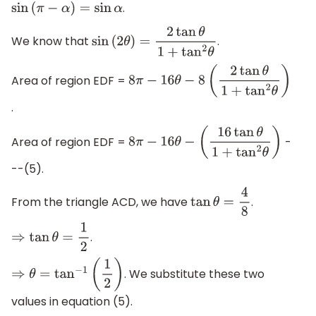
.
sin
(
π
−
α
)
=
sin
α
We know that
.
sin
(
2
θ
)
=
2
tan
θ
1
+
tan
2
θ
Area of region EDF =
8
π
−
16
θ
−
8
(
2
tan
θ
1
+
tan
2
θ
)
.
Area of region EDF =
-
8
π
−
16
θ
−
(
16
tan
θ
1
+
tan
2
θ
)
--(5).
From the triangle ACD, we have
.
tan
θ
=
4
8
.
⇒
tan
θ
=
1
2
. We substitute these two
⇒
θ
=
tan
−
1
(
1
2
)
values in equation (5).