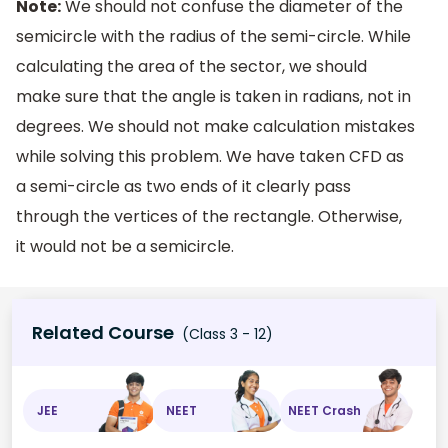
Note:
We should not confuse the diameter of the
semicircle with the radius of the semi-circle. While
calculating the area of the sector, we should
make sure that the angle is taken in radians, not in
degrees. We should not make calculation mistakes
while solving this problem. We have taken CFD as
a semi-circle as two ends of it clearly pass
through the vertices of the rectangle. Otherwise,
it would not be a semicircle.
Related Course
(Class 3 - 12)
JEE
NEET
NEET Crash