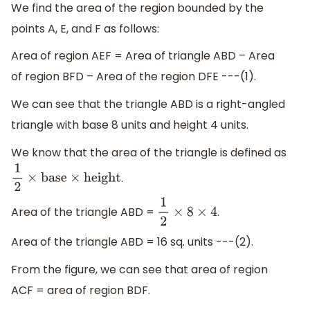
We find the area of the region bounded by the
points A, E, and F as follows:
Area of region AEF = Area of triangle ABD – Area
of region BFD – Area of the region DFE ---(1).
We can see that the triangle ABD is a right-angled
triangle with base 8 units and height 4 units.
We know that the area of the triangle is defined as
.
1
2
×
base
×
height
Area of the triangle ABD =
.
1
2
×
8
×
4
Area of the triangle ABD = 16 sq. units ---(2).
From the figure, we can see that area of region
ACF = area of region BDF.