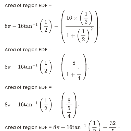
Area of region EDF =
.
8
π
−
16
tan
−
1
(
1
2
)
−
(
16
×
(
1
2
)
1
+
(
1
2
)
2
)
Area of region EDF =
.
8
π
−
16
tan
−
1
(
1
2
)
−
(
8
1
+
1
4
)
Area of region EDF =
.
8
π
−
16
tan
−
1
(
1
2
)
−
(
8
5
4
)
Area of region EDF =
-
8
π
−
16
tan
−
1
(
1
2
)
−
32
5