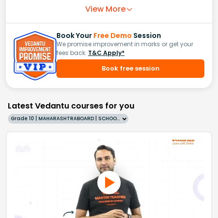
View More
Book Your
Free Demo
Session
We promise improvement in marks or get your
fees back.
T&C Apply*
Book free session
Latest Vedantu courses for you
Grade 10 | MAHARASHTRABOARD | SCHOOL | English