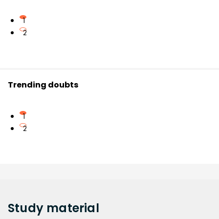
1
2
Trending doubts
1
2
Study
material