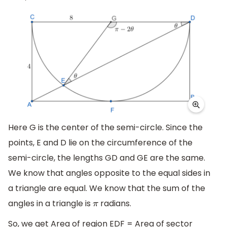
Here G is the center of the semi-circle. Since the
points, E and D lie on the circumference of the
semi-circle, the lengths GD and GE are the same.
We know that angles opposite to the equal sides in
a triangle are equal. We know that the sum of the
angles in a triangle is
radians.
π
So, we get Area of region EDF = Area of sector