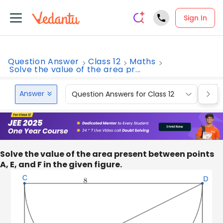
Sign In
Question Answer
Class 12
Maths
Solve the value of the area pr...
Answer
Question Answers for Class 12
Que
Solve the value of the area present between points
A, E, and F in the given figure.