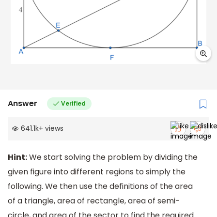
Answer
Verified
641.1k
+
views
Hint:
We start solving the problem by dividing the
given figure into different regions to simply the
following. We then use the definitions of the area
of a triangle, area of rectangle, area of semi-
circle, and area of the sector to find the required