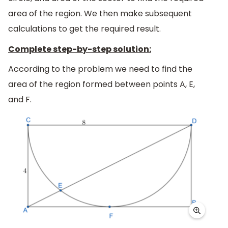
area of the region. We then make subsequent
calculations to get the required result.
Complete step-by-step solution:
According to the problem we need to find the
area of the region formed between points A, E,
and F.