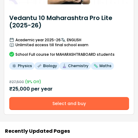
Vedantu 10 Maharashtra Pro Lite
(2025-26)
Academic year 2025-26
ENGLISH
Unlimited access till final school exam
School
Full course
for MAHARASHTRABOARD students
Physics
Biology
Chemistry
Maths
₹
27,500
(
9
% Off)
₹
25,000
per year
Select and buy
Recently Updated Pages