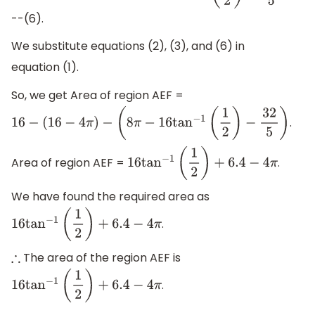
--(6).
We substitute equations (2), (3), and (6) in
equation (1).
So, we get Area of region AEF =
.
16
−
(
16
−
4
π
)
−
(
8
π
−
16
tan
−
1
(
1
2
)
−
32
5
)
Area of region AEF =
.
16
tan
−
1
(
1
2
)
+
6.4
−
4
π
We have found the required area as
.
16
tan
−
1
(
1
2
)
+
6.4
−
4
π
The area of the region AEF is
∴
.
16
tan
−
1
(
1
2
)
+
6.4
−
4
π