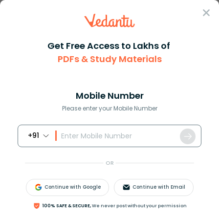
Sign In
Get Free Access to Lakhs of
PDFs & Study Materials
Question Answer
Class 11
Maths
Solve the trigonometric equati...
Answer
Question Answers for Class 12
Que
Mobile Number
Please enter your Mobile Number
+91
Solve the trigonometric equation
2
cos
2
(
x
)
=
1
in
the interval
[
0
,
2
π
]
OR
Continue with Google
Continue with Email
Answer
Verified
100% SAFE & SECURE,
We never post without your permission