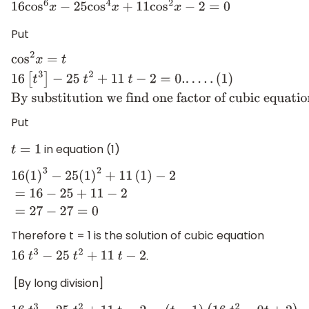
16
cos
6
x
−
25
cos
4
x
+
11
cos
2
x
−
2
=
0
Put
cos
2
x
=
t
16
[
t
3
]
−
25
t
2
+
11
t
−
2
=
0.
.
.
.
.
.
(
1
)
By substitution we fi
one factor of cubic equation
.
Put
in equation (1)
t
=
1
16
(
1
)
3
−
25
(
1
)
2
+
11
(
1
)
−
2
=
16
−
25
+
11
−
2
=
27
−
27
=
0
Therefore t = 1 is the solution of cubic equation
.
16
t
3
−
25
t
2
+
11
t
−
2
[By long division]