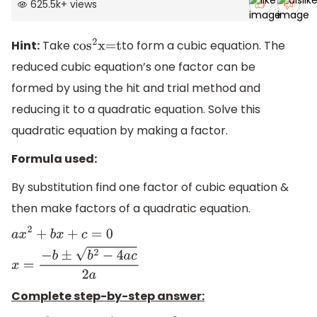
625.5k
+
views
Hint:
Take
to form a cubic equation. The
co
s
2
x=t
reduced cubic equation’s one factor can be
formed by using the hit and trial method and
reducing it to a quadratic equation. Solve this
quadratic equation by making a factor.
Formula used:
By substitution find one factor of cubic equation &
then make factors of a quadratic equation.
a
x
2
+
b
x
+
c
=
0
x
=
−
b
±
b
2
−
4
a
c
2
a
Complete step-by-step answer: