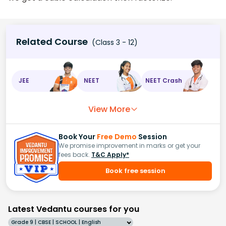
Related Course
(Class 3 - 12)
JEE
NEET
NEET Crash
View More
Book Your
Free Demo
Session
We promise improvement in marks or get your
fees back.
T&C Apply*
Book free session
Latest Vedantu courses for you
Grade 9 | CBSE | SCHOOL | English