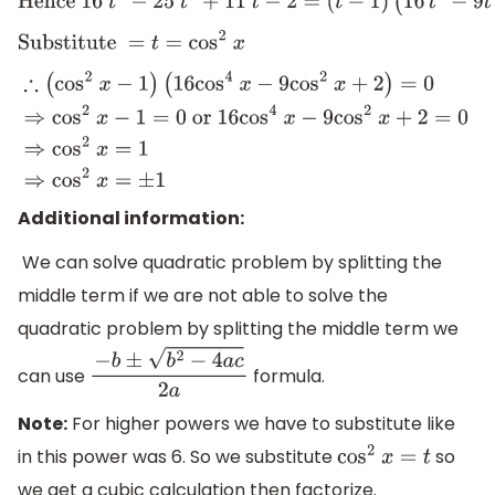
Substitute
=
t
=
cos
2
x
∴
(
cos
2
x
−
1
)
(
16
cos
4
x
−
9
cos
2
x
+
2
)
=
0
⇒
cos
2
x
−
1
=
0
or
16
cos
4
x
−
9
cos
Additional information:
We can solve quadratic problem by splitting the
middle term if we are not able to solve the
quadratic problem by splitting the middle term we
can use
formula.
−
b
±
b
2
−
4
a
c
2
a
Note:
For higher powers we have to substitute like
in this power was 6. So we substitute
so
cos
2
x
=
t
we get a cubic calculation then factorize.