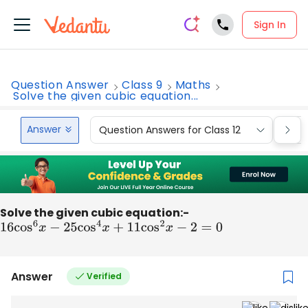
Sign In
Question Answer
Class 9
Maths
Solve the given cubic equation...
Answer
Question Answers for Class 12
Que
Solve the given cubic equation:-
16
cos
6
x
−
25
cos
4
x
+
11
cos
2
x
−
2
=
0
Answer
Verified