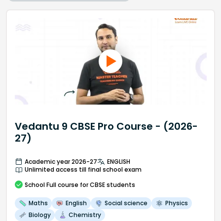
Vedantu 9 CBSE Pro Course - (2026-
27)
Academic year 2026-27
ENGLISH
Unlimited access till final school exam
School
Full course
for CBSE students
Maths
English
Social science
Physics
Biology
Chemistry