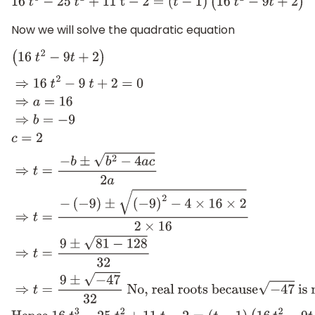
16
t
3
−
25
t
2
+
11
t
−
2
=
(
t
−
1
)
(
16
t
2
−
9
t
+
2
)
Now we will solve the quadratic equation
(
16
t
2
−
9
t
+
2
)
⇒
16
t
2
−
9
t
+
2
=
0
⇒
a
=
16
⇒
b
=
−
9
c
=
2
⇒
t
=
−
b
±
b
2
−
4
a
c
2
a
⇒
t
=
−
(
−
9
)
±
(
−
9
)
2
−
4
×
16
×
2
2
×
16
⇒
t
=
9
−
47
32
No, real roots because
−
47
is not a real 
16
t
3
−
25
t
2
+
11
t
−
2
=
(
t
−
1
)
(
16
t
2
−
9
t
+
2
)