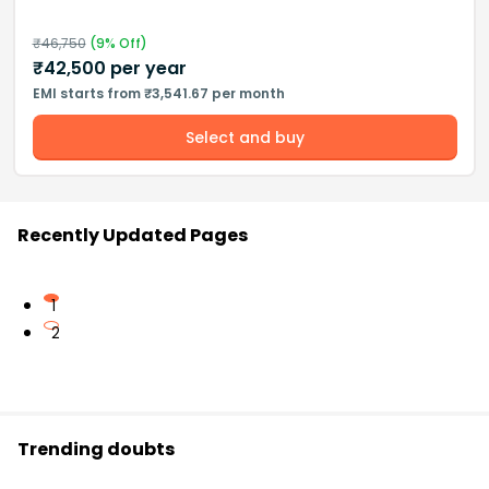
₹
46,750
(
9
% Off)
₹
42,500
per year
EMI starts from ₹3,541.67 per month
Select and buy
Recently Updated Pages
1
2
Trending doubts