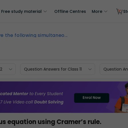
Free study material
Offline Centres
More
St
ve the following simultaneo...
12
Question Answers for Class 11
Question Ans
us equation using Cramer’s rule.