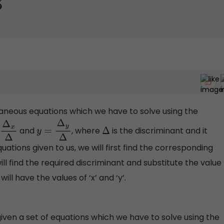
aneous equations which we have to solve using the
and
, where
is the discriminant and it
Δ
x
Δ
y
=
Δ
y
Δ
Δ
ations given to us, we will first find the corresponding
ill find the required discriminant and substitute the value
ll have the values of ‘x’ and ‘y’.
iven a set of equations which we have to solve using the