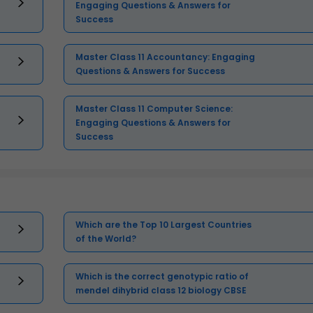
Engaging Questions & Answers for
Success
Master Class 11 Accountancy: Engaging
Questions & Answers for Success
Master Class 11 Computer Science:
Engaging Questions & Answers for
Success
Which are the Top 10 Largest Countries
of the World?
Which is the correct genotypic ratio of
mendel dihybrid class 12 biology CBSE