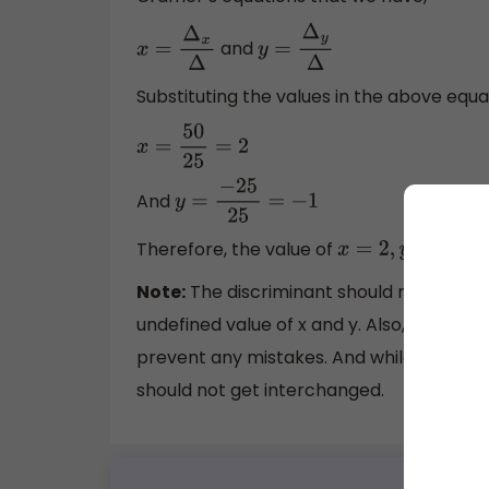
and
x
=
Δ
x
Δ
y
=
Δ
y
Δ
Substituting the values in the above equa
x
=
50
25
=
2
And
y
=
−
25
25
=
−
1
Therefore, the value of
.
x
=
2
,
y
=
−
1
Note:
The discriminant should not be zer
undefined value of x and y. Also, the val
prevent any mistakes. And while substitut
should not get interchanged.