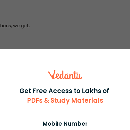
tions, we get,
o, because then the Cramer’s equations will give us an
ue of the determinant should be calculated step – wise to
Get Free Access to Lakhs of
ing the values in the Cramer’s equations, the values
PDFs & Study Materials
Mobile Number