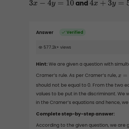
and
3
x
−
4
y
=
10
4
x
+
3
y
=
5
Answer
Verified
577.2k
+
views
Hint:
We are given a question with simult
Cramer’s rule. As per Cramer’s rule,
x
=
should not be equal to 0. From the two equ
values to be put in the discriminant. We w
in the Cramer’s equations and hence, we wi
Complete step-by-step answer:
According to the given question, we are g