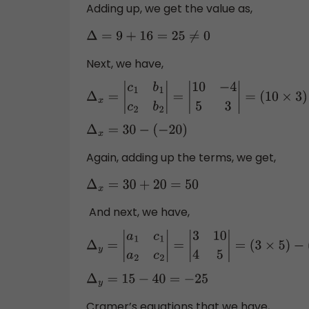
Adding up, we get the value as,
Δ
=
9
+
16
=
25
≠
0
Next, we have,
Δ
x
=
|
c
1
b
1
c
2
b
2
|
=
|
10
−
4
5
3
|
=
(
10
×
3
)
−
(
Δ
x
=
30
−
(
−
20
)
Again, adding up the terms, we get,
Δ
x
=
30
+
20
=
50
And next, we have,
Δ
y
=
|
a
1
c
1
a
2
c
2
|
=
|
3
10
4
5
|
=
(
3
×
5
)
−
(
10
×
Δ
y
=
15
−
40
=
−
25
Cramer’s equations that we have,