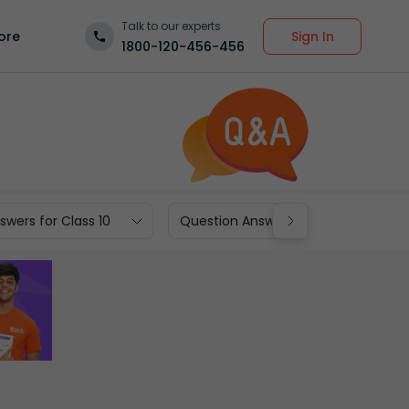
Talk to our experts
Sign In
ore
1800-120-456-456
wers for Class 10
Question Answers for Class 9