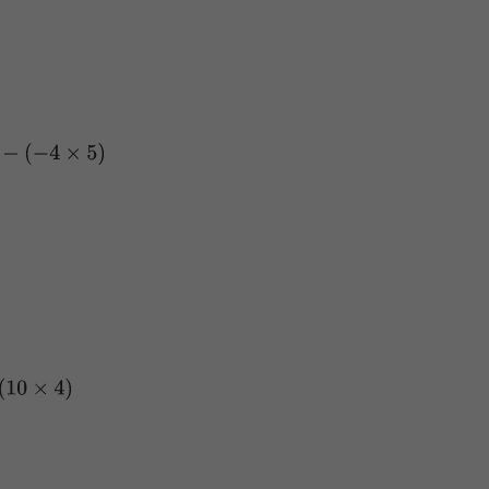
−
4
×
5
)
4
)