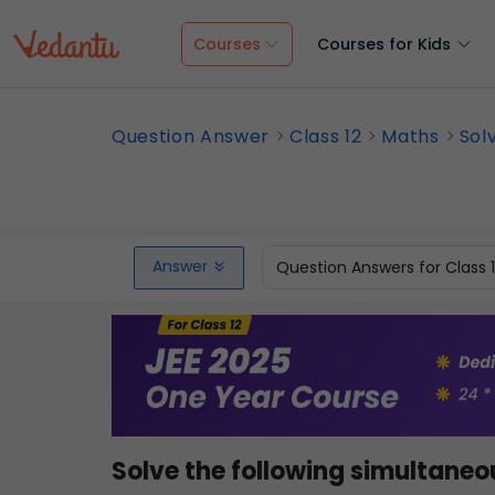
Courses
Courses for Kids
Question Answer
Class 12
Maths
Sol
Answer
Question Answers for Class 
Solve the following simultaneo