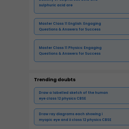
sulphuric acid are
Master Class 11 English: Engaging
Questions & Answers for Success
Master Class 11 Physics: Engaging
Questions & Answers for Success
Trending doubts
Draw a labelled sketch of the human
eye class 12 physics CBSE
Draw ray diagrams each showing i
myopic eye and ii class 12 physics CBSE