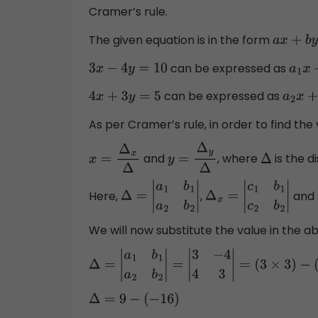
Cramer’s rule.
The given equation is in the form
a
x
+
b
y
can be expressed as
3
x
−
4
y
=
10
a
1
can be expressed as
4
x
+
3
y
=
5
a
2
x
As per Cramer’s rule, in order to find the v
and
, where
is the d
x
=
Δ
x
Δ
y
=
Δ
y
Δ
Δ
Here,
,
and
Δ
=
|
a
1
b
1
a
2
b
2
|
Δ
x
=
|
c
1
b
1
c
2
b
2
|
We will now substitute the value in the a
Δ
=
|
a
1
b
1
a
2
b
2
|
=
|
3
−
4
4
3
|
=
(
3
×
3
)
−
(
−
4
Δ
=
9
−
(
−
16
)