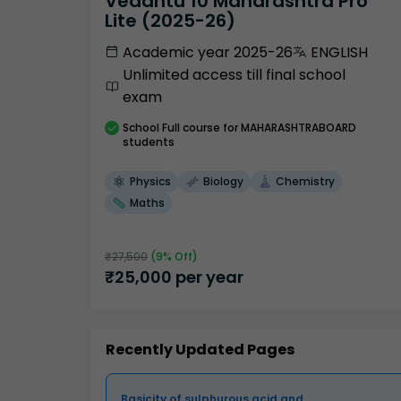
Vedantu 10 Maharashtra Pro
Lite (2025-26)
Academic year 2025-26
ENGLISH
Unlimited access till final school
exam
School
Full course
for MAHARASHTRABOARD
students
Physics
Biology
Chemistry
Maths
₹
27,500
(
9
% Off)
₹
25,000
per year
Recently Updated Pages
Basicity of sulphurous acid and