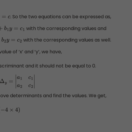
. So the two equations can be expressed as,
=
c
with the corresponding values and
x
+
b
1
y
=
c
1
with the corresponding values as well.
+
b
2
y
=
c
2
alue of ‘x’ and ‘y’, we have,
iscriminant and it should not be equal to 0.
Δ
y
=
|
a
1
c
1
a
2
c
2
|
bove determinants and find the values. We get,
×
4
)