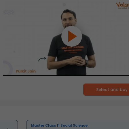
Select and buy
Master Class 11 Social Science: