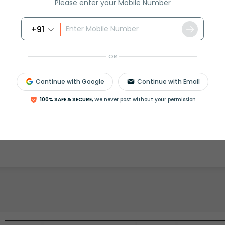
Please enter your Mobile Number
+91
rash
ICSE
Olympiad
OR
View More
Continue with Google
Continue with Email
100% SAFE & SECURE,
We never post without your permission
ession
Book free session
or get your fees back.