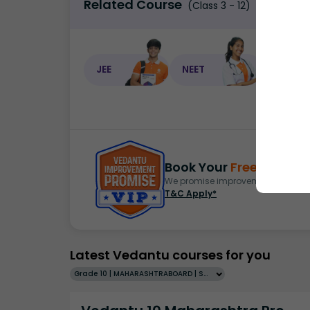
Related Course
(Class 3 - 12)
JEE
NEET
NEET C
Book Your
Free Demo
S
We promise improvement in marks 
T&C Apply*
Latest Vedantu courses for you
Grade 10 | MAHARASHTRABOARD | SCHOOL | English