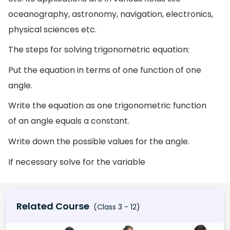
oceanography, astronomy, navigation, electronics,
physical sciences etc.
The steps for solving trigonometric equation:
Put the equation in terms of one function of one
angle.
Write the equation as one trigonometric function
of an angle equals a constant.
Write down the possible values for the angle.
If necessary solve for the variable
Related Course
(Class 3 - 12)