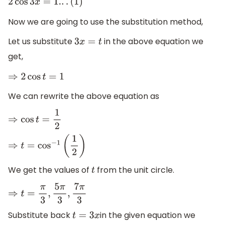
2
cos
3
x
=
1.
.
.
(
1
)
Now we are going to use the substitution method,
Let us substitute
in the above equation we
3
x
=
t
get,
⇒
2
cos
t
=
1
We can rewrite the above equation as
⇒
cos
t
=
1
2
⇒
t
=
cos
−
1
(
1
2
)
We get the values of
from the unit circle.
t
⇒
t
=
π
3
,
5
π
3
,
7
π
3
Substitute back
in the given equation we
t
=
3
x