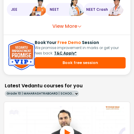
JEE
NEET
NEET Crash
View More
Book Your
Free Demo
Session
We promise improvement in marks or get your
fees back.
T&C Apply*
Book free session
Latest Vedantu courses for you
Grade 10 | MAHARASHTRABOARD | SCHOOL | English