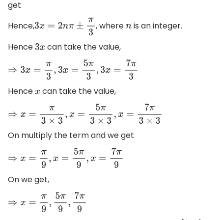
get
Hence,
, where
is an integer.
3
x
=
2
n
π
±
π
3
n
Hence
can take the value,
3
x
⇒
3
x
=
π
3
,
3
x
=
5
π
3
,
3
x
=
7
π
3
Hence
can take the value,
x
⇒
x
=
π
3
×
3
,
x
=
5
π
3
×
3
,
x
=
7
π
3
×
3
On multiply the term and we get
⇒
x
=
π
9
,
x
=
5
π
9
,
x
=
7
π
9
On we get,
⇒
x
=
π
9
,
5
π
9
,
7
π
9