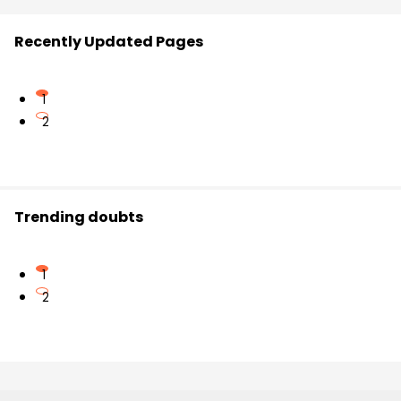
Recently Updated Pages
1
2
Trending doubts
1
2