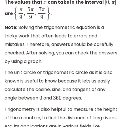
The values that
can take in the interval
x
[
0
,
π
]
are
.
{
π
9
,
5
π
9
,
7
π
9
}
Note:
Solving the trigonometric equation is a
tricky work that often leads to errors and
mistakes. Therefore, answers should be carefully
checked. After solving, you can check the answers
by using a graph.
The unit circle or trigonometric circle as it is also
known is useful to know because it lets us easily
calculate the cosine, sine, and tangent of any
angle between
and
degrees.
0
360
Trigonometry is also helpful to measure the height
of the mountain, to find the distance of long rivers,
etc. its applications are in various fields like