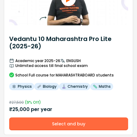
Vedantu 10 Maharashtra Pro Lite
(2025-26)
Academic year 2025-26
ENGLISH
Unlimited access till final school exam
School
Full course
for MAHARASHTRABOARD students
Physics
Biology
Chemistry
Maths
₹
27,500
(
9
% Off)
₹
25,000
per year
Select and buy