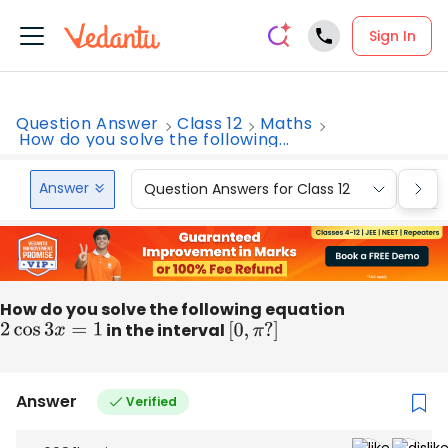
Sign In
Question Answer
Class 12
Maths
How do you solve the following...
Answer
Question Answers for Class 12
Que
How do you solve the following equation
2
cos
3
x
=
1
in the interval
[
0
,
π
?
]
Answer
Verified