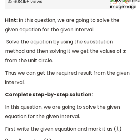
608.1k
+
views
Hint:
In this question, we are going to solve the
given equation for the given interval.
Solve the equation by using the substitution
method and then solving it we get the values of
x
from the unit circle.
Thus we can get the required result from the given
interval.
Complete step-by-step solution:
In this question, we are going to solve the given
equation for the given interval.
First write the given equation and mark it as
(
1
)