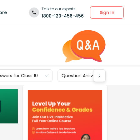
Talk to our experts
Sign In
ore
1800-120-456-456
wers for Class 10
Question Answers for Class 9