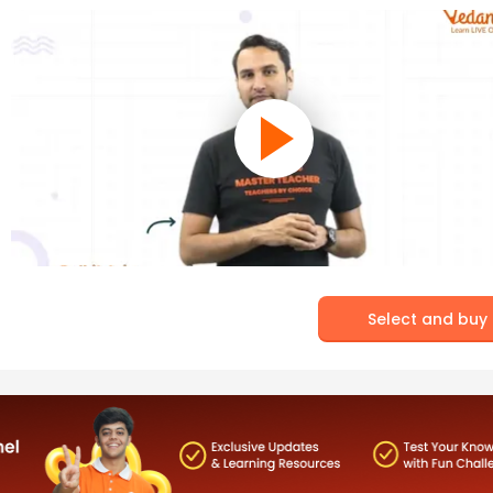
Select and buy