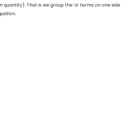
n quantity). That is we group the ‘a’ terms on one side
quation.