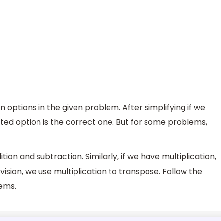
n options in the given problem. After simplifying if we
uted option is the correct one. But for some problems,
tion and subtraction. Similarly, if we have multiplication,
ivision, we use multiplication to transpose. Follow the
ems.