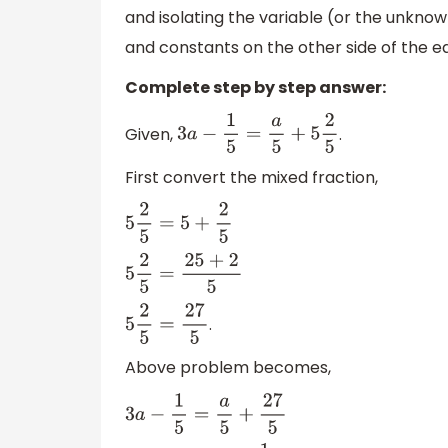
and isolating the variable (or the unknow
and constants on the other side of the e
Complete step by step answer:
Given,
.
3
a
−
1
5
=
a
5
+
5
2
5
First convert the mixed fraction,
5
2
5
=
5
+
2
5
5
2
5
=
25
+
2
5
.
5
2
5
=
27
5
Above problem becomes,
3
a
−
1
5
=
a
5
+
27
5