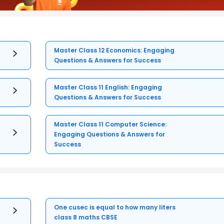
Master Class 12 Economics: Engaging
Questions & Answers for Success
Master Class 11 English: Engaging
Questions & Answers for Success
Master Class 11 Computer Science:
Engaging Questions & Answers for
Success
One cusec is equal to how many liters
class 8 maths CBSE