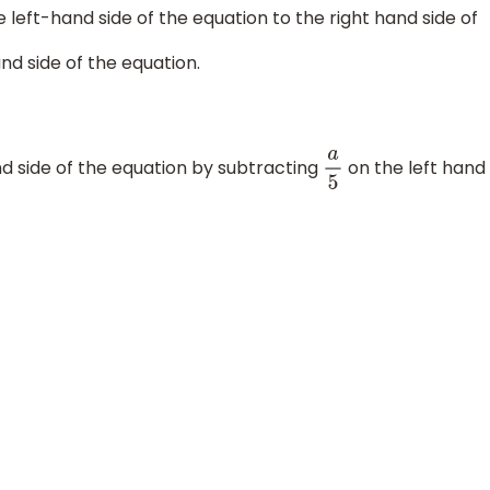
e left-hand side of the equation to the right hand side of
nd side of the equation.
d side of the equation by subtracting
on the left hand
a
5