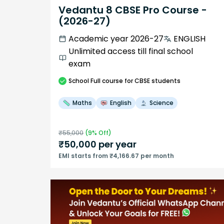
Vedantu 8 CBSE Pro Course -
(2026-27)
Academic year 2026-27
ENGLISH
Unlimited access till final school
exam
School
Full course
for CBSE students
Maths
English
Science
₹
55,000
(
9
% Off)
₹
50,000
per year
EMI starts from ₹4,166.67 per month