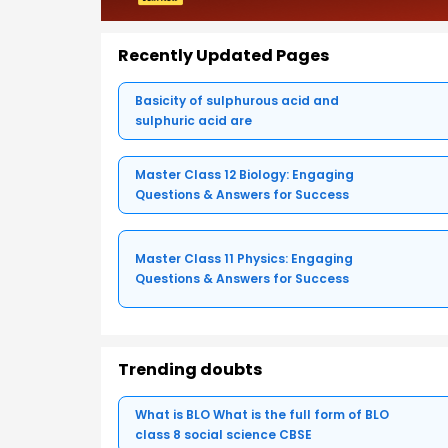
Recently Updated Pages
Basicity of sulphurous acid and
sulphuric acid are
Master Class 12 Biology: Engaging
Questions & Answers for Success
Master Class 11 Physics: Engaging
Questions & Answers for Success
Trending doubts
What is BLO What is the full form of BLO
class 8 social science CBSE