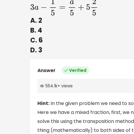
3
a
−
1
5
=
a
5
+
5
2
5
A. 2
B. 4
C. 6
D. 3
Answer
Verified
554.1k
+
views
Hint:
In the given problem we need to solv
Here we have a mixed fraction, first, we
solve this using the transposition meth
thing (mathematically) to both sides of t