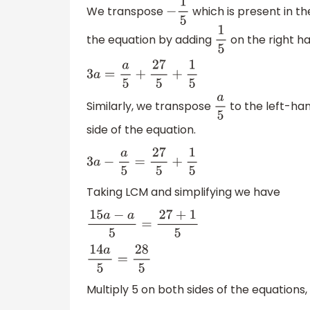
We transpose
which is present in th
−
1
5
the equation by adding
on the right ha
1
5
3
a
=
a
5
+
27
5
+
1
5
Similarly, we transpose
to the left-han
a
5
side of the equation.
3
a
−
a
5
=
27
5
+
1
5
Taking LCM and simplifying we have
15
a
−
a
5
=
27
+
1
5
14
a
5
=
28
5
Multiply 5 on both sides of the equations,