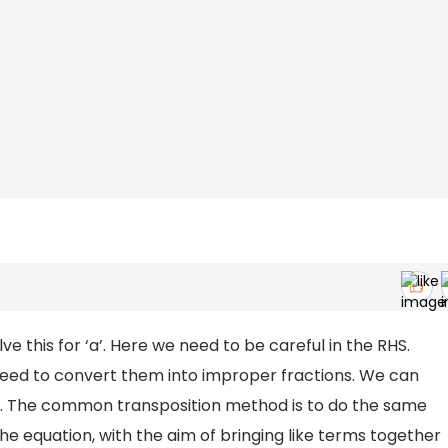
e this for ‘a’. Here we need to be careful in the RHS.
 need to convert them into improper fractions. We can
od. The common transposition method is to do the same
he equation, with the aim of bringing like terms together