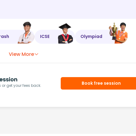
rash
ICSE
Olympiad
View More
ession
Book free session
or get your fees back.