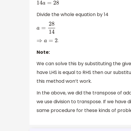
14
a
=
28
Divide the whole equation by 14
a
=
28
14
.
⇒
a
=
2
Note:
We can solve this by substituting the give
have LHS is equal to RHS then our substit
this method won’t work.
In the above, we did the transpose of addi
we use division to transpose. If we have d
same procedure for these kinds of probl