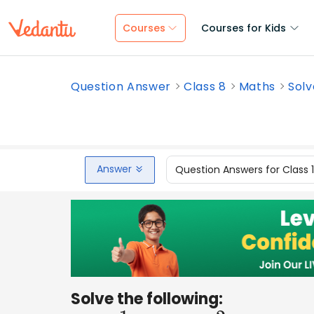
Courses
Courses for Kids
Question Answer
Class 8
Maths
Solv
Answer
Question Answers for Class 
Solve the following: