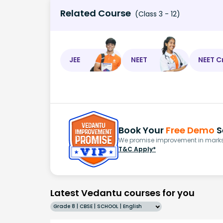
Related Course
(Class 3 - 12)
JEE
NEET
NEET C
Book Your
Free Demo
S
We promise improvement in marks 
T&C Apply*
Latest Vedantu courses for you
Grade 8 | CBSE | SCHOOL | English