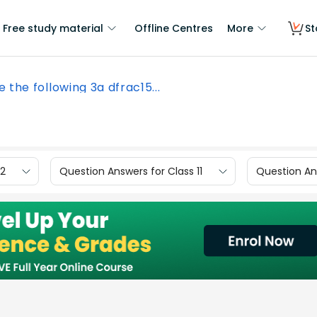
Free study material
Offline Centres
More
St
e the following 3a dfrac15...
12
Question Answers for Class 11
Question Ans