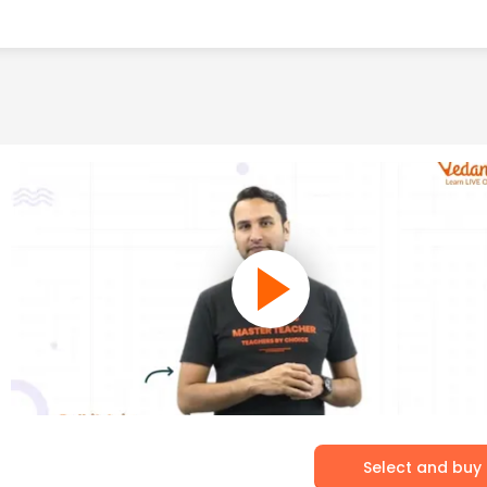
Select and buy