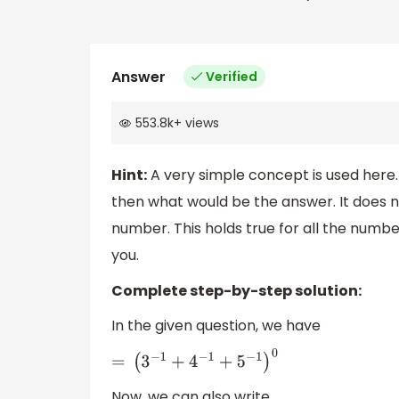
Answer
Verified
553.8k
+
views
Hint:
A very simple concept is used here.
then what would be the answer. It does 
number. This holds true for all the numbe
you.
Complete step-by-step solution:
In the given question, we have
=
(
3
−
1
+
4
−
1
+
5
−
1
)
0
Now, we can also write