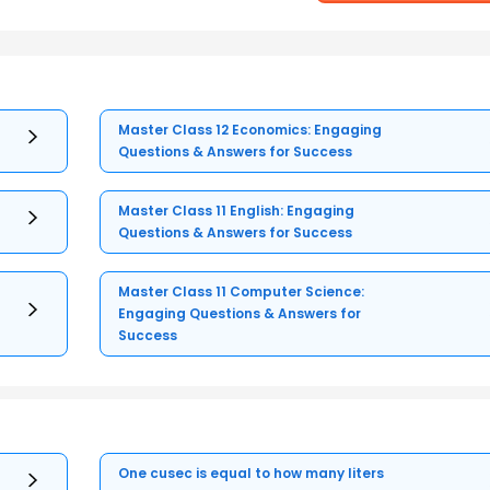
Master Class 12 Economics: Engaging
Questions & Answers for Success
Master Class 11 English: Engaging
Questions & Answers for Success
Master Class 11 Computer Science:
Engaging Questions & Answers for
Success
One cusec is equal to how many liters