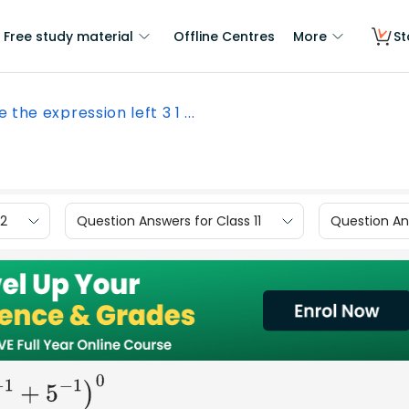
Free study material
Offline Centres
More
St
e the expression left 3 1 ...
12
Question Answers for Class 11
Question Ans
−
1
+
5
−
1
)
0