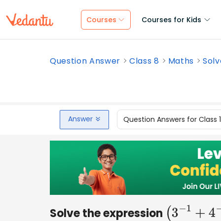
Courses
Courses for Kids
Question Answer
Class 8
Maths
Solv
Answer
Question Answers for Class 
Solve the expression
(
3
−
1
+
4