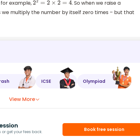
o for example,
. So when we raise a
2
2
=
2
×
2
=
4
we multiply the number by itself zero times – but that
rash
ICSE
Olympiad
View More
ession
Book free session
or get your fees back.