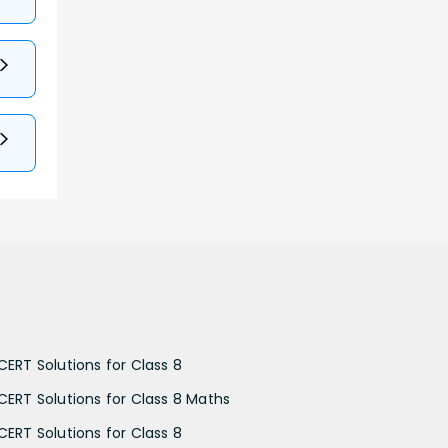
CERT Solutions for Class 8
CERT Solutions for Class 8 Maths
CERT Solutions for Class 8