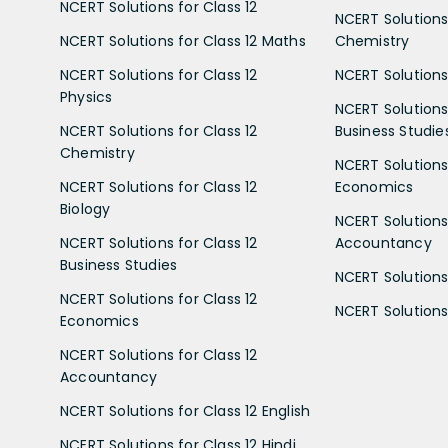
NCERT Solutions for Class 12
NCERT Solutions 
NCERT Solutions for Class 12 Maths
Chemistry
NCERT Solutions for Class 12
NCERT Solutions 
Physics
NCERT Solutions 
NCERT Solutions for Class 12
Business Studie
Chemistry
NCERT Solutions 
NCERT Solutions for Class 12
Economics
Biology
NCERT Solutions 
NCERT Solutions for Class 12
Accountancy
Business Studies
NCERT Solutions 
NCERT Solutions for Class 12
NCERT Solutions 
Economics
NCERT Solutions for Class 12
Accountancy
NCERT Solutions for Class 12 English
NCERT Solutions for Class 12 Hindi