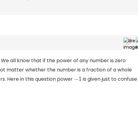
 We all know that if the power of any number is zero
not matter whether the number is a fraction of a whole
rs. Here in this question power
is given just to confuse
−
1