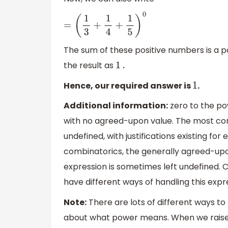
=
(
1
3
+
1
4
+
1
5
)
0
The sum of these positive numbers is a 
the result as
1
.
Hence, our required answer is
.
1
Additional information:
zero to the p
with no agreed-upon value. The most co
undefined, with justifications existing fo
combinatorics, the generally agreed-upo
expression is sometimes left undefined
have different ways of handling this expr
Note:
There are lots of different ways to 
about what power means. When we raise 