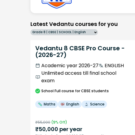
Latest Vedantu courses for you
Grade 8 | CBSE | SCHOOL | English
Vedantu 8 CBSE Pro Course -
(2026-27)
Academic year 2026-27
ENGLISH
Unlimited access till final school
exam
School
Full course
for CBSE students
Maths
English
Science
₹
55,000
(
9
% Off)
₹
50,000
per year