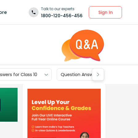
Talk to our experts
Sign In
ore
1800-120-456-456
wers for Class 10
Question Answers for Class 9