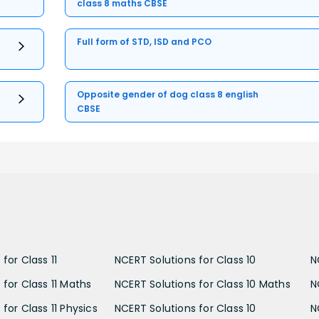
class 8 maths CBSE
Full form of STD, ISD and PCO
Opposite gender of dog class 8 english
CBSE
for Class 11
NCERT Solutions for Class 10
N
 for Class 11 Maths
NCERT Solutions for Class 10 Maths
N
for Class 11 Physics
NCERT Solutions for Class 10
N