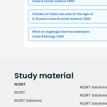
class 8 social science CBSE
Citizens of India can vote at the age of
A 18 years class 8 social science CBSE
What is roughage Give two examples
class 8 biology CBSE
Study
material
NCERT
NCERT Solutions 
NCERT
NCERT Solutions
NCERT Solutions
NCERT Solutions 