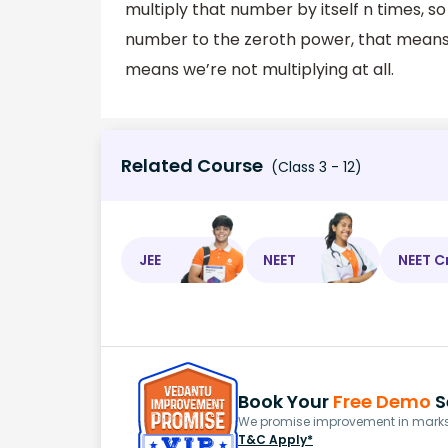
multiply that number by itself n times, s
number to the zeroth power, that means 
means we’re not multiplying at all.
Related Course
(Class 3 - 12)
JEE
NEET
NEET C
Book Your
Free Demo
S
We promise improvement in marks 
T&C Apply*