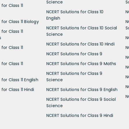
Science
S
for Class 11
NCERT Solutions for Class 10
N
English
for Class 11 Biology
N
NCERT Solutions for Class 10 Social
S
for Class 11
Science
s
N
NCERT Solutions for Class 10 Hindi
for Class 11
N
NCERT Solutions for Class 9
N
for Class 11
NCERT Solutions for Class 9 Maths
N
NCERT Solutions for Class 9
N
for Class 11 English
Science
N
for Class 11 Hindi
NCERT Solutions for Class 9 English
N
NCERT Solutions for Class 9 Social
Science
NCERT Solutions for Class 9 Hindi