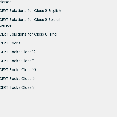
cience
CERT Solutions for Class 8 English
CERT Solutions for Class 8 Social
cience
CERT Solutions for Class 8 Hindi
CERT Books
CERT Books Class 12
CERT Books Class 11
CERT Books Class 10
CERT Books Class 9
CERT Books Class 8