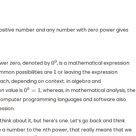
positive number and any number with zero power gives
ower zero, denoted by
, is a mathematical expression
0
0
mmon possibilities are
or leaving the expression
1
r each, depending on context. In algebra and
n value is
, whereas, in mathematical analysis, the
0
0
=
1
. Computer programming languages and software also
ession.
think about it, but here’s one. Let’s go back and think
a number to the nth power, that really means that we