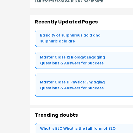
EMI starts from ₹4,166.67 per month
Recently Updated Pages
Basicity of sulphurous acid and
sulphuric acid are
Master Class 12 Biology: Engaging
Questions & Answers for Success
Master Class 11 Physics: Engaging
Questions & Answers for Success
Trending doubts
What is BLO What is the full form of BLO