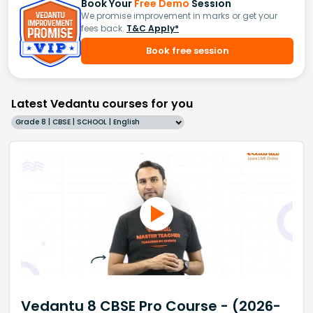
Book Your
Free Demo
Session
We promise improvement in marks or get your
fees back.
T&C Apply*
Book free session
Latest Vedantu courses for you
Grade 8 | CBSE | SCHOOL | English
Vedantu 8 CBSE Pro Course - (2026-