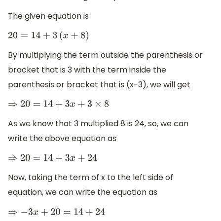
The given equation is
20
=
14
+
3
(
x
+
8
)
By multiplying the term outside the parenthesis or
bracket that is 3 with the term inside the
parenthesis or bracket that is (x-3), we will get
⇒
20
=
14
+
3
x
+
3
×
8
As we know that 3 multiplied 8 is 24, so, we can
write the above equation as
⇒
20
=
14
+
3
x
+
24
Now, taking the term of x to the left side of
equation, we can write the equation as
⇒
−
3
x
+
20
=
14
+
24