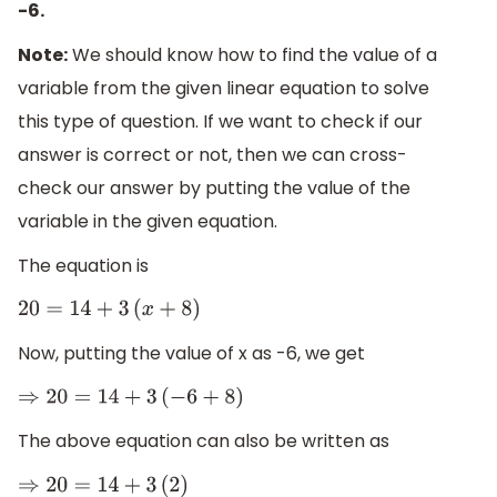
-6.
Note:
We should know how to find the value of a
variable from the given linear equation to solve
this type of question. If we want to check if our
answer is correct or not, then we can cross-
check our answer by putting the value of the
variable in the given equation.
The equation is
20
=
14
+
3
(
x
+
8
)
Now, putting the value of x as -6, we get
⇒
20
=
14
+
3
(
−
6
+
8
)
The above equation can also be written as
⇒
20
=
14
+
3
(
2
)