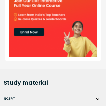
Study
material
NCERT