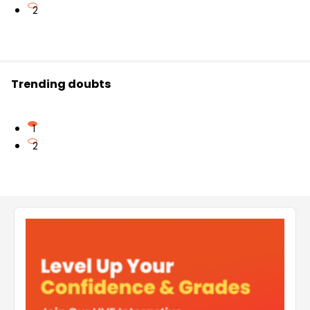
2
Trending doubts
1
2