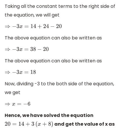
Taking all the constant terms to the right side of
the equation, we will get
⇒
−
3
x
=
14
+
24
−
20
The above equation can also be written as
⇒
−
3
x
=
38
−
20
The above equation can also be written as
⇒
−
3
x
=
18
Now, dividing -3 to the both side of the equation,
we get
⇒
x
=
−
6
Hence, we have solved the equation
and get the value of x as
20
=
14
+
3
(
x
+
8
)