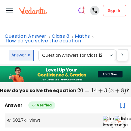
Sign In
Question Answer
Class 8
Maths
How do you solve the equation ...
Answer
Question Answers for Class 12
Que
How do you solve the equation
20
=
14
+
3
(
x
+
8
)
?
Answer
Verified
602.7k
+
views