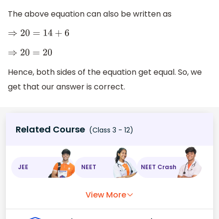
The above equation can also be written as
⇒
20
=
14
+
6
⇒
20
=
20
Hence, both sides of the equation get equal. So, we
get that our answer is correct.
Related Course
(Class 3 - 12)
JEE
NEET
NEET Crash
View More