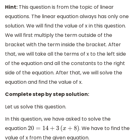
Hint:
This question is from the topic of linear
equations. The linear equation always has only one
solution. We will find the value of x in this question.
We will first multiply the term outside of the
bracket with the term inside the bracket. After
that, we will take all the terms of x to the left side
of the equation and all the constants to the right
side of the equation. After that, we will solve the
equation and find the value of x.
Complete step by step solution:
Let us solve this question.
In this question, we have asked to solve the
equation
. We have to find the
20
=
14
+
3
(
x
+
8
)
value of x from the given equation.