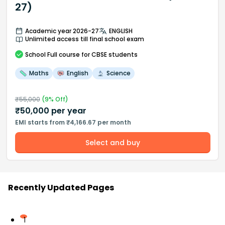
27)
Academic year 2026-27
ENGLISH
Unlimited access till final school exam
School
Full course
for CBSE students
Maths
English
Science
₹
55,000
(
9
% Off)
₹
50,000
per year
EMI starts from ₹4,166.67 per month
Select and buy
Recently Updated Pages
1