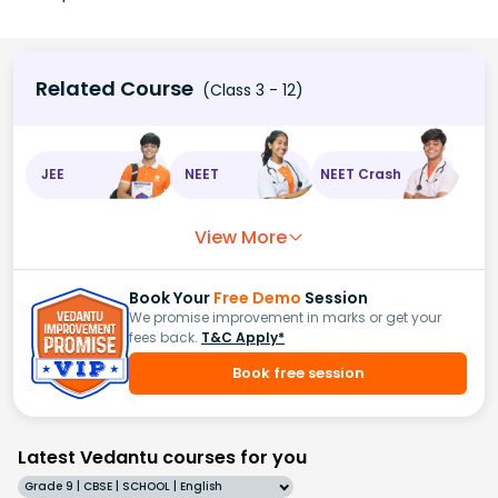
Related Course
(Class 3 - 12)
JEE
NEET
NEET Crash
View More
Book Your
Free Demo
Session
We promise improvement in marks or get your
fees back.
T&C Apply*
Book free session
Latest Vedantu courses for you
Grade 9 | CBSE | SCHOOL | English