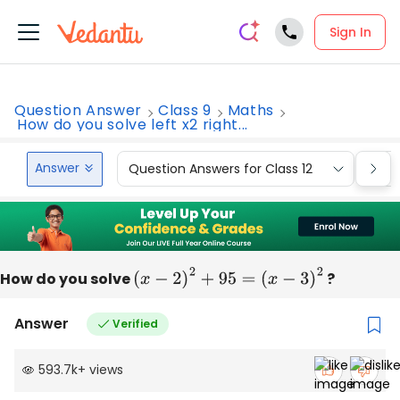
Sign In
Question Answer
Class 9
Maths
How do you solve left x2 right...
Answer
Question Answers for Class 12
Que
How do you solve
(
x
−
2
)
2
+
95
=
(
x
−
3
)
2
?
Answer
Verified
593.7k
+
views