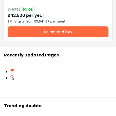
₹
46,750
(
9
% Off)
₹
42,500
per year
EMI starts from ₹3,541.67 per month
Select and buy
Recently Updated Pages
1
2
Trending doubts