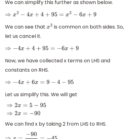
We can simplify this further as shown below.
⇒
x
2
−
4
x
+
4
+
95
=
x
2
−
6
x
+
9
We can see that
is common on both sides. So,
x
2
let us cancel it.
⇒
−
4
x
+
4
+
95
=
−
6
x
+
9
Now, we have collected x terms on LHS and
constants on RHS.
⇒
−
4
x
+
6
x
=
9
−
4
−
95
Let us simplify this. We will get
⇒
2
x
=
5
−
95
⇒
2
x
=
−
90
We can find x by taking 2 from LHS to RHS.