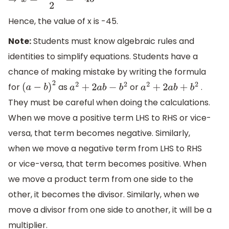
⇒
x
=
−
90
2
=
−
45
Hence, the value of x is -45.
Note:
Students must know algebraic rules and
identities to simplify equations. Students have a
chance of making mistake by writing the formula
for
as
or
.
(
a
−
b
)
2
a
2
+
2
a
b
−
b
2
a
2
+
2
a
b
+
b
2
They must be careful when doing the calculations.
When we move a positive term LHS to RHS or vice-
versa, that term becomes negative. Similarly,
when we move a negative term from LHS to RHS
or vice-versa, that term becomes positive. When
we move a product term from one side to the
other, it becomes the divisor. Similarly, when we
move a divisor from one side to another, it will be a
multiplier.