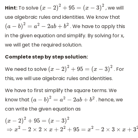
Hint:
To solve
, we will
(
x
−
2
)
2
+
95
=
(
x
−
3
)
2
use algebraic rules and identities. We know that
. We have to apply this
(
a
−
b
)
2
=
a
2
−
2
a
b
+
b
2
in the given equation and simplify. By solving for x,
we will get the required solution.
Complete step by step solution:
We need to solve
. For
(
x
−
2
)
2
+
95
=
(
x
−
3
)
2
this, we will use algebraic rules and identities.
We have to first simplify the square terms. We
know that
. hence, we
(
a
−
b
)
2
=
a
2
−
2
a
b
+
b
2
can write the given equation as
(
x
−
2
)
2
+
95
=
(
x
−
3
)
2
⇒
x
2
−
2
×
2
×
x
+
2
2
+
95
=
x
2
−
2
×
3
×
x
+
3
2