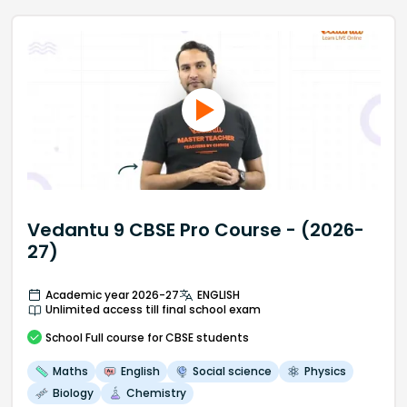
Vedantu 9 CBSE Pro Course - (2026-
27)
Academic year 2026-27
ENGLISH
Unlimited access till final school exam
School
Full course
for CBSE students
Maths
English
Social science
Physics
Biology
Chemistry