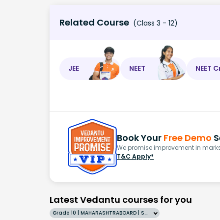
Related Course
(Class 3 - 12)
JEE
NEET
NEET C
Book Your
Free Demo
S
We promise improvement in marks 
T&C Apply*
Latest Vedantu courses for you
Grade 10 | MAHARASHTRABOARD | SCHOOL | English