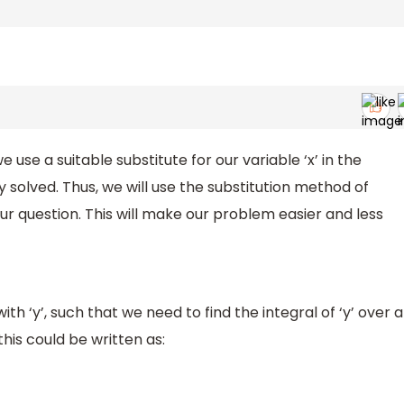
 use a suitable substitute for our variable ‘x’ in the
solved. Thus, we will use the substitution method of
our question. This will make our problem easier and less
th ‘y’, such that we need to find the integral of ‘y’ over a
this could be written as: