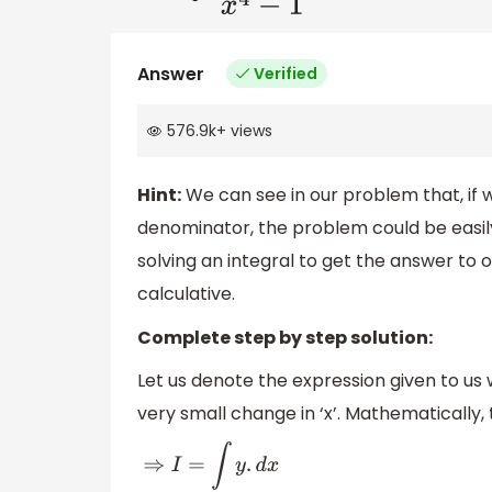
Answer
Verified
576.9k
+
views
Hint:
We can see in our problem that, if we
denominator, the problem could be easily 
solving an integral to get the answer to 
calculative.
Complete step by step solution:
Let us denote the expression given to us wi
very small change in ‘x’. Mathematically, 