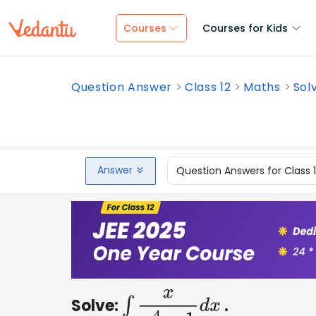
Courses
Courses for Kids
Question Answer
Class 12
Maths
Sol
Answer
Question Answers for Class 
Solve:
.
∫
x
x
4
−
1
d
x