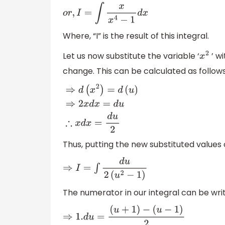
⇒
I
=
∫
y
.
d
x
o
r
,
I
=
∫
x
x
4
−
1
d
x
Where, “I” is the result of this integral.
Let us now substitute the variable ‘
’ wi
x
2
change. This can be calculated as follows
⇒
d
(
x
2
)
=
d
(
u
)
⇒
2
x
d
x
=
d
u
∴
x
d
x
=
d
u
2
Thus, putting the new substituted values o
⇒
I
=
∫
d
u
2
(
u
2
−
1
)
The numerator in our integral can be writ
⇒
1.
d
u
=
(
u
+
1
)
−
(
u
−
1
)
2