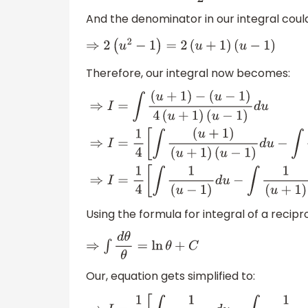
And the denominator in our integral could
⇒
2
(
u
2
−
1
)
=
2
(
u
+
1
)
(
u
−
1
)
Therefore, our integral now becomes:
⇒
I
=
∫
(
u
+
1
)
−
(
u
−
1
)
4
(
u
+
1
)
(
u
−
1
)
d
u
⇒
I
=
1
4
[
∫
(
u
+
1
)
(
u
+
1
)
(
u
−
1
)
d
u
]
⇒
I
=
1
4
[
∫
1
(
u
−
1
)
d
u
−
∫
1
(
u
+
1
)
d
u
]
Using the formula for integral of a recipro
⇒
∫
d
θ
θ
=
ln
θ
+
C
Our, equation gets simplified to: