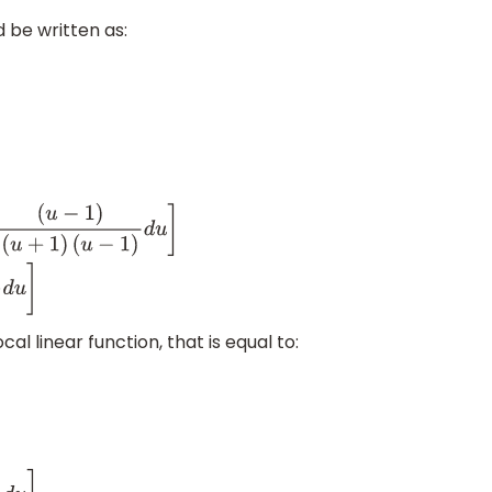
 be written as:
(
u
+
1
)
(
u
−
1
)
d
u
−
∫
(
u
−
1
)
cal linear function, that is equal to: