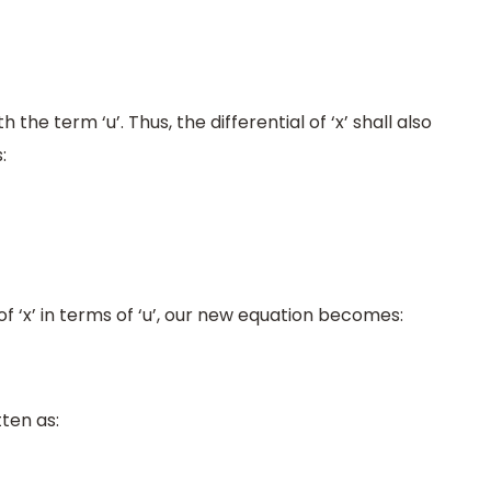
th the term ‘u’. Thus, the differential of ‘x’ shall also
:
f ‘x’ in terms of ‘u’, our new equation becomes:
ten as: