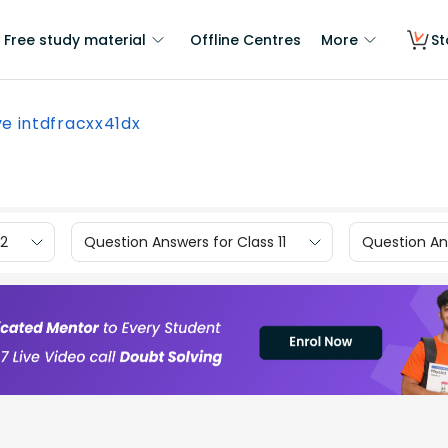
Free study material
Offline Centres
More
St
ve intdfracxx41dx
12
Question Answers for Class 11
Question Ans