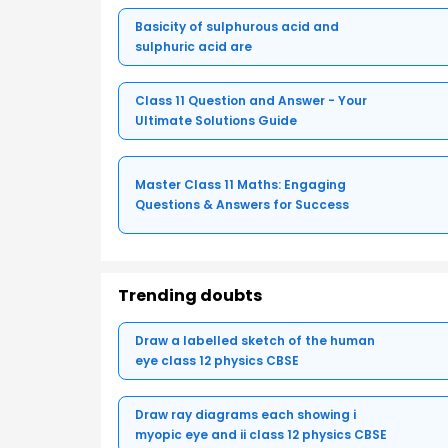
Basicity of sulphurous acid and
sulphuric acid are
Class 11 Question and Answer - Your
Ultimate Solutions Guide
Master Class 11 Maths: Engaging
Questions & Answers for Success
Trending doubts
Draw a labelled sketch of the human
eye class 12 physics CBSE
Draw ray diagrams each showing i
myopic eye and ii class 12 physics CBSE