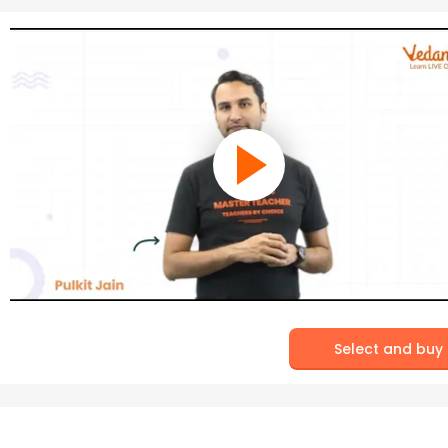
Select and buy