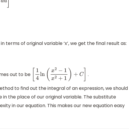
n
(
u
+
1
)
]
+
C
⇒
I
=
1
4
ln
(
u
−
1
u
+
1
)
+
C
n terms of original variable ‘x’, we get the final result as:
es out to be
.
[
1
4
ln
(
x
2
−
1
x
2
+
1
)
+
C
]
hod to find out the integral of an expression, we should
 in the place of our original variable. The substitute
exity in our equation. This makes our new equation easy