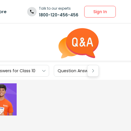
Talk to our experts
Sign In
ore
1800-120-456-456
wers for Class 10
Question Answers for Class 9