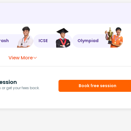
rash
ICSE
Olympiad
View More
ession
Book free session
or get your fees back.