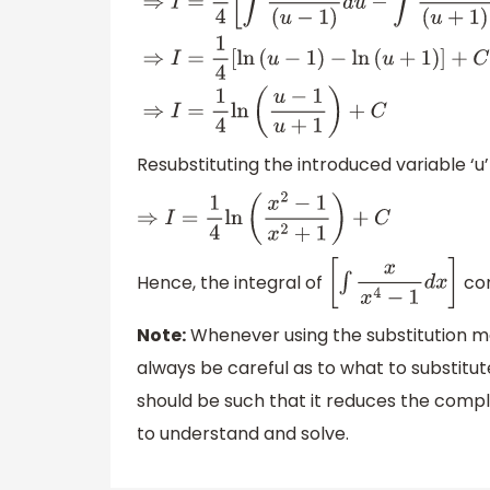
⇒
I
=
1
4
[
∫
1
(
u
−
1
)
d
u
−
∫
1
(
u
+
1
)
d
u
]
⇒
I
=
1
4
[
ln
(
u
−
1
)
−
l
Resubstituting the introduced variable ‘u’ i
⇒
I
=
1
4
ln
(
x
2
−
1
x
2
+
1
)
+
C
Hence, the integral of
com
[
∫
x
x
4
−
1
d
x
]
Note:
Whenever using the substitution met
always be careful as to what to substitute
should be such that it reduces the compl
to understand and solve.