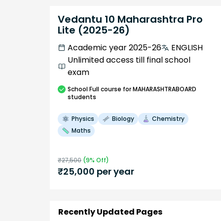
Vedantu 10 Maharashtra Pro
Lite (2025-26)
Academic year 2025-26
ENGLISH
Unlimited access till final school
exam
School
Full course
for MAHARASHTRABOARD
students
Physics
Biology
Chemistry
Maths
₹
27,500
(
9
% Off)
₹
25,000
per year
Recently Updated Pages