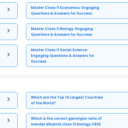
Master Class 11 Economics: Engaging
Questions & Answers for Success
Master Class 11 Biology: Engaging
Questions & Answers for Success
Master Class 11 Social Science:
Engaging Questions & Answers for
Success
Which are the Top 10 Largest Countries
of the World?
Which is the correct genotypic ratio of
mendel dihybrid class 12 biology CBSE