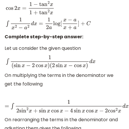
cos
2
x
=
1
−
tan
2
x
1
+
tan
2
x
∫
1
x
2
−
a
2
d
x
=
1
2
a
log
[
x
−
a
x
+
a
]
+
C
Complete step-by-step answer:
Let us consider the given question
∫
1
(
sin
x
−
2
cos
x
)
(
2
sin
x
−
cos
x
)
d
x
On multiplying the terms in the denominator we
get the following
=
∫
1
2
sin
2
x
+
sin
x
cos
x
−
4
sin
x
cos
x
−
2
cos
2
x
d
x
On rearranging the terms in the denominator and
adjusting them gives the following