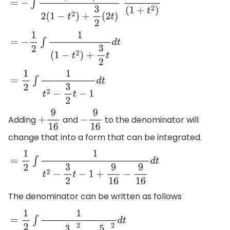
=
−
∫
(
1
+
t
2
)
2
(
1
−
t
2
)
+
3
2
(
2
t
)
d
t
(
1
+
t
2
)
=
−
1
2
∫
1
(
1
−
t
2
)
+
3
2
t
d
t
=
1
2
∫
1
t
2
−
3
2
t
−
1
d
t
Adding
and
to the denominator will
+
9
16
−
9
16
change that into a form that can be integrated.
=
1
2
∫
1
t
2
−
3
2
t
−
1
+
9
16
−
9
16
d
t
The denominator can be written as follows
=
1
2
∫
1
(
t
−
3
4
)
2
−
(
5
4
)
2
d
t