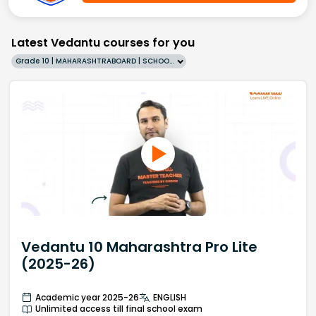
Latest Vedantu courses for you
Grade 10 | MAHARASHTRABOARD | SCHOOL | English
Vedantu 10 Maharashtra Pro Lite
(2025-26)
Academic year 2025-26
ENGLISH
Unlimited access till final school exam