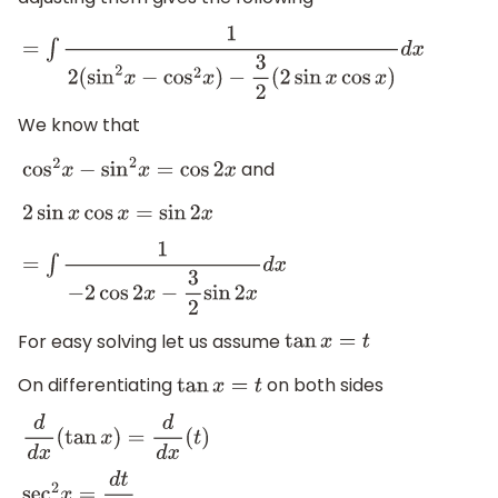
=
∫
1
2
(
sin
2
x
−
cos
2
x
)
−
3
2
(
2
sin
x
cos
x
)
d
x
We know that
and
cos
2
x
−
sin
2
x
=
cos
2
x
2
sin
x
cos
x
=
sin
2
x
=
∫
1
−
2
cos
2
x
−
3
2
sin
2
x
d
x
For easy solving let us assume
tan
x
=
t
On differentiating
on both sides
tan
x
=
t
d
d
x
(
tan
x
)
=
d
d
x
(
t
)