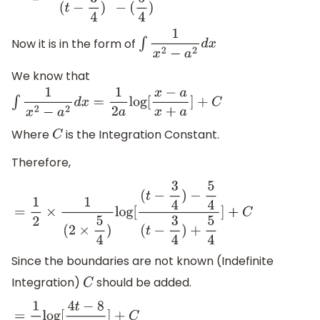
Now it is in the form of
∫
1
x
2
−
a
2
d
x
We know that
∫
1
x
2
−
a
2
d
x
=
1
2
a
log
[
x
−
a
x
+
a
]
+
C
Where
is the Integration Constant.
C
Therefore,
=
1
2
×
1
(
2
×
5
4
)
log
[
(
t
−
3
4
)
−
5
4
(
t
−
3
4
)
+
5
4
]
+
C
Since the boundaries are not known (Indefinite
Integration)
should be added.
C
=
1
5
log
[
4
t
−
8
4
t
+
2
]
+
C