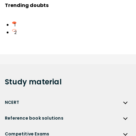
Trending doubts
1
2
Study
material
NCERT
NCERT
Reference book solutions
NCERT Solutions
Reference Book Solutions
NCERT Solutions for Class 12
Competitive Exams