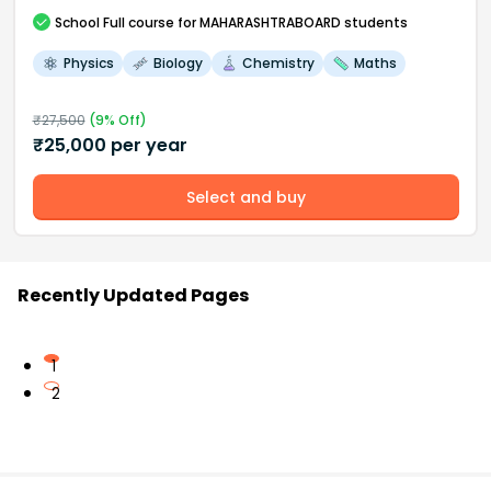
School
Full course
for MAHARASHTRABOARD students
Physics
Biology
Chemistry
Maths
₹
27,500
(
9
% Off)
₹
25,000
per year
Select and buy
Recently Updated Pages
1
2