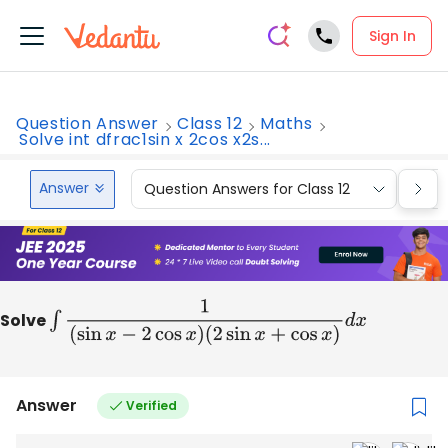
Sign In
Question Answer
Class 12
Maths
Solve int dfrac1sin x 2cos x2s...
Answer
Question Answers for Class 12
Que
Solve
∫
1
(
sin
x
−
2
cos
x
)
(
2
sin
x
+
cos
x
)
d
x
Answer
Verified