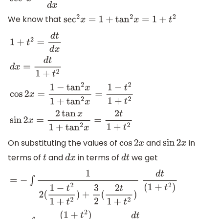
sec
2
x
=
d
t
d
x
We know that
sec
2
x
=
1
+
tan
2
x
=
1
+
t
2
1
+
t
2
=
d
t
d
x
d
x
=
d
t
1
+
t
2
cos
2
x
=
1
−
tan
2
x
1
+
tan
2
x
=
1
−
t
2
1
+
t
2
sin
2
x
=
2
tan
x
1
+
tan
2
x
=
2
t
1
+
t
2
On substituting the values of
and
in
cos
2
x
sin
2
x
terms of
and
in terms of
we get
t
d
x
d
t
=
−
∫
1
2
(
1
−
t
2
1
+
t
2
)
+
3
2
(
2
t
1
+
t
2
)
d
t
(
1
+
t
2
)