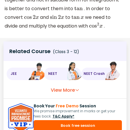
is better to convert them into
. In order to
tan
convert
and
to
we need to
cos
2
x
sin
2
x
tan
x
divide and multiply the equation with
.
cos
2
x
Related Course
(Class 3 - 12)
JEE
NEET
NEET Crash
View More
Book Your
Free Demo
Session
We promise improvement in marks or get your
fees back.
T&C Apply*
Book free session