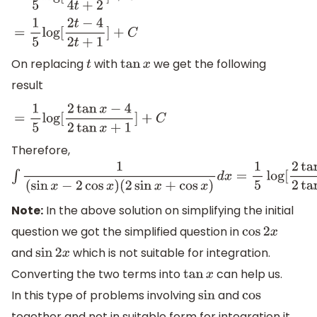
=
1
5
log
[
2
t
−
4
2
t
+
1
]
+
C
On replacing
with
we get the following
t
tan
x
result
=
1
5
log
[
2
tan
x
−
4
2
tan
x
+
1
]
+
C
Therefore,
∫
1
(
sin
x
−
2
cos
x
)
(
2
sin
x
+
cos
x
)
d
x
=
1
5
log
[
2
tan
x
−
4
2
tan
x
+
1
]
+
Note:
In the above solution on simplifying the initial
question we got the simplified question in
cos
2
x
and
which is not suitable for integration.
sin
2
x
Converting the two terms into
can help us.
tan
x
In this type of problems involving
and
sin
cos
together and not in suitable form for integration it