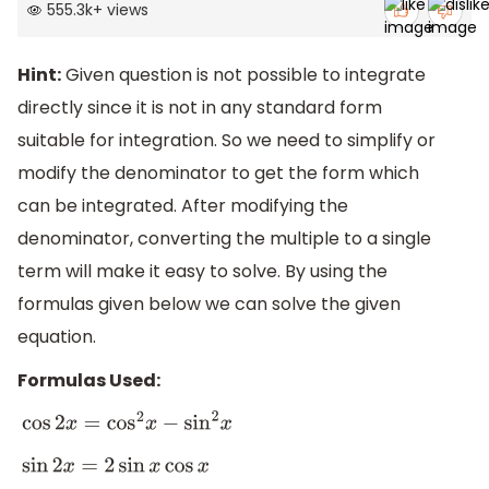
555.3k
+
views
Hint:
Given question is not possible to integrate
directly since it is not in any standard form
suitable for integration. So we need to simplify or
modify the denominator to get the form which
can be integrated. After modifying the
denominator, converting the multiple to a single
term will make it easy to solve. By using the
formulas given below we can solve the given
equation.
Formulas Used:
cos
2
x
=
cos
2
x
−
sin
2
x
sin
2
x
=
2
sin
x
cos
x