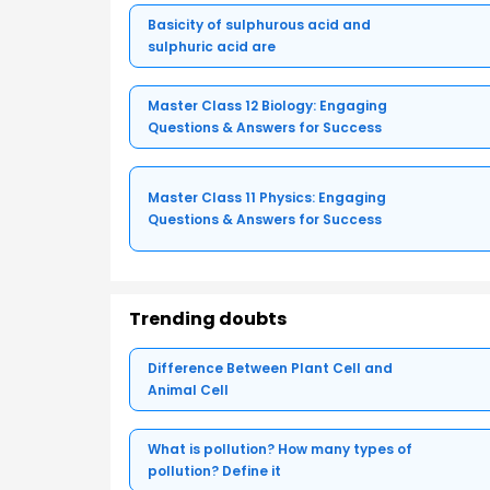
Basicity of sulphurous acid and
sulphuric acid are
Master Class 12 Biology: Engaging
Questions & Answers for Success
Master Class 11 Physics: Engaging
Questions & Answers for Success
Trending doubts
Difference Between Plant Cell and
Animal Cell
What is pollution? How many types of
pollution? Define it