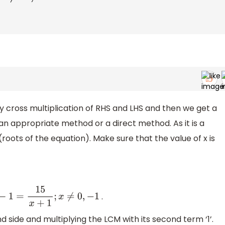
 by cross multiplication of RHS and LHS and then we get a
 an appropriate method or a direct method. As it is a
(roots of the equation). Make sure that the value of x is
.
1
=
15
x
+
1
;
x
≠
0
,
−
1
nd side and multiplying the LCM with its second term ‘1’.