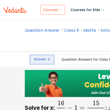
Courses
Courses for Kids
Question Answer
Class 9
Maths
Solv
Answer
Question Answers for Class 
Solve for x:
16
x
−
1
=
15
x
+
1
;
x
≠
0
,
−
1