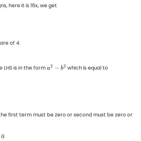
s, here it is 16x, we get
are of 4.
e LHS is in the form
which is equal to
a
2
−
b
2
r the first term must be zero or second must be zero or