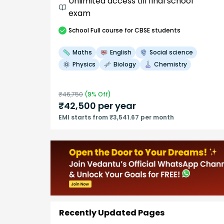
Unlimited access till final school
exam
School
Full course
for CBSE students
Maths
English
Social science
Physics
Biology
Chemistry
₹
46,750
(
9
% Off)
₹
42,500
per year
EMI starts from ₹3,541.67 per month
Recently Updated Pages