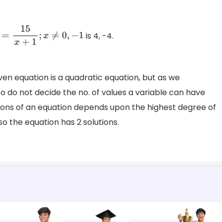
is 4, -4.
x
+
1
;
x
≠
0
,
−
1
given equation is a quadratic equation, but as we
o do not decide the no. of values a variable can have
solutions of an equation depends upon the highest degree of
 so the equation has 2 solutions.