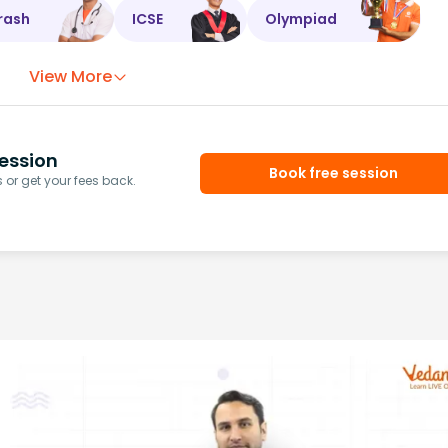
rash
ICSE
Olympiad
View More
ession
Book free session
or get your fees back.