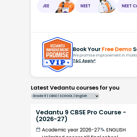
JEE
NEET
NEET C
Book Your
Free Demo
S
We promise improvement in marks 
T&C Apply*
Latest Vedantu courses for you
Grade 9 | CBSE | SCHOOL | English
Vedantu 9 CBSE Pro Course -
(2026-27)
Academic year 2026-27
ENGLISH