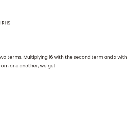
d RHS
wo terms. Multiplying 16 with the second term and x with
rom one another, we get