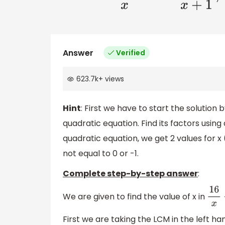
Answer
Verified
623.7k
+
views
Hint
: First we have to start the solution
quadratic equation. Find its factors using
quadratic equation, we get 2 values for x 
not equal to 0 or -1.
Complete step-by-step answer
:
We are given to find the value of x in
16
x
−
First we are taking the LCM in the left ha