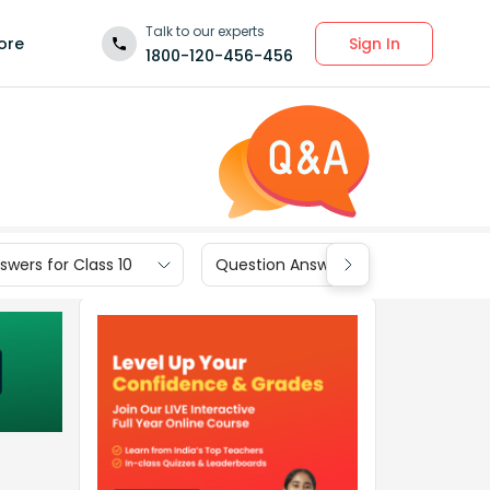
Talk to our experts
Sign In
ore
1800-120-456-456
wers for Class 10
Question Answers for Class 9