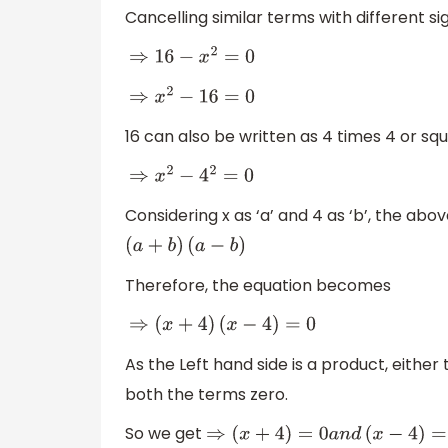
Cancelling similar terms with different sign
⇒
16
−
x
2
=
0
⇒
x
2
−
16
=
0
16 can also be written as 4 times 4 or squ
⇒
x
2
−
4
2
=
0
Considering x as ‘a’ and 4 as ‘b’, the abov
(
a
+
b
)
(
a
−
b
)
Therefore, the equation becomes
⇒
(
x
+
4
)
(
x
−
4
)
=
0
As the Left hand side is a product, eithe
both the terms zero.
So we get
⇒
(
x
+
4
)
=
0
a
n
d
(
x
−
4
)
=
0