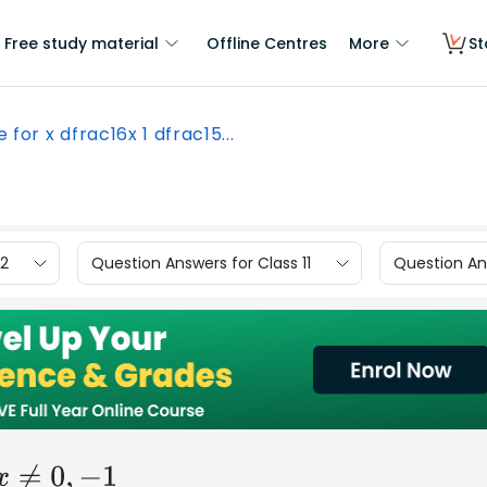
Free study material
Offline Centres
More
St
e for x dfrac16x 1 dfrac15...
12
Question Answers for Class 11
Question Ans