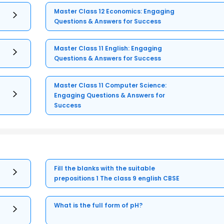
Master Class 12 Economics: Engaging
Questions & Answers for Success
Master Class 11 English: Engaging
Questions & Answers for Success
Master Class 11 Computer Science:
Engaging Questions & Answers for
Success
Fill the blanks with the suitable
prepositions 1 The class 9 english CBSE
What is the full form of pH?