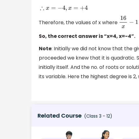
∴
x
=
−
4
,
x
=
+
4
Therefore, the values of x where
16
x
−
1
=
15
So, the correct answer is “x=4, x=-4”.
Note
: Initially we did not know that the 
proceeded we knew that it is quadratic. S
initially itself. And the no. of roots or 
its variable. Here the highest degree is 2,
Related Course
(Class 3 - 12)