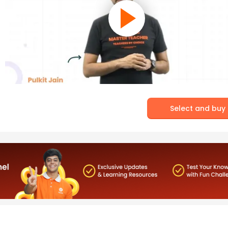
Select and buy