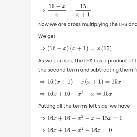
⇒
16
−
x
x
=
15
x
+
1
Now we are cross multiplying the LHS an
We get
⇒
(
16
−
x
)
(
x
+
1
)
=
x
(
15
)
As we can see, the LHS has a product of t
the second term and subtracting them f
⇒
16
(
x
+
1
)
−
x
(
x
+
1
)
=
15
x
⇒
16
x
+
16
−
x
2
−
x
=
15
x
Putting all the terms left side, we have
⇒
16
x
+
16
−
x
2
−
x
−
15
x
=
0
⇒
16
x
+
16
−
x
2
−
16
x
=
0