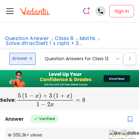
Sign In
Question Answer
Class 8
Maths
Solve dfrac5left 1 x right + 3...
Answer
Question Answers for Class 12
Que
Solve:
5
(
1
−
x
)
+
3
(
1
+
x
)
1
−
2
x
=
8
Answer
Verified
555.3k
+
views