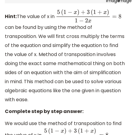
Hint:
The value of x in
5
(
1
−
x
)
+
3
(
1
+
x
)
1
−
2
x
=
8
can be found by using the method of
transposition. We will first cross multiply the terms
of the equation and simplify the equation to find
the value of x. Method of transposition involves
doing the exact same mathematical thing on both
sides of an equation with the aim of simplification
in mind. This method can be used to solve various
algebraic equations like the one given in question
with ease.
Complete step by step answer:
We would use the method of transposition to find