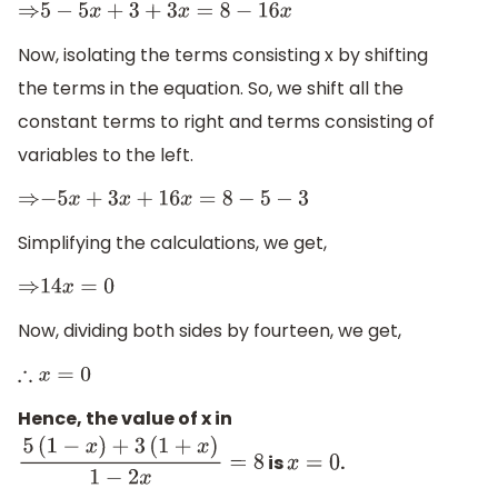
⇒
5
−
5
x
+
3
+
3
x
=
8
−
16
x
Now, isolating the terms consisting x by shifting
the terms in the equation. So, we shift all the
constant terms to right and terms consisting of
variables to the left.
⇒
−
5
x
+
3
x
+
16
x
=
8
−
5
−
3
Simplifying the calculations, we get,
⇒
14
x
=
0
Now, dividing both sides by fourteen, we get,
∴
x
=
0
Hence, the value of x in
is
.
5
(
1
−
x
)
+
3
(
1
+
x
)
1
−
2
x
=
8
x
=
0