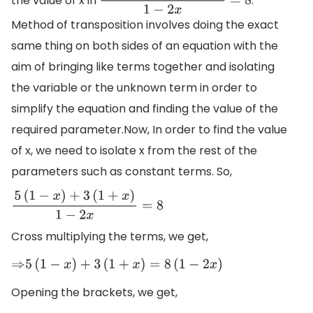
the value of x in
.
5
(
1
−
x
)
+
3
(
1
+
x
)
1
−
2
x
=
8
Method of transposition involves doing the exact
same thing on both sides of an equation with the
aim of bringing like terms together and isolating
the variable or the unknown term in order to
simplify the equation and finding the value of the
required parameter.Now, In order to find the value
of x, we need to isolate x from the rest of the
parameters such as constant terms. So,
5
(
1
−
x
)
+
3
(
1
+
x
)
1
−
2
x
=
8
Cross multiplying the terms, we get,
⇒
5
(
1
−
x
)
+
3
(
1
+
x
)
=
8
(
1
−
2
x
)
Opening the brackets, we get,