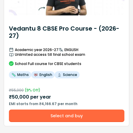
Vedantu 8 CBSE Pro Course - (2026-
27)
Academic year 2026-27
ENGLISH
Unlimited access till final school exam
School
Full course
for CBSE students
Maths
English
Science
₹
55,000
(
9
% Off)
₹
50,000
per year
EMI starts from ₹4,166.67 per month
Select and buy