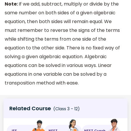
Note:
If we add, subtract, multiply or divide by the
same number on both sides of a given algebraic
equation, then both sides will remain equal. We
must remember to reverse the signs of the terms
while shifting the terms from one side of the
equation to the other side. There is no fixed way of
solving a given algebraic equation. Algebraic
equations can be solved in various ways. Linear
equations in one variable can be solved by a
transposition method with ease.
Related Course
(Class 3 - 12)
JEE
NEET
NEET Crash