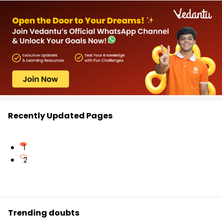
Recently Updated Pages
1
2
Trending doubts