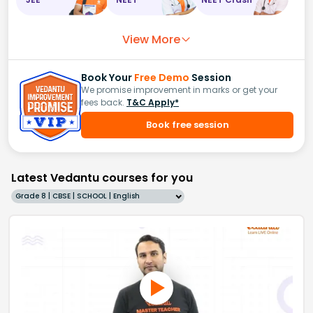
View More
Book Your
Free Demo
Session
We promise improvement in marks or get your
fees back.
T&C Apply*
Book free session
Latest Vedantu courses for you
Grade 8 | CBSE | SCHOOL | English