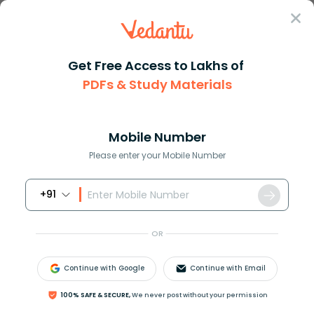
Sign In
Get Free Access to Lakhs of
PDFs & Study Materials
Question Answer
Class 9
Maths
Solve 4yleft 3y2 + 5y 7 right ...
Answer
Question Answers for Class 12
Que
Mobile Number
Please enter your Mobile Number
+91
Solve
4
y
(
3
y
2
+
5
y
−
7
)
+
2
(
y
3
−
4
y
2
+
5
)
.
OR
Answer
Verified
Continue with Google
Continue with Email
609.6k
+
views
100% SAFE & SECURE,
We never post without your permission