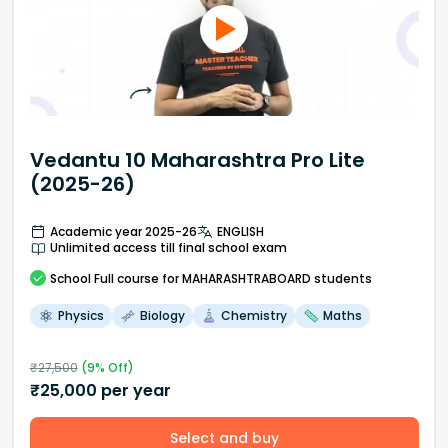
Vedantu 10 Maharashtra Pro Lite
(2025-26)
Academic year 2025-26
ENGLISH
Unlimited access till final school exam
School
Full course
for MAHARASHTRABOARD students
Physics
Biology
Chemistry
Maths
₹
27,500
(
9
% Off)
₹
25,000
per year
Select and buy