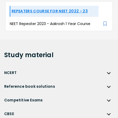
REPEATERS COURSE FOR NEET 2022 - 23
NEET Repeater 2023 - Aakrosh 1 Year Course
Study
material
NCERT
NCERT
Reference book solutions
NCERT Solutions
Reference Book Solutions
NCERT Solutions for Class 12
Competitive Exams
HC Verma Solutions
NCERT Solutions for Class 12 Maths
Competitive Exams
RD Sharma Solutions
CBSE
NCERT Solutions for Class 12 Physics