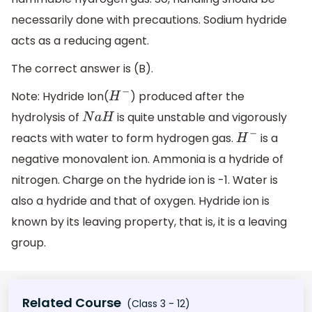
necessarily done with precautions. Sodium hydride
acts as a reducing agent.
The correct answer is (B).
Note: Hydride Ion(
) produced after the
H
−
hydrolysis of
is quite unstable and vigorously
N
a
H
reacts with water to form hydrogen gas.
is a
H
−
negative monovalent ion. Ammonia is a hydride of
nitrogen. Charge on the hydride ion is -1. Water is
also a hydride and that of oxygen. Hydride ion is
known by its leaving property, that is, it is a leaving
group.
Related Course
(Class 3 - 12)