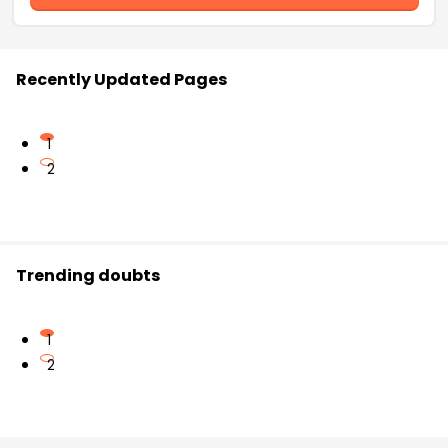
Recently Updated Pages
1
2
Trending doubts
1
2