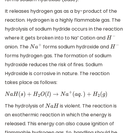
It releases hydrogen gas as a by-product of the
reaction. Hydrogen is a highly flammable gas. The
hydrolysis of sodium hydride occurs in the reaction
where it gets broken into to Na⁺ Cation and
H
−
anion. The
forms sodium hydroxide and
N
a
+
H
−
forms hydrogen gas. The formation of sodium
hydroxide reduces the risk of fires. Sodium
Hydroxide is corrosive in nature. The reaction
takes place as follows:
N
a
H
(
s
)
+
H
2
O
(
l
)
→
N
a
+
(
a
q
.
)
+
H
2
(
g
)
The hydrolysis of
is violent. The reaction is
N
a
H
an exothermic reaction in which the energy is
released. This energy can also cause ignition of
flammable hydrogen gas. So, handling should be