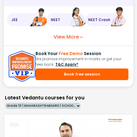
JEE
NEET
NEET Crash
View More
Book Your
Free Demo
Session
We promise improvement in marks or get your
fees back.
T&C Apply*
Book free session
Latest Vedantu courses for you
Grade 10 | MAHARASHTRABOARD | SCHOOL | English