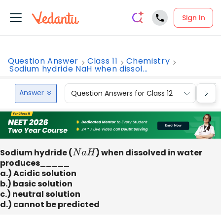
Sign In
Question Answer
Class 11
Chemistry
Sodium hydride NaH when dissol...
Answer
Question Answers for Class 12
Que
Sodium hydride (
N
a
H
) when dissolved in water
produces_____
a.) Acidic solution
b.) basic solution
c.) neutral solution
d.) cannot be predicted