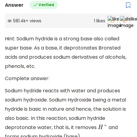
Answer
Verified
581.4k
+
views
1
likes
Hint: Sodium hydride is a strong base also called
super base. As a base, it deprotonates Bronsted
acids and produces sodium derivatives of alcohols,
phenols, etc.
Complete answer:
Sodium hydride reacts with water and produces
sodium hydroxide. Sodium Hydroxide being a metal
hydride is basic in nature and hence, the solution is
also basic. In this reaction, sodium hydride
deprotonate water, that is, it removes
and
H
+
forms sodium hydroxide (base).