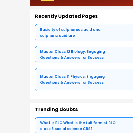
Recently Updated Pages
Basicity of sulphurous acid and
sulphuric acid are
Master Class 12 Biology: Engaging
Questions & Answers for Success
Master Class 11 Physics: Engaging
Questions & Answers for Success
Trending doubts
What is BLO What is the full form of BLO
class 8 social science CBSE