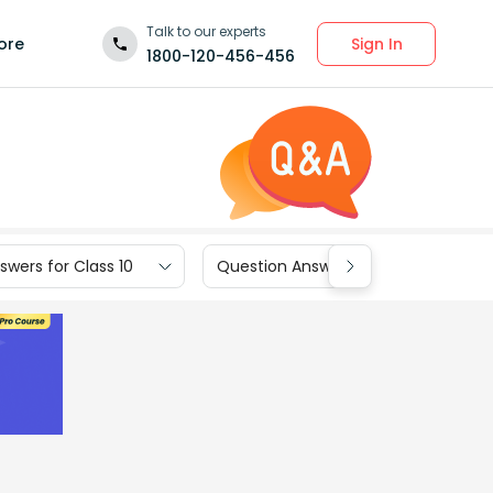
Talk to our experts
Sign In
ore
1800-120-456-456
wers for Class 10
Question Answers for Class 9