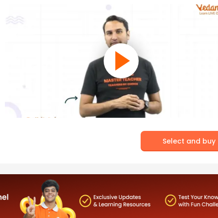
Select and buy