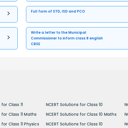
Full form of STD, ISD and PCO
Write a letter to the Municipal
Commissioner to inform class 8 english
CBSE
for Class 11
NCERT Solutions for Class 10
N
 for Class 11 Maths
NCERT Solutions for Class 10 Maths
N
for Class 11 Physics
NCERT Solutions for Class 10
N