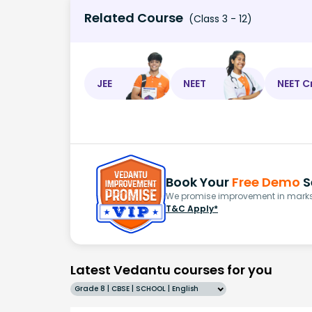
Related Course
(Class 3 - 12)
JEE
NEET
NEET C
Book Your
Free Demo
S
We promise improvement in marks 
T&C Apply*
Latest Vedantu courses for you
Grade 8 | CBSE | SCHOOL | English