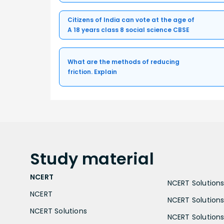
Citizens of India can vote at the age of
A 18 years class 8 social science CBSE
What are the methods of reducing
friction. Explain
Study
material
NCERT
NCERT Solutions 
NCERT
NCERT Solutions
NCERT Solutions
NCERT Solutions 