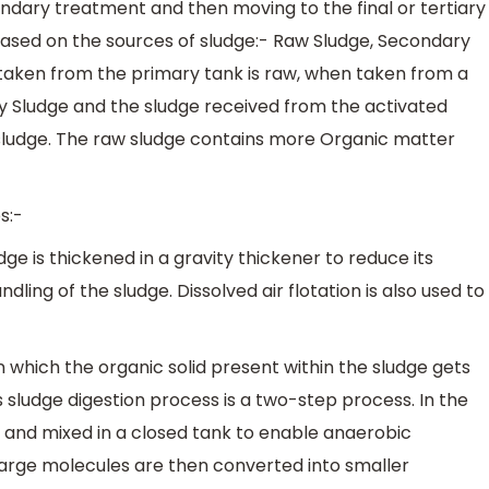
ndary treatment and then moving to the final or tertiary
based on the sources of sludge:- Raw Sludge, Secondary
 taken from the primary tank is raw, when taken from a
y Sludge and the sludge received from the activated
sludge. The raw sludge contains more Organic matter
s:-
dge is thickened in a gravity thickener to reduce its
dling of the sludge. Dissolved air flotation is also used to
s in which the organic solid present within the sludge gets
sludge digestion process is a two-step process. In the
ted and mixed in a closed tank to enable anaerobic
large molecules are then converted into smaller