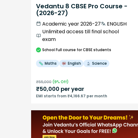
Vedantu 8 CBSE Pro Course -
(2026-27)
Academic year 2026-27
ENGLISH
Unlimited access till final school
exam
School
Full course
for CBSE students
Maths
English
Science
₹
55,000
(
9
% Off)
₹
50,000
per year
EMI starts from ₹4,166.67 per month