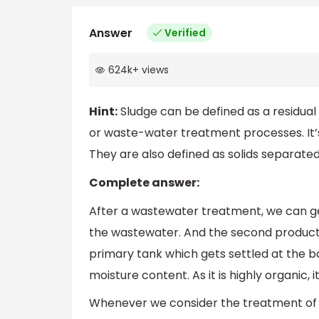
Answer
Verified
624k
+
views
Hint:
Sludge can be defined as a residual 
or waste-water treatment processes. It’
They are also defined as solids separated 
Complete answer:
After a wastewater treatment, we can get 
the wastewater. And the second product is
primary tank which gets settled at the 
moisture content. As it is highly organic, 
Whenever we consider the treatment of s