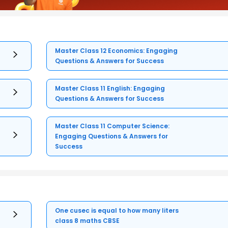
Master Class 12 Economics: Engaging
Questions & Answers for Success
Master Class 11 English: Engaging
Questions & Answers for Success
Master Class 11 Computer Science:
Engaging Questions & Answers for
Success
One cusec is equal to how many liters
class 8 maths CBSE