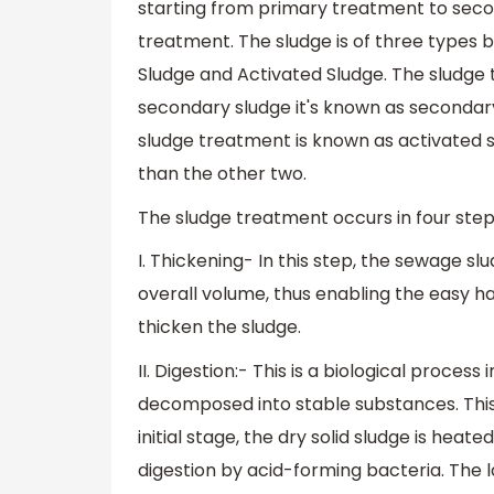
starting from primary treatment to seco
treatment. The sludge is of three types 
Sludge and Activated Sludge. The sludge
secondary sludge it's known as secondar
sludge treatment is known as activated 
than the other two.
The sludge treatment occurs in four step
I. Thickening- In this step, the sewage slu
overall volume, thus enabling the easy han
thicken the sludge.
II. Digestion:- This is a biological proces
decomposed into stable substances. This 
initial stage, the dry solid sludge is hea
digestion by acid-forming bacteria. The 