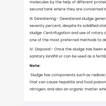
molecules by the help of different protei
second tank where they are converted in
III. Dewatering:- Dewatered sludge gener
seventy percent, despite its solidified st
sludge. Centrifugation and use of rotary 
one of the most preferred methods to d
IV. Disposal:- Once the sludge has been e
sanitary landfill or can be used as a fert
Note:
Sludge has components such as radioacti
that can cause hepatitis and food poisoni
nitrogen, and also an organic matter whi