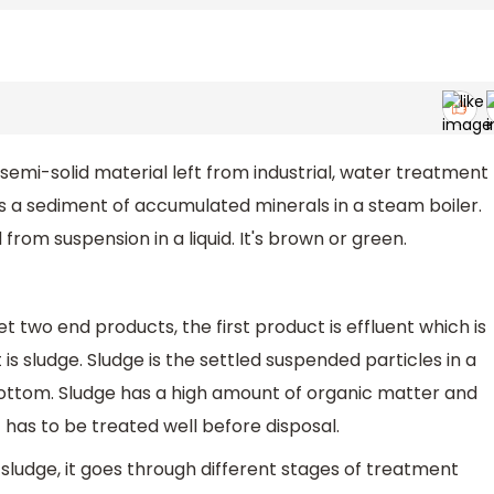
semi-solid material left from industrial, water treatment
s a sediment of accumulated minerals in a steam boiler.
from suspension in a liquid. It's brown or green.
two end products, the first product is effluent which is
 sludge. Sludge is the settled suspended particles in a
bottom. Sludge has a high amount of organic matter and
it has to be treated well before disposal.
ludge, it goes through different stages of treatment