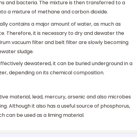
ns and bacteria. The mixture is then transferred to a
to a mixture of methane and carbon dioxide.
ally contains a major amount of water, as much as
ate. Therefore, it is necessary to dry and dewater the
drum vacuum filter and belt filter are slowly becoming
ewater sludge.
ffectively dewatered, it can be buried underground in a
ilizer, depending on its chemical composition.
ve material, lead, mercury, arsenic and also microbes
ng. Although it also has a useful source of phosphorus,
ch can be used as a liming material.