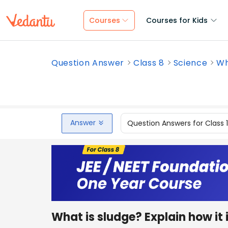
Courses
Courses for Kids
Question Answer
Class 8
Science
Wh
Answer
Question Answers for Class 
What is sludge? Explain how it 