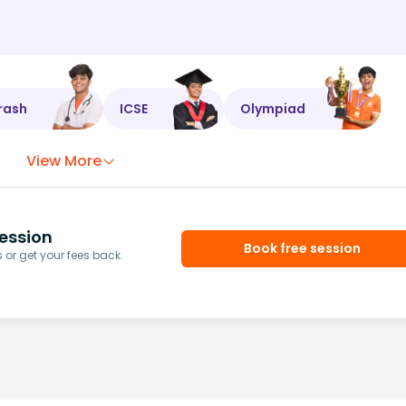
rash
ICSE
Olympiad
View More
ession
Book free session
or get your fees back.