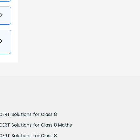
CERT Solutions for Class 8
CERT Solutions for Class 8 Maths
CERT Solutions for Class 8