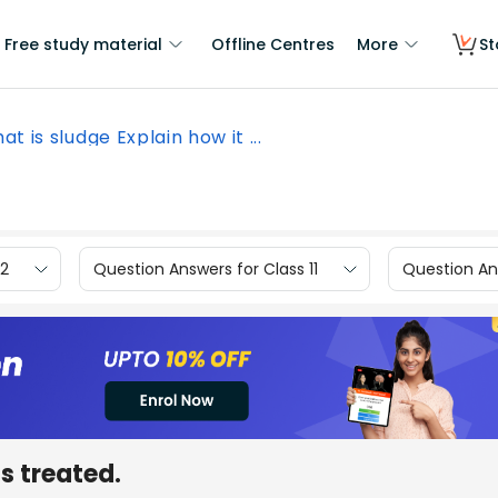
Free study material
Offline Centres
More
St
at is sludge Explain how it ...
12
Question Answers for Class 11
Question Ans
is treated.