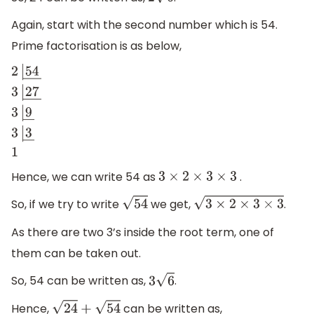
2
6
Again, start with the second number which is 54.
Prime factorisation is as below,
2
|
54
―
3
|
27
―
3
|
9
―
3
|
3
―
1
Hence, we can write 54 as
.
3
×
2
×
3
×
3
So, if we try to write
we get,
.
54
3
×
2
×
3
×
3
As there are two 3’s inside the root term, one of
them can be taken out.
So, 54 can be written as,
.
3
6
Hence,
can be written as,
24
+
54