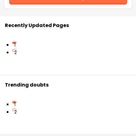
Recently Updated Pages
1
2
Trending doubts
1
2