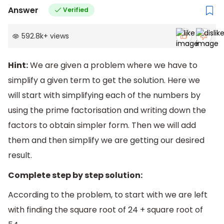
Answer
Verified
592.8k
+
views
Hint:
We are given a problem where we have to
simplify a given term to get the solution. Here we
will start with simplifying each of the numbers by
using the prime factorisation and writing down the
factors to obtain simpler form. Then we will add
them and then simplify we are getting our desired
result.
Complete step by step solution:
According to the problem, to start with we are left
with finding the square root of 24 + square root of