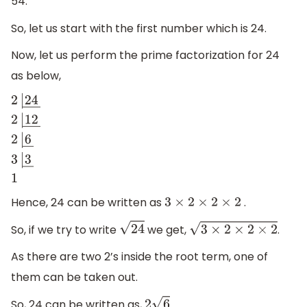
54.
So, let us start with the first number which is 24.
Now, let us perform the prime factorization for 24
as below,
2
|
24
―
2
|
12
―
2
|
6
―
3
|
3
―
1
Hence, 24 can be written as
.
3
×
2
×
2
×
2
So, if we try to write
we get,
.
24
3
×
2
×
2
×
2
As there are two 2’s inside the root term, one of
them can be taken out.
So, 24 can be written as,
.