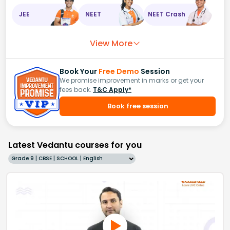
JEE
NEET
NEET Crash
View More
Book Your
Free Demo
Session
We promise improvement in marks or get your
fees back.
T&C Apply*
Book free session
Latest Vedantu courses for you
Grade 9 | CBSE | SCHOOL | English