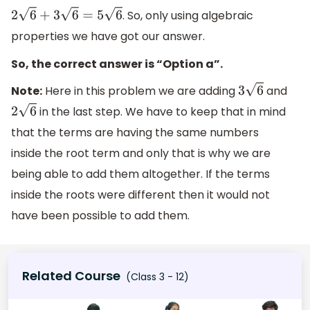
. So, only using algebraic
2
6
+
3
6
=
5
6
properties we have got our answer.
So, the correct answer is “Option a”.
Note:
Here in this problem we are adding
and
3
6
in the last step. We have to keep that in mind
2
6
that the terms are having the same numbers
inside the root term and only that is why we are
being able to add them altogether. If the terms
inside the roots were different then it would not
have been possible to add them.
Related Course
(Class 3 - 12)