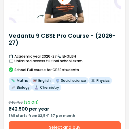
Vedantu 9 CBSE Pro Course - (2026-
27)
Academic year 2026-27
ENGLISH
Unlimited access till final school exam
School
Full course
for CBSE students
Maths
English
Social science
Physics
Biology
Chemistry
₹
46,750
(
9
% Off)
₹
42,500
per year
EMI starts from ₹3,541.67 per month
Select and buy