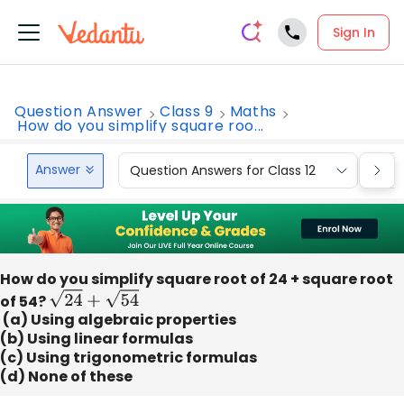
Sign In
Question Answer
Class 9
Maths
How do you simplify square roo...
Answer
Question Answers for Class 12
Que
How do you simplify square root of 24 + square root
of 54?
24
+
54
(a) Using algebraic properties
(b) Using linear formulas
(c) Using trigonometric formulas
(d) None of these