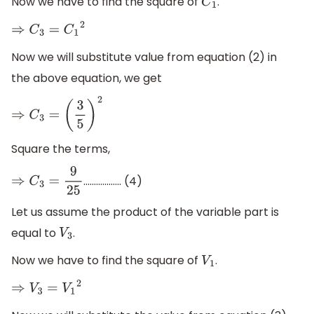
Now we have to find the square of
.
C
1
⇒
C
3
=
C
1
2
Now we will substitute value from equation (2) in
the above equation, we get
⇒
C
3
=
(
3
5
)
2
Square the terms,
.............….. (4)
⇒
C
3
=
9
25
Let us assume the product of the variable part is
equal to
.
V
3
Now we have to find the square of
.
V
1
⇒
V
3
=
V
1
2