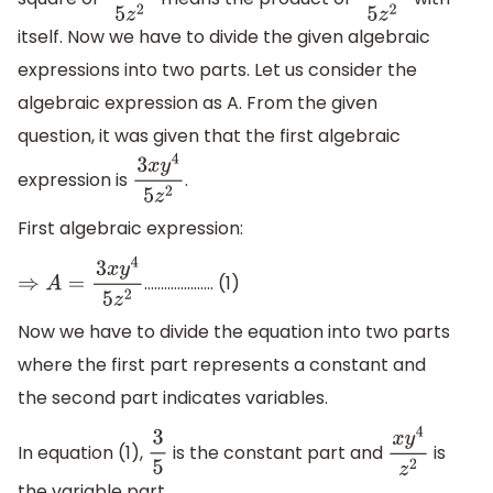
3
x
y
4
5
z
2
3
x
y
4
5
z
2
itself. Now we have to divide the given algebraic
expressions into two parts. Let us consider the
algebraic expression as A. From the given
question, it was given that the first algebraic
expression is
.
3
x
y
4
5
z
2
First algebraic expression:
................….. (1)
⇒
A
=
3
x
y
4
5
z
2
Now we have to divide the equation into two parts
where the first part represents a constant and
the second part indicates variables.
In equation (1),
is the constant part and
is
3
5
x
y
4
z
2
the variable part.