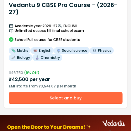
Vedantu 9 CBSE Pro Course - (2026-
27)
Academic year 2026-27
ENGLISH
Unlimited access till final school exam
School
Full course
for CBSE students
Maths
English
Social science
Physics
Biology
Chemistry
₹
46,750
(
9
% Off)
₹
42,500
per year
EMI starts from ₹3,541.67 per month
Select and buy