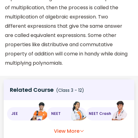
of multiplication, then the process is called the
multiplication of algebraic expression. Two
different expressions that give the same answer
are called equivalent expressions. Some other
properties like distributive and commutative
property of addition will come in handy while doing
multiplying polynomials.
Related Course
(Class 3 - 12)
JEE
NEET
NEET Crash
View More