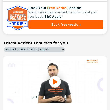
Book Your
Free Demo
Session
We promise improvement in marks or get your
fees back.
T&C Apply*
Book free session
Latest Vedantu courses for you
Grade 9 | CBSE | SCHOOL | English