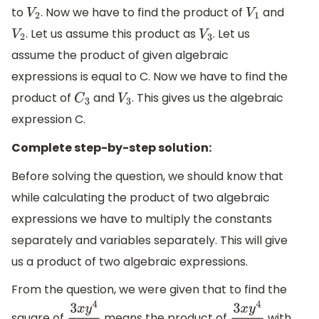
to
. Now we have to find the product of
and
V
2
V
1
. Let us assume this product as
. Let us
V
2
V
3
assume the product of given algebraic
expressions is equal to C. Now we have to find the
product of
and
. This gives us the algebraic
C
3
V
3
expression C.
Complete step-by-step solution:
Before solving the question, we should know that
while calculating the product of two algebraic
expressions we have to multiply the constants
separately and variables separately. This will give
us a product of two algebraic expressions.
From the question, we were given that to find the
square of
means the product of
with