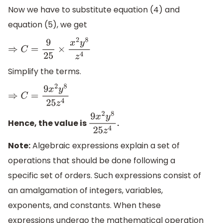
Now we have to substitute equation (4) and
equation (5), we get
⇒
C
=
9
25
×
x
2
y
8
z
4
Simplify the terms.
⇒
C
=
9
x
2
y
8
25
z
4
Hence, the value is
.
9
x
2
y
8
25
z
4
Note:
Algebraic expressions explain a set of
operations that should be done following a
specific set of orders. Such expressions consist of
an amalgamation of integers, variables,
exponents, and constants. When these
expressions undergo the mathematical operation