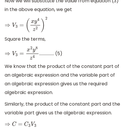
Now we will substitute the value from equation (3)
in the above equation, we get
⇒
V
3
=
(
x
y
4
z
2
)
2
Square the terms,
............….. (5)
⇒
V
3
=
x
2
y
8
z
4
We know that the product of the constant part of
an algebraic expression and the variable part of
an algebraic expression gives us the required
algebraic expression.
Similarly, the product of the constant part and the
variable part gives us the algebraic expression.
⇒
C
=
C
3
V
3