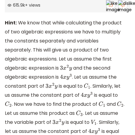
615.9k
+
views
Hint:
We know that while calculating the product
of two algebraic expressions we have to multiply
the constants separately and variables
separately. This will give us a product of two
algebraic expressions. Let us assume the first
algebraic expression is
and the second
3
x
2
y
algebraic expression is
. Let us assume the
4
x
y
3
constant part of
is equal to
. Similarly, let
3
x
2
y
C
1
us assume the constant part of
is equal to
4
x
y
3
. Now we have to find the product of
and
.
C
2
C
1
C
2
Let us assume this product as
. Let us assume
C
3
the variable part of
is equal to
. Similarly,
3
x
2
y
V
1
let us assume the constant part of
is equal
4
x
y
3