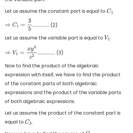
Let us assume the constant part is equal to
C
1
..............….. (2)
⇒
C
1
=
3
5
Let us assume the variable part is equal to
V
1
...............….. (3)
⇒
V
1
=
x
y
4
z
2
Now to find the product of the algebraic
expression with itself, we have to find the product
of the constant parts of both algebraic
expressions and the product of the variable parts
of both algebraic expressions.
Let us assume the product of the constant part is
equal to
.
C
3