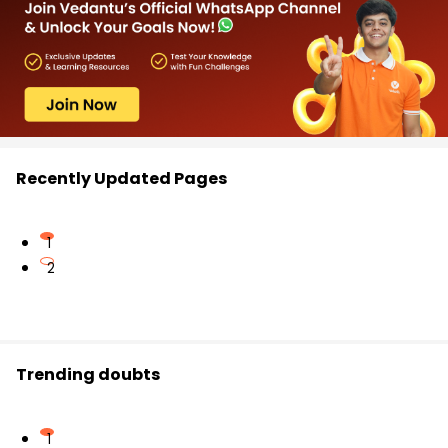
Recently Updated Pages
1
2
Trending doubts
1