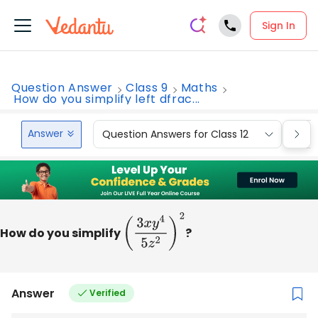
Sign In
Question Answer
Class 9
Maths
How do you simplify left dfrac...
Answer
Question Answers for Class 12
Que
How do you simplify
(
3
x
y
4
5
z
2
)
2
?
Answer
Verified