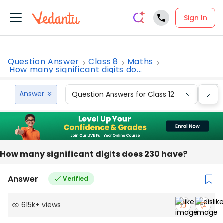
Sign In
Question Answer
Class 8
Maths
How many significant digits do...
Answer
Question Answers for Class 12
Que
How many significant digits does 230 have?
Answer
Verified
615k
+
views