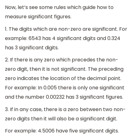
Now, let’s see some rules which guide how to
measure significant figures.
1. The digits which are non-zero are significant. For
example: 6543 has 4 significant digits and 0.324
has 3 significant digits.
2. If there is any zero which precedes the non-
zero digit, then it is not significant. The preceding
zero indicates the location of the decimal point.
For example: In 0.005 there is only one significant
and the number 0.00232 has 3 significant figures.
3. If in any case, there is a zero between two non-
zero digits then it will also be a significant digit.
For example: 4.5006 have five significant digits.