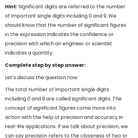
Hint:
Significant digits are referred to the number
of important single digits including 0 and 9. We
should know that the number of significant figures
in the expression indicates the confidence or
precision with which an engineer or scientist
indicates a quantity.
Complete step by step answer:
Let’s discuss the question now.
The total number of important single digits
including 0 and 9 are called significant digits. The
concept of significant figures come more into
action with the help of precision and accuracy in
real-life applications. If we talk about precision, we
can say precision refers to the closeness of two or