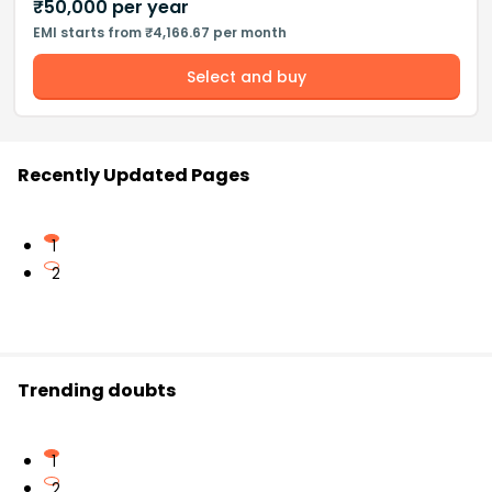
₹
50,000
per year
EMI starts from ₹4,166.67 per month
Select and buy
Recently Updated Pages
1
2
Trending doubts
1
2