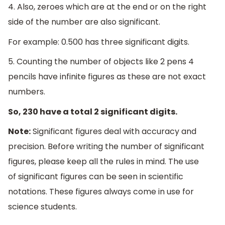
4. Also, zeroes which are at the end or on the right
side of the number are also significant.
For example: 0.500 has three significant digits.
5. Counting the number of objects like 2 pens 4
pencils have infinite figures as these are not exact
numbers.
So, 230 have a total 2 significant digits.
Note:
Significant figures deal with accuracy and
precision. Before writing the number of significant
figures, please keep all the rules in mind. The use
of significant figures can be seen in scientific
notations. These figures always come in use for
science students.