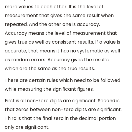
more values to each other. It is the level of
measurement that gives the same result when
repeated. And the other one is accuracy.
Accuracy means the level of measurement that
gives true as well as consistent results. If a value is
accurate, that means it has no systematic as well
as random errors. Accuracy gives the results
which are the same as the true results.
There are certain rules which need to be followed
while measuring the significant figures.
First is all non-zero digits are significant. Second is
that zeros between non-zero digits are significant.
Third is that the final zero in the decimal portion
only are significant.