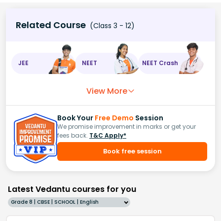
Related Course
(Class 3 - 12)
JEE
NEET
NEET Crash
View More
Book Your
Free Demo
Session
We promise improvement in marks or get your
fees back.
T&C Apply*
Book free session
Latest Vedantu courses for you
Grade 8 | CBSE | SCHOOL | English