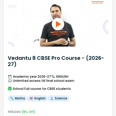
Vedantu 8 CBSE Pro Course - (2026-
27)
Academic year 2026-27
ENGLISH
Unlimited access till final school exam
School
Full course
for CBSE students
Maths
English
Science
₹
55,000
(
9
% Off)