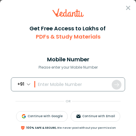
Sign In
Get Free Access to Lakhs of
PDFs & Study Materials
Question Answer
Class 8
Maths
Show that the angle bisectors ...
Answer
Question Answers for Class 12
Que
Mobile Number
Please enter your Mobile Number
+91
Show that the angle bisectors of a parallelogram
form a rectangle.
OR
Continue with Google
Continue with Email
Answer
Verified
100% SAFE & SECURE,
We never post without your permission