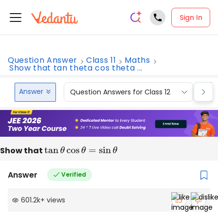
Sign In
Question Answer
Class 11
Maths
Show that tan theta cos theta ...
Answer
Question Answers for Class 12
Que
Show that
tan
θ
cos
θ
=
sin
θ
Answer
Verified
601.2k
+
views