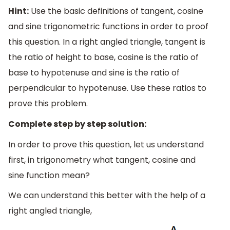
Hint:
Use the basic definitions of tangent, cosine
and sine trigonometric functions in order to proof
this question. In a right angled triangle, tangent is
the ratio of height to base, cosine is the ratio of
base to hypotenuse and sine is the ratio of
perpendicular to hypotenuse. Use these ratios to
prove this problem.
Complete step by step solution:
In order to prove this question, let us understand
first, in trigonometry what tangent, cosine and
sine function mean?
We can understand this better with the help of a
right angled triangle,