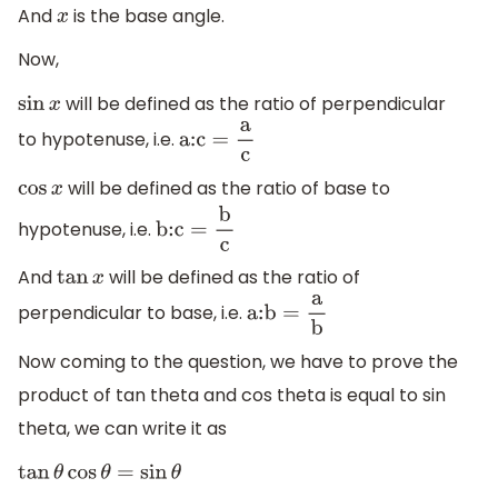
And
is the base angle.
x
Now,
will be defined as the ratio of perpendicular
sin
x
to hypotenuse, i.e.
a:c
=
a
c
will be defined as the ratio of base to
cos
x
hypotenuse, i.e.
b:c
=
b
c
And
will be defined as the ratio of
tan
x
perpendicular to base, i.e.
a:b
=
a
b
Now coming to the question, we have to prove the
product of tan theta and cos theta is equal to sin
theta, we can write it as
tan
θ
cos
θ
=
sin
θ