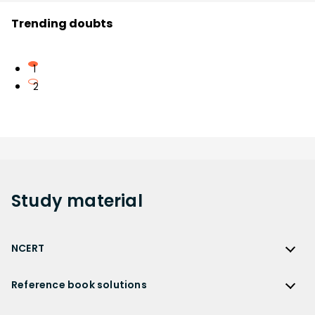
Trending doubts
1
2
Study
material
NCERT
NCERT
Reference book solutions
NCERT Solutions
Reference Book Solutions