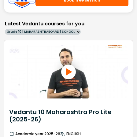
Book free session
Latest Vedantu courses for you
Grade 10 | MAHARASHTRABOARD | SCHOOL | English
Vedantu 10 Maharashtra Pro Lite
(2025-26)
Academic year 2025-26
ENGLISH