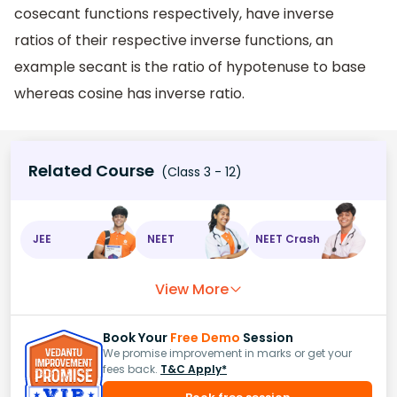
cosecant functions respectively, have inverse
ratios of their respective inverse functions, an
example secant is the ratio of hypotenuse to base
whereas cosine has inverse ratio.
Related Course
(Class 3 - 12)
JEE
NEET
NEET Crash
View More
Book Your
Free Demo
Session
We promise improvement in marks or get your
fees back.
T&C Apply*