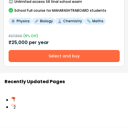
Unlimited access till final school exam
School
Full course
for MAHARASHTRABOARD students
Physics
Biology
Chemistry
Maths
₹
27,500
(
9
% Off)
₹
25,000
per year
Select and buy
Recently Updated Pages
1
2