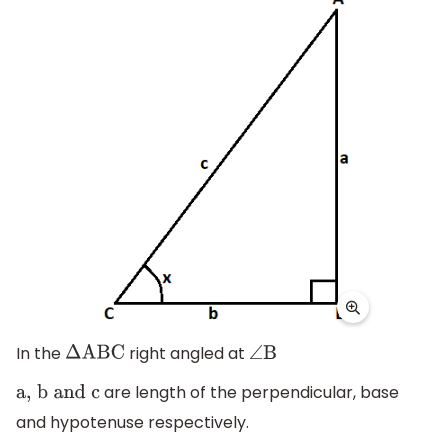
In the
right angled at
Δ
ABC
∠
B
are length of the perpendicular, base
a,
b
and
c
and hypotenuse respectively.