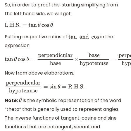
So, in order to proof this, starting simplifying from
the left hand side, we will get
L
.H
.S
.
=
tan
θ
cos
θ
Putting respective ratios of
in the
tan
and
cos
expression
tan
θ
cos
θ
=
perpendicular
base
×
base
hypotenuse
=
perp
Now from above elaborations,
perpendicular
hypotenuse
=
sin
θ
=
R
.H
.S
.
Note:
is the symbolic representation of the word
θ
“theta” that is generally used to represent angles.
The inverse functions of tangent, cosine and sine
functions that are cotangent, secant and