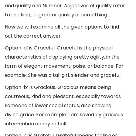
and quality and Number. Adjectives of quality refer
to the kind, degree, or quality of something.
Now we will examine all the given options to find
out the correct answer.
Option ‘a’ is Graceful. Graceful is the physical
characteristics of displaying pretty agility, in the
form of elegant movement, poise, or balance. For
example: She was a tall girl, slender and graceful.
Option ‘b’ is Gracious. Gracious means being
courteous, kind and pleasant, especially towards
someone of lower social status, also showing
divine grace. For example: I am saved by gracious
intervention on my behalf
Option ‘c’ is Grateful. Grateful means feeling or