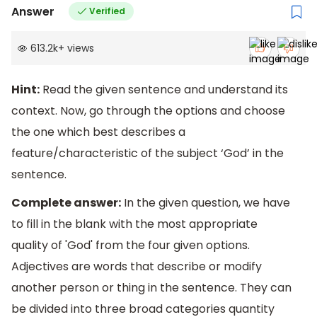
Answer
Verified
613.2k
+
views
Hint:
Read the given sentence and understand its
context. Now, go through the options and choose
the one which best describes a
feature/characteristic of the subject ‘God’ in the
sentence.
Complete answer:
In the given question, we have
to fill in the blank with the most appropriate
quality of 'God' from the four given options.
Adjectives are words that describe or modify
another person or thing in the sentence. They can
be divided into three broad categories quantity