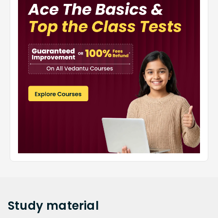
Study
material