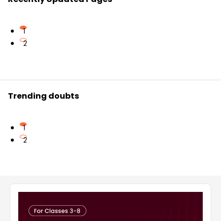
1
2
Trending doubts
1
2