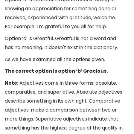
showing an appreciation for something done or
received, experienced with gratitude, welcome.
For example: I’m grateful to you all for help.
Option ‘d’ is Greatful. Greatful is not a word and
has no meaning. It doesn't exist in the dictionary.
As we have examined all the options given.
The correct option is option ‘b’ Gracious.
Note:
Adjectives come in three forms: absolute,
comparative, and superlative. Absolute adjectives
describe something in its own right. Comparative
adjectives, make a comparison between two or
more things. Superlative adjectives indicate that
something has the highest degree of the quality in