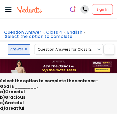
Sign In
Question Answer
Class 4
English
Select the option to complete ...
Answer
Question Answers for Class 12
Que
Select the option to complete the sentence-
God is _______.
a)Graceful
b)Gracious
c)Grateful
d)Greatful