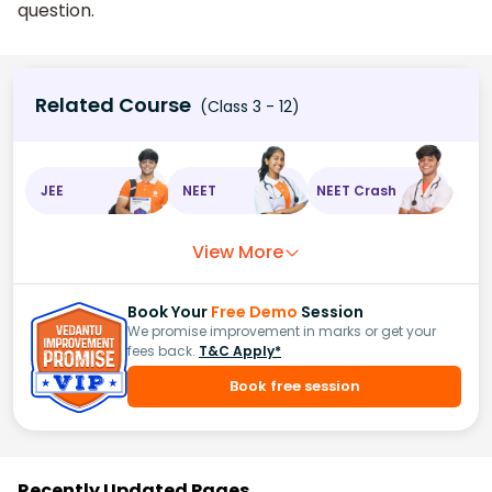
question.
Related Course
(Class 3 - 12)
JEE
NEET
NEET Crash
View More
Book Your
Free Demo
Session
We promise improvement in marks or get your
fees back.
T&C Apply*
Book free session
Recently Updated Pages