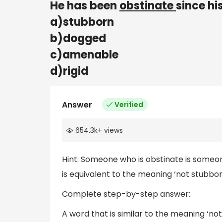
He has been
obstinate
since hi
a)stubborn
b)dogged
c)amenable
d)rigid
Answer
Verified
654.3k
+
views
Hint: Someone who is obstinate is someo
is equivalent to the meaning ‘not stubbor
Complete step-by-step answer:
A word that is similar to the meaning ‘