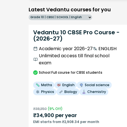
Latest Vedantu courses for you
Grade 10 | CBSE | SCHOOL | English
Vedantu 10 CBSE Pro Course -
(2026-27)
Academic year 2026-27
ENGLISH
Unlimited access till final school
exam
School
Full course
for CBSE students
Maths
English
Social science
Physics
Biology
Chemistry
₹
38,350
(
9
% Off)
₹
34,900
per year
EMI starts from ₹2,908.34 per month