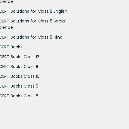
cience
CERT Solutions for Class 8 English
CERT Solutions for Class 8 Social
cience
CERT Solutions for Class 8 Hindi
CERT Books
CERT Books Class 12
CERT Books Class 11
CERT Books Class 10
CERT Books Class 9
CERT Books Class 8