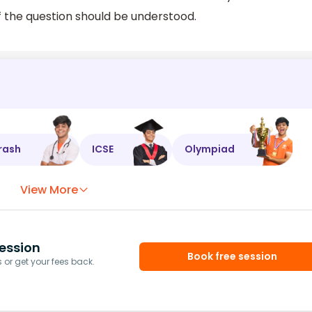
f the question should be understood.
rash
ICSE
Olympiad
View More
ession
Book free session
or get your fees back.