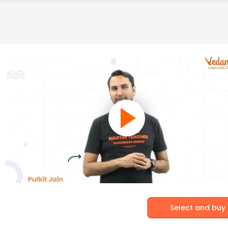
Select and buy