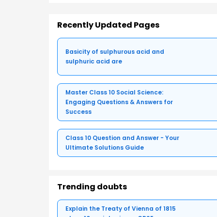
Recently Updated Pages
Basicity of sulphurous acid and
sulphuric acid are
Master Class 10 Social Science:
Engaging Questions & Answers for
Success
Class 10 Question and Answer - Your
Ultimate Solutions Guide
Trending doubts
Explain the Treaty of Vienna of 1815