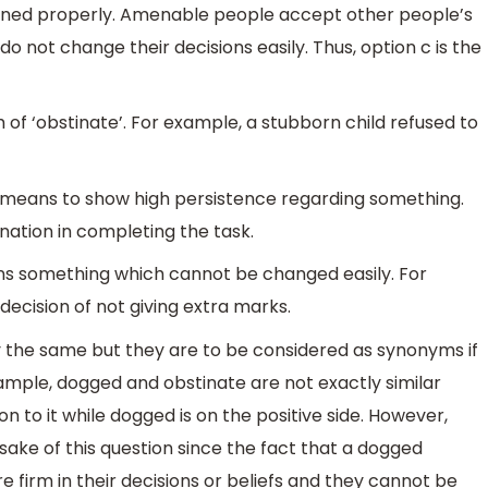
ained properly. Amenable people accept other people’s
o not change their decisions easily. Thus, option c is the
 of ‘obstinate’. For example, a stubborn child refused to
 means to show high persistence regarding something.
ation in completing the task.
ans something which cannot be changed easily. For
decision of not giving extra marks.
the same but they are to be considered as synonyms if
xample, dogged and obstinate are not exactly similar
n to it while dogged is on the positive side. However,
 sake of this question since the fact that a dogged
e firm in their decisions or beliefs and they cannot be