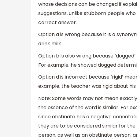
whose decisions can be changed if expl
suggestions, unlike stubborn people who d
correct answer.
Option a is wrong because it is a synonym
drink milk.
Option b is also wrong because ‘dogged’
For example, he showed dogged determin
Option d is incorrect because ‘rigid’ me
example, the teacher was rigid about his 
Note: Some words may not mean exactly 
the essence of the word is similar. For e
since obstinate has a negative connotatio
they are to be considered similar for the
person, as well as an obstinate person, ar