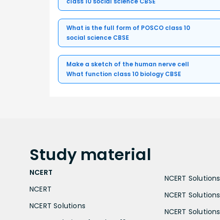
class 10 social science CBSE
What is the full form of POSCO class 10
social science CBSE
Make a sketch of the human nerve cell
What function class 10 biology CBSE
Study
material
NCERT
NCERT Solutions 
NCERT
NCERT Solutions
NCERT Solutions
NCERT Solutions 