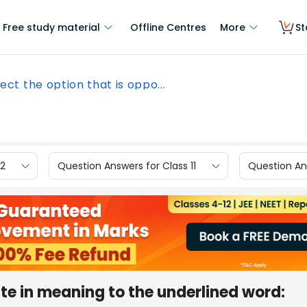
Free study material
Offline Centres
More
St
ect the option that is oppo...
12
Question Answers for Class 11
Question Ans
ite in meaning to the underlined word: