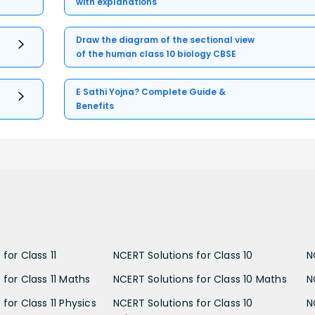
with explanations
Draw the diagram of the sectional view
of the human class 10 biology CBSE
E Sathi Yojna? Complete Guide &
Benefits
for Class 11
NCERT Solutions for Class 10
N
 for Class 11 Maths
NCERT Solutions for Class 10 Maths
N
for Class 11 Physics
NCERT Solutions for Class 10
N