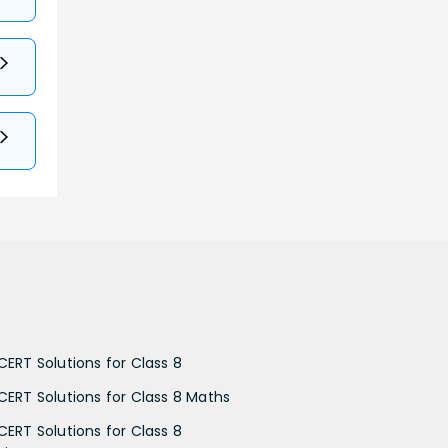
CERT Solutions for Class 8
CERT Solutions for Class 8 Maths
CERT Solutions for Class 8