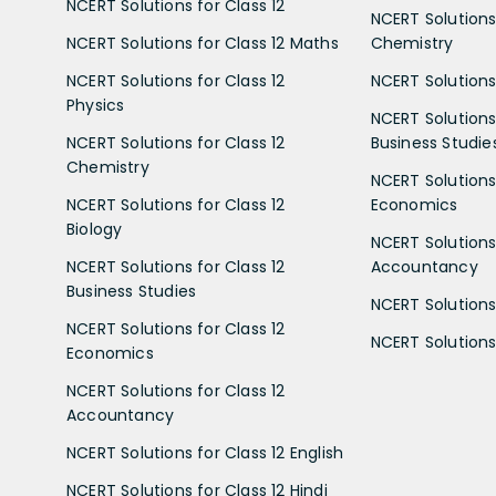
NCERT Solutions for Class 12
NCERT Solutions 
NCERT Solutions for Class 12 Maths
Chemistry
NCERT Solutions for Class 12
NCERT Solutions 
Physics
NCERT Solutions 
NCERT Solutions for Class 12
Business Studie
Chemistry
NCERT Solutions 
NCERT Solutions for Class 12
Economics
Biology
NCERT Solutions 
NCERT Solutions for Class 12
Accountancy
Business Studies
NCERT Solutions 
NCERT Solutions for Class 12
NCERT Solutions 
Economics
NCERT Solutions for Class 12
Accountancy
NCERT Solutions for Class 12 English
NCERT Solutions for Class 12 Hindi