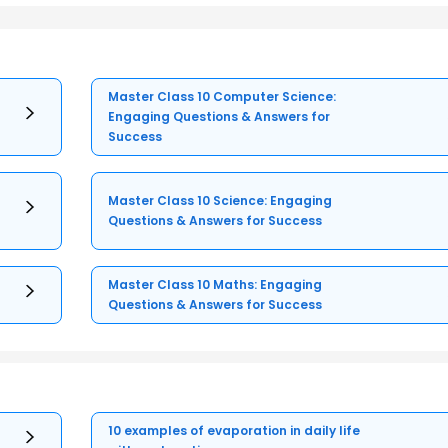
Master Class 10 Computer Science:
Engaging Questions & Answers for
Success
Master Class 10 Science: Engaging
Questions & Answers for Success
Master Class 10 Maths: Engaging
Questions & Answers for Success
10 examples of evaporation in daily life