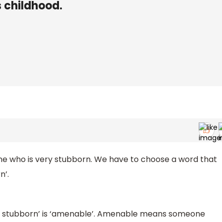
s childhood.
ne who is very stubborn. We have to choose a word that
n’.
not stubborn’ is ‘amenable’. Amenable means someone