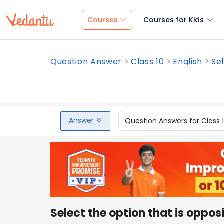
Courses
Courses for Kids
Question Answer
Class 10
English
Sel
Answer
Question Answers for Class 
Select the option that is oppos