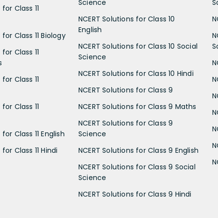
Science
S
for Class 11
NCERT Solutions for Class 10
N
English
for Class 11 Biology
N
NCERT Solutions for Class 10 Social
S
for Class 11
Science
s
N
NCERT Solutions for Class 10 Hindi
for Class 11
N
NCERT Solutions for Class 9
N
for Class 11
NCERT Solutions for Class 9 Maths
N
NCERT Solutions for Class 9
N
for Class 11 English
Science
N
for Class 11 Hindi
NCERT Solutions for Class 9 English
N
NCERT Solutions for Class 9 Social
Science
NCERT Solutions for Class 9 Hindi