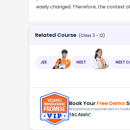
easily changed. Therefore, the context o
Related Course
(Class 3 - 12)
JEE
NEET
NEET C
Book Your
Free Demo
S
We promise improvement in marks 
T&C Apply*