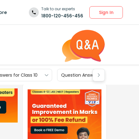
Talk to our experts
Sign In
ore
1800-120-456-456
wers for Class 10
Question Answers for Class 9