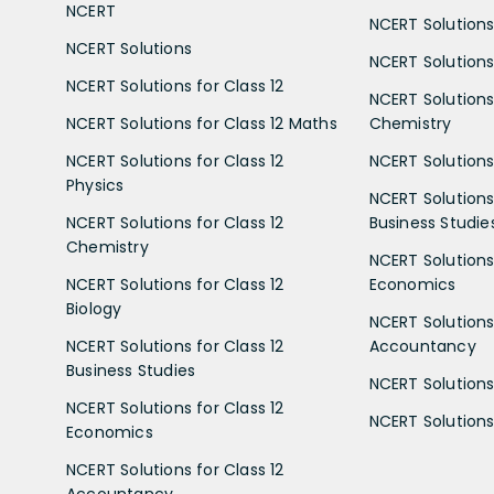
NCERT
NCERT Solutions
NCERT Solutions
NCERT Solutions 
NCERT Solutions for Class 12
NCERT Solutions 
NCERT Solutions for Class 12 Maths
Chemistry
NCERT Solutions for Class 12
NCERT Solutions 
Physics
NCERT Solutions 
NCERT Solutions for Class 12
Business Studie
Chemistry
NCERT Solutions 
NCERT Solutions for Class 12
Economics
Biology
NCERT Solutions 
NCERT Solutions for Class 12
Accountancy
Business Studies
NCERT Solutions 
NCERT Solutions for Class 12
NCERT Solutions 
Economics
NCERT Solutions for Class 12