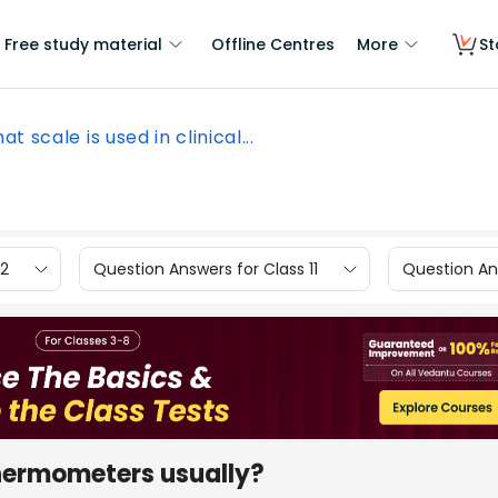
Free study material
Offline Centres
More
St
at scale is used in clinical...
12
Question Answers for Class 11
Question Ans
 thermometers usually?