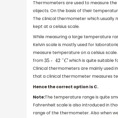
Thermometers are used to measure the te
objects. On the basis of their temperatu
The clinical thermometer which usually 
kept at a celsius scale.
While measuring a large temperature ran
Kelvin scale is mostly used for laborator
measure temperature on a celsius scale.
from
which is quite suitable
35
- 42
∘
C
Clinical thermometers are mainly used in
that a clinical thermometer measures tem
Hence the correct option is C.
Note:
The temperature range is quite sma
Fahrenheit scale is also introduced in 
range of the thermometer. Also when we