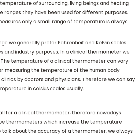
mperature of surrounding, living beings and heating
re ranges they have been used for different purposes.
measures only a small range of temperature is always
ge we generally prefer Fahrenheit and Kelvin scales.
ies and industry purposes. In a clinical thermometer we
 The temperature of a clinical thermometer can vary
 for measuring the temperature of the human body.
 clinics by doctors and physicians. Therefore we can say
perature in celsius scales usually.
ll for a clinical thermometer, therefore nowadays
those thermometers which increase the temperature
 talk about the accuracy of a thermometer, we always