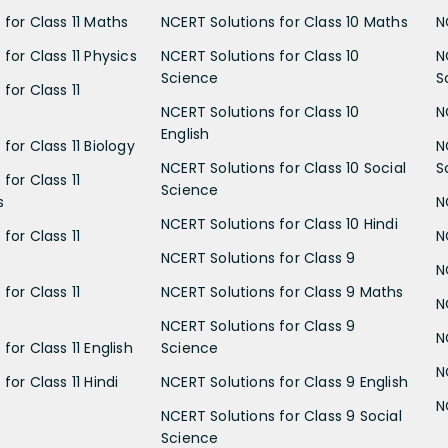
 for Class 11 Maths
NCERT Solutions for Class 10 Maths
N
for Class 11 Physics
NCERT Solutions for Class 10
N
Science
S
for Class 11
NCERT Solutions for Class 10
N
English
for Class 11 Biology
N
NCERT Solutions for Class 10 Social
S
for Class 11
Science
s
N
NCERT Solutions for Class 10 Hindi
for Class 11
N
NCERT Solutions for Class 9
N
for Class 11
NCERT Solutions for Class 9 Maths
N
NCERT Solutions for Class 9
N
for Class 11 English
Science
N
for Class 11 Hindi
NCERT Solutions for Class 9 English
N
NCERT Solutions for Class 9 Social
Science