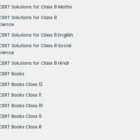
CERT Solutions for Class 8 Maths
CERT Solutions for Class 8
cience
CERT Solutions for Class 8 English
CERT Solutions for Class 8 Social
cience
CERT Solutions for Class 8 Hindi
CERT Books
CERT Books Class 12
CERT Books Class 11
CERT Books Class 10
CERT Books Class 9
CERT Books Class 8