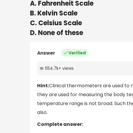
A. Fahrenheit Scale
B. Kelvin Scale
C. Celsius Scale
D. None of these
Answer
Verified
554.7k
+
views
Hint:
Clinical thermometers are used to
they are used for measuring the body te
temperature range is not broad. Such t
also.
Complete answer: