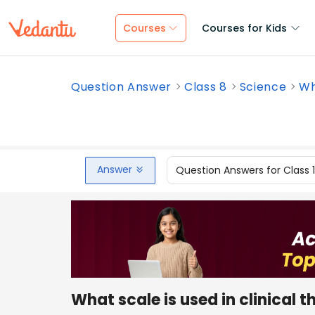
Courses
Courses for Kids
Question Answer
Class 8
Science
Wh
Answer
Question Answers for Class 
What scale is used in clinical