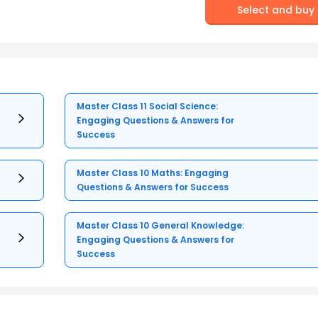
Select and buy
Master Class 11 Social Science:
Engaging Questions & Answers for
Success
Master Class 10 Maths: Engaging
Questions & Answers for Success
Master Class 10 General Knowledge:
Engaging Questions & Answers for
Success