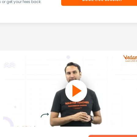
or get your fees back.