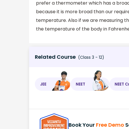
prefer a thermometer which has a broad 
because it is more broad than our requi
temperature. Also if we are measuring th
the temperature of the body in Fahrenhei
Related Course
(Class 3 - 12)
JEE
NEET
NEET C
Book Your
Free Demo
S