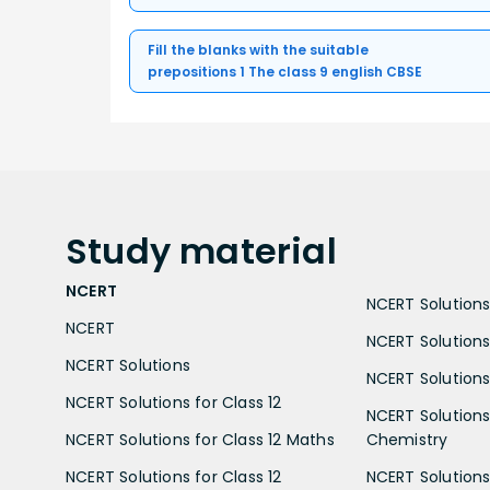
Fill the blanks with the suitable
prepositions 1 The class 9 english CBSE
Study
material
NCERT
NCERT Solutions 
NCERT
NCERT Solutions
NCERT Solutions
NCERT Solutions 
NCERT Solutions for Class 12
NCERT Solutions 
NCERT Solutions for Class 12 Maths
Chemistry
NCERT Solutions for Class 12
NCERT Solutions 