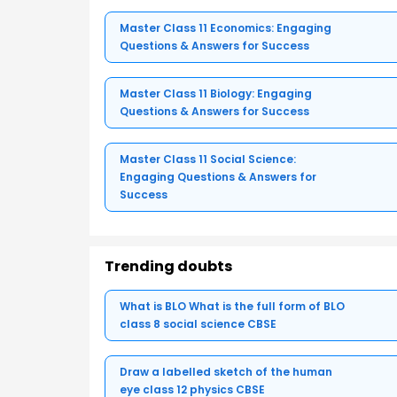
Master Class 11 Economics: Engaging
Questions & Answers for Success
Master Class 11 Biology: Engaging
Questions & Answers for Success
Master Class 11 Social Science:
Engaging Questions & Answers for
Success
Trending doubts
What is BLO What is the full form of BLO
class 8 social science CBSE
Draw a labelled sketch of the human
eye class 12 physics CBSE