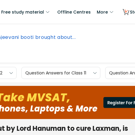
Free study material
Offline Centres
More
St
jeevani booti brought about...
12
Question Answers for Class 11
Question Ans
ut by Lord Hanuman to cure Laxman, is