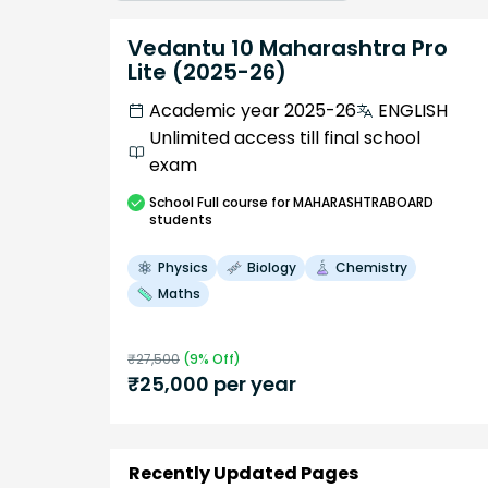
Vedantu 10 Maharashtra Pro
Lite (2025-26)
Academic year 2025-26
ENGLISH
Unlimited access till final school
exam
School
Full course
for MAHARASHTRABOARD
students
Physics
Biology
Chemistry
Maths
₹
27,500
(
9
% Off)
₹
25,000
per year
Recently Updated Pages