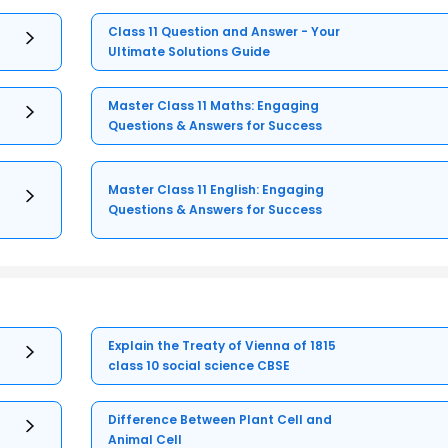
Class 11 Question and Answer - Your
Ultimate Solutions Guide
Master Class 11 Maths: Engaging
Questions & Answers for Success
Master Class 11 English: Engaging
Questions & Answers for Success
Explain the Treaty of Vienna of 1815
class 10 social science CBSE
Difference Between Plant Cell and
Animal Cell