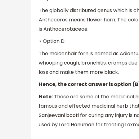
The globally distributed genus which is 
Anthoceros means flower horn. The color 
is Anthocerotaceae.
> Option D:
The maidenhair fern is named as Adiantum.
whooping cough, bronchitis, cramps due t
loss and make them more black.
Hence, the correct answer is option (B
Note:
These are some of the medicinal he
famous and effected medicinal herb that
Sanjeevani booti for curing any injury is n
used by Lord Hanuman for treating Laxman 