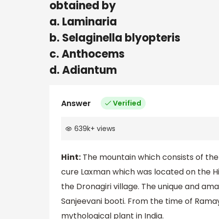
obtained by
a. Laminaria
b. Selaginella blyopteris
c. Anthocems
d. Adiantum
Answer
Verified
639k
+
views
Hint:
The mountain which consists of the
cure Laxman which was located on the Him
the Dronagiri village. The unique and amaz
Sanjeevani booti. From the time of Ramay
mythological plant in India.