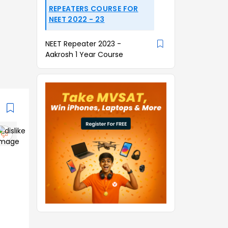
REPEATERS COURSE FOR
NEET 2022 - 23
NEET Repeater 2023 -
Aakrosh 1 Year Course