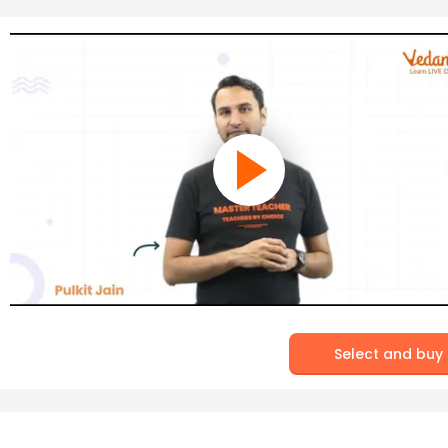
Select and buy