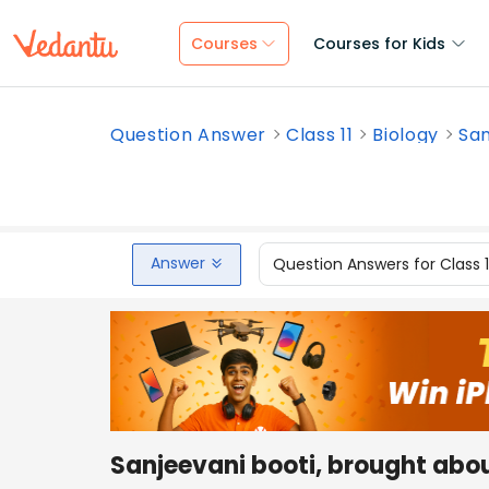
Courses
Courses for Kids
Question Answer
Class 11
Biology
San
Answer
Question Answers for Class 
Sanjeevani booti, brought abo