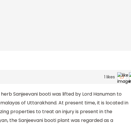
1
likes
 herb Sanjeevani booti was lifted by Lord Hanuman to
alayas of Uttarakhand. At present time, it is located in
ing properties to treat an injury is present in the
an, the Sanjeevani booti plant was regarded as a