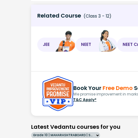
Related Course
(Class 3 - 12)
JEE
NEET
NEET C
Book Your
Free Demo
S
We promise improvement in marks 
T&C Apply*
Latest Vedantu courses for you
Grade 10 | MAHARASHTRABOARD | SCHOOL | English