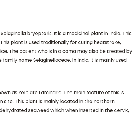
elaginella bryopteris. It is a medicinal plant in India. This
 This plant is used traditionally for curing heatstroke,
dice. The patient who is in a coma may also be treated by
e family name Selaginellaceae. In India, it is mainly used
n as kelp are Laminaria. The main feature of this is
n size. This plant is mainly located in the northern
of dehydrated seaweed which when inserted in the cervix,