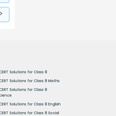
CERT Solutions for Class 8
CERT Solutions for Class 8 Maths
CERT Solutions for Class 8
cience
CERT Solutions for Class 8 English
CERT Solutions for Class 8 Social