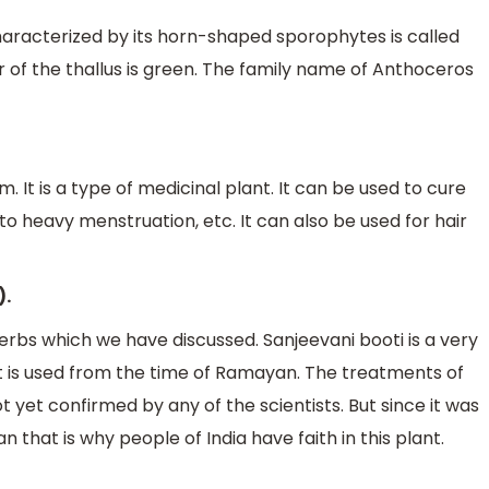
characterized by its horn-shaped sporophytes is called
of the thallus is green. The family name of Anthoceros
 It is a type of medicinal plant. It can be used to cure
o heavy menstruation, etc. It can also be used for hair
).
rbs which we have discussed. Sanjeevani booti is a very
 is used from the time of Ramayan. The treatments of
ot yet confirmed by any of the scientists. But since it was
that is why people of India have faith in this plant.