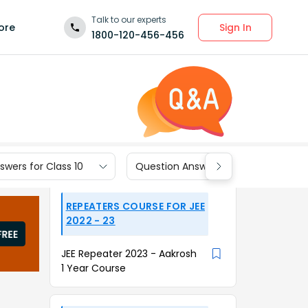
Talk to our experts
Sign In
ore
1800-120-456-456
wers for Class 10
Question Answers for Class 9
REPEATERS COURSE FOR JEE
2022 - 23
JEE Repeater 2023 - Aakrosh
1 Year Course