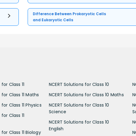
Difference Between Prokaryotic Cells
and Eukaryotic Cells
for Class 11
NCERT Solutions for Class 10
N
 for Class 11 Maths
NCERT Solutions for Class 10 Maths
N
for Class 11 Physics
NCERT Solutions for Class 10
N
Science
S
for Class 11
NCERT Solutions for Class 10
N
English
for Class 11 Biology
N