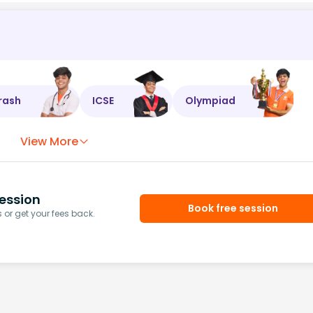
rash
ICSE
Olympiad
View More
ession
Book free session
or get your fees back.