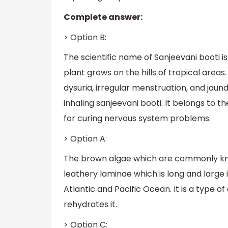
Complete answer:
> Option B:
The scientific name of Sanjeevani booti is S
plant grows on the hills of tropical areas.
dysuria, irregular menstruation, and jaun
inhaling sanjeevani booti. It belongs to th
for curing nervous system problems.
> Option A:
The brown algae which are commonly know
leathery laminae which is long and large i
Atlantic and Pacific Ocean. It is a type 
rehydrates it.
> Option C: