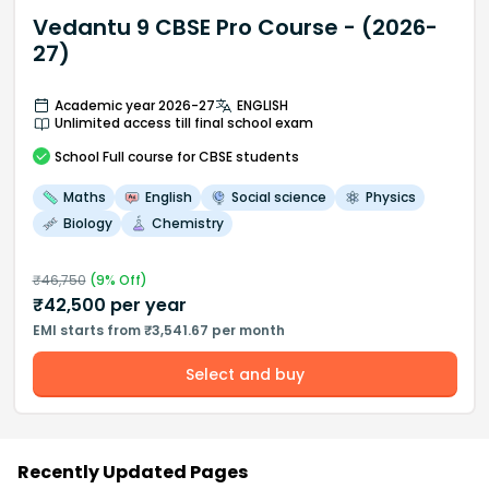
Vedantu 9 CBSE Pro Course - (2026-
27)
Academic year 2026-27
ENGLISH
Unlimited access till final school exam
School
Full course
for CBSE students
Maths
English
Social science
Physics
Biology
Chemistry
₹
46,750
(
9
% Off)
₹
42,500
per year
EMI starts from ₹3,541.67 per month
Select and buy
Recently Updated Pages