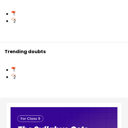
1
2
Trending doubts
1
2