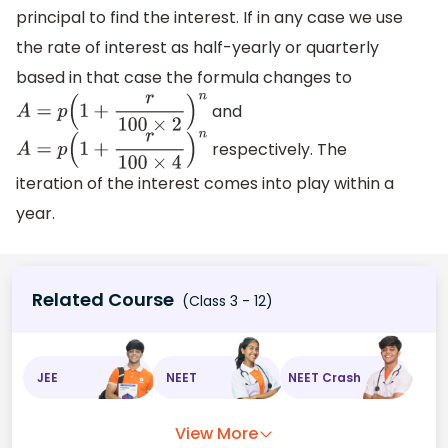
principal to find the interest. If in any case we use
the rate of interest as half-yearly or quarterly
based in that case the formula changes to
and
A
=
p
(
1
+
r
100
×
2
)
n
respectively. The
A
=
p
(
1
+
r
100
×
4
)
n
iteration of the interest comes into play within a
year.
Related Course
(Class 3 - 12)
JEE
NEET
NEET Crash
View More