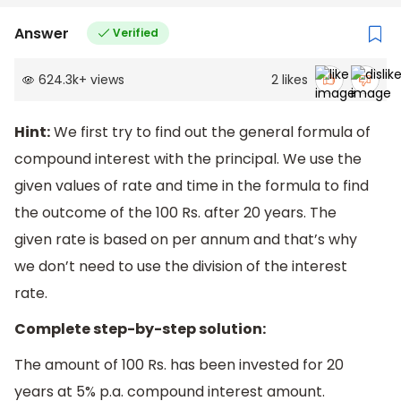
Answer
Verified
624.3k
+
views
2
likes
Hint:
We first try to find out the general formula of
compound interest with the principal. We use the
given values of rate and time in the formula to find
the outcome of the 100 Rs. after 20 years. The
given rate is based on per annum and that’s why
we don’t need to use the division of the interest
rate.
Complete step-by-step solution:
The amount of 100 Rs. has been invested for 20
years at 5% p.a. compound interest amount.