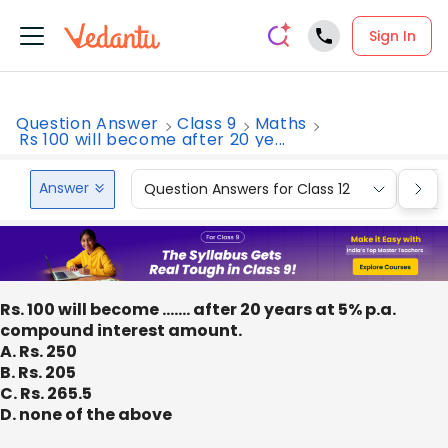
Sign In
Question Answer
Class 9
Maths
Rs 100 will become after 20 ye...
Answer
Question Answers for Class 12
Que
Rs. 100 will become ……. after 20 years at 5% p.a.
compound interest amount.
A. Rs. 250
B. Rs. 205
C. Rs. 265.5
D. none of the above