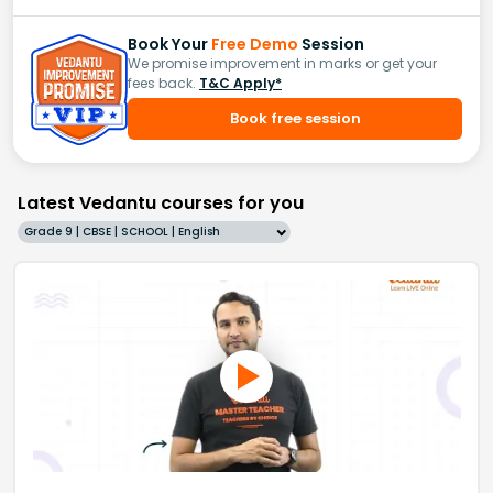
Book Your
Free Demo
Session
We promise improvement in marks or get your
fees back.
T&C Apply*
Book free session
Latest Vedantu courses for you
Grade 9 | CBSE | SCHOOL | English