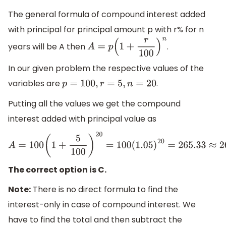
The general formula of compound interest added
with principal for principal amount p with r% for n
years will be A then
.
A
=
p
(
1
+
r
100
)
n
In our given problem the respective values of the
variables are
.
p
=
100
,
r
=
5
,
n
=
20
Putting all the values we get the compound
interest added with principal value as
A
=
100
(
1
+
5
100
)
20
=
100
(
1.05
)
20
=
265.33
≈
265.5
The correct option is C.
Note:
There is no direct formula to find the
interest-only in case of compound interest. We
have to find the total and then subtract the