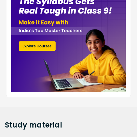
Study
material