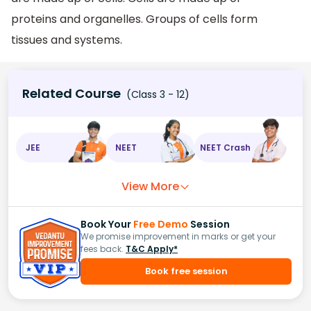
proteins and organelles. Groups of cells form
tissues and systems.
Related Course
(Class 3 - 12)
JEE
NEET
NEET Crash
View More
Book Your
Free Demo
Session
We promise improvement in marks or get your
fees back.
T&C Apply*
Book free session