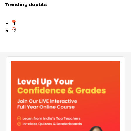
Trending doubts
1
2