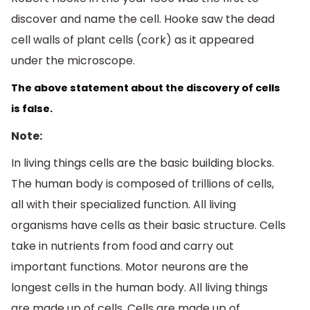
discover and name the cell. Hooke saw the dead
cell walls of plant cells (cork) as it appeared
under the microscope.
The above statement about the discovery of cells 
is false.
Note:
In living things cells are the basic building blocks.
The human body is composed of trillions of cells,
all with their specialized function. All living
organisms have cells as their basic structure. Cells
take in nutrients from food and carry out
important functions. Motor neurons are the
longest cells in the human body. All living things
are made up of cells. Cells are made up of