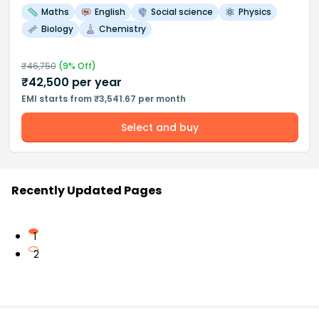
Maths
English
Social science
Physics
Biology
Chemistry
₹
46,750
(
9
% Off)
₹
42,500
per year
EMI starts from ₹3,541.67 per month
Select and buy
Recently Updated Pages
1
2