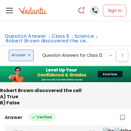
Sign In
Question Answer
Class 9
Science
Robert Brown discovered the ce...
Answer
Question Answers for Class 12
Que
Robert Brown discovered the cell
A) True
B) False
Answer
Verified