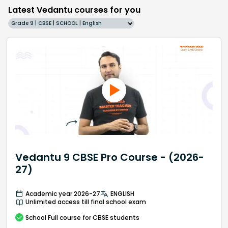
Latest Vedantu courses for you
Grade 9 | CBSE | SCHOOL | English
Vedantu 9 CBSE Pro Course - (2026-
27)
Academic year 2026-27
ENGLISH
Unlimited access till final school exam
School
Full course
for CBSE students