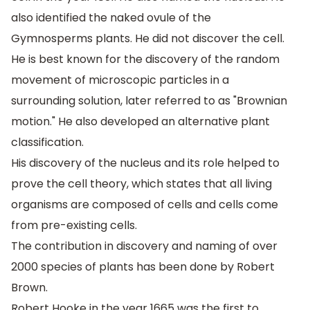
also identified the naked ovule of the
Gymnosperms plants. He did not discover the cell.
He is best known for the discovery of the random
movement of microscopic particles in a
surrounding solution, later referred to as "Brownian
motion." He also developed an alternative plant
classification.
His discovery of the nucleus and its role helped to
prove the cell theory, which states that all living
organisms are composed of cells and cells come
from pre-existing cells.
The contribution in discovery and naming of over
2000 species of plants has been done by Robert
Brown.
Robert Hooke in the year 1665 was the first to