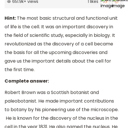
651.9k
+
views
1
likes
Hint:
The most basic structural and functional unit
of life is the cell. It was an important discovery in
the field of scientific study, especially in biology. It
revolutionized as the discovery of a cell became
the basis for all the upcoming discoveries and
gave us the important details about the cell for
the first time.
Complete answer:
Robert Brown was a Scottish botanist and
paleobotanist. He made important contributions
to botany by his pioneering use of the microscope.
He is known for the discovery of the nucleus in the
cell in the year 1831. He also named the nucleus. He