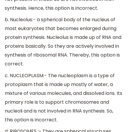
synthesis. Hence, this option is incorrect.
b. Nucleolus:- a spherical body of the nucleus of
most eukaryotes that becomes enlarged during
protein synthesis. Nucleolus is made up of RNA and
proteins basically. So they are actively involved in
synthesis of ribosomal RNA. Thereby, this option is
correct.
c. NUCLEOPLASM:- The nucleoplasm is a type of
protoplasm that is made up mostly of water, a
mixture of various molecules, and dissolved ions. Its
primary role is to support chromosomes and
nucleoli and is not involved in RNA synthesis. So,
this option is incorrect.
d. RIBOSOMES :- They are spherical structures