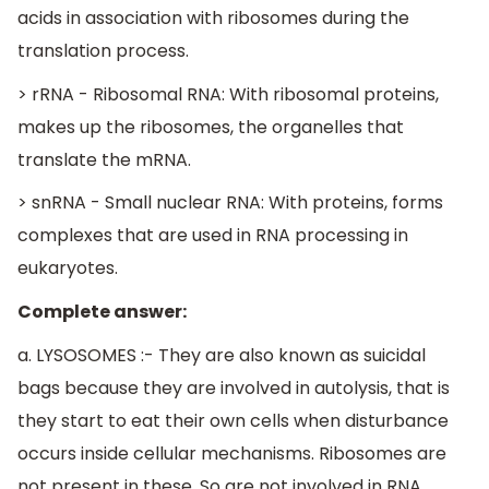
acids in association with ribosomes during the
translation process.
> rRNA - Ribosomal RNA: With ribosomal proteins,
makes up the ribosomes, the organelles that
translate the mRNA.
> snRNA - Small nuclear RNA: With proteins, forms
complexes that are used in RNA processing in
eukaryotes.
Complete answer:
a. LYSOSOMES :- They are also known as suicidal
bags because they are involved in autolysis, that is
they start to eat their own cells when disturbance
occurs inside cellular mechanisms. Ribosomes are
not present in these. So are not involved in RNA