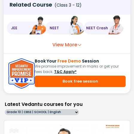
Related Course
(Class 3 - 12)
JEE
NEET
NEET Crash
View More
Book Your
Free Demo
Session
We promise improvement in marks or get your
fees back.
T&C Apply*
Book free session
Latest Vedantu courses for you
Grade 10 | CBSE | SCHOOL | English