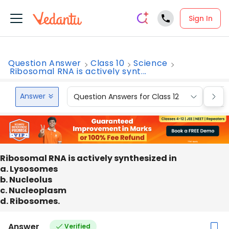
Sign In
Question Answer
Class 10
Science
Ribosomal RNA is actively synt...
Answer
Question Answers for Class 12
Que
Ribosomal RNA is actively synthesized in
a. Lysosomes
b. Nucleolus
c. Nucleoplasm
d. Ribosomes.
Answer
Verified