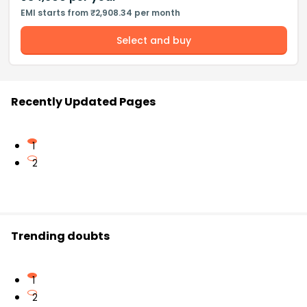
EMI starts from ₹2,908.34 per month
Select and buy
Recently Updated Pages
1
2
Trending doubts
1
2