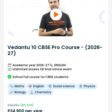
Vedantu 10 CBSE Pro Course - (2026-
27)
Academic year 2026-27
ENGLISH
Unlimited access till final school exam
School
Full course
for CBSE students
Maths
English
Social science
Physics
Biology
Chemistry
₹
38,350
(
9
% Off)
₹
34,900
per year