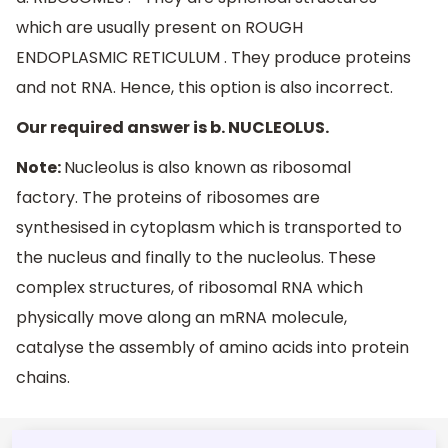
which are usually present on ROUGH
ENDOPLASMIC RETICULUM . They produce proteins
and not RNA. Hence, this option is also incorrect.
Our required answer is b. NUCLEOLUS.
Note:
Nucleolus is also known as ribosomal
factory. The proteins of ribosomes are
synthesised in cytoplasm which is transported to
the nucleus and finally to the nucleolus. These
complex structures, of ribosomal RNA which
physically move along an mRNA molecule,
catalyse the assembly of amino acids into protein
chains.