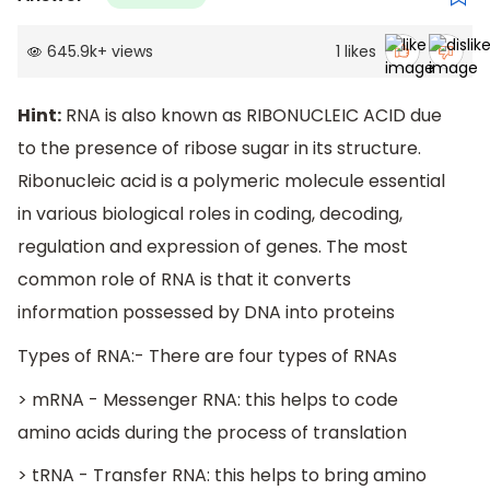
645.9k
+
views
1
likes
Hint:
RNA is also known as RIBONUCLEIC ACID due
to the presence of ribose sugar in its structure.
Ribonucleic acid is a polymeric molecule essential
in various biological roles in coding, decoding,
regulation and expression of genes. The most
common role of RNA is that it converts
information possessed by DNA into proteins
Types of RNA:- There are four types of RNAs
> mRNA - Messenger RNA: this helps to code
amino acids during the process of translation
> tRNA - Transfer RNA: this helps to bring amino