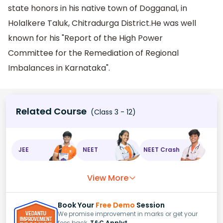
state honors in his native town of Dogganal, in
Holalkere Taluk, Chitradurga District.He was well
known for his "Report of the High Power
Committee for the Remediation of Regional
Imbalances in Karnataka".
Related Course
(Class 3 - 12)
JEE
NEET
NEET Crash
View More
Book Your
Free Demo
Session
We promise improvement in marks or get your
fees back.
T&C Apply*