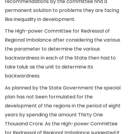
recommendations by the committee find a
permanent solution to problems they are facing
like inequality in development.
The High-power Committee for Redressal of
Regional Imbalance after considering the various
the parameter to determine the various
backwardness in each of the State then had to
take taluk as the unit to determine its
backwardness.
As planned by the State Government the special
plan has not been formulated for the
development of the regions in the period of eight
years by spending the amount Thirty One
Thousand Crore. As the High-power Committee
for Redressal of Regional Imbalance suggested it