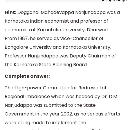
Hint:
Dogganal Mahadevappa Nanjundappa was a
Karnataka Indian economist and professor of
economics at Karnataka University, Dharwad.
From 1987, he served as Vice-Chancellor of
Bangalore University and Karnataka University.
Professor Nanjundappa was Deputy Chairman of
the Karnataka State Planning Board.
Complete answer:
The High-power Committee for Redressal of
Regional Imbalance which was headed by Dr. D.M
Nanjudappa was submitted to the State
Government in the year 2002, as no serious efforts
were being made to implement the