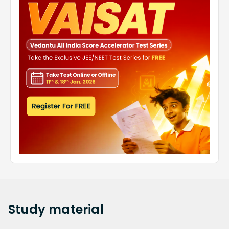
Study
material