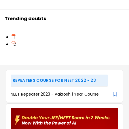
Trending doubts
1
2
REPEATERS COURSE FOR NEET 2022 - 23
NEET Repeater 2023 - Aakrosh 1 Year Course