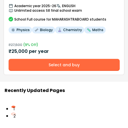
Academic year 2025-26
ENGLISH
Unlimited access till final school exam
School
Full course
for MAHARASHTRABOARD students
Physics
Biology
Chemistry
Maths
₹
27,500
(
9
% Off)
₹
25,000
per year
Select and buy
Recently Updated Pages
1
2