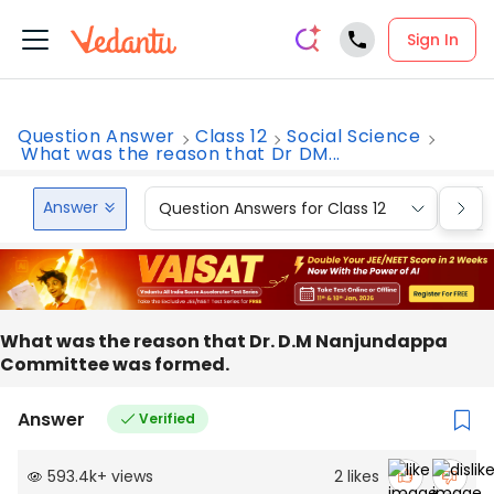
Sign In
Question Answer
Class 12
Social Science
What was the reason that Dr DM...
Answer
Question Answers for Class 12
Que
What was the reason that Dr. D.M Nanjundappa
Committee was formed.
Answer
Verified
593.4k
+
views
2
likes