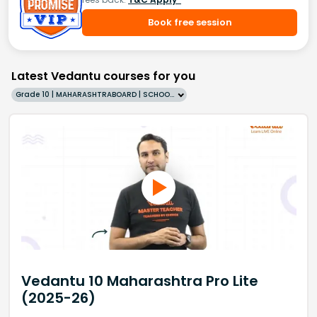
Book free session
Latest Vedantu courses for you
Grade 10 | MAHARASHTRABOARD | SCHOOL | English
Vedantu 10 Maharashtra Pro Lite
(2025-26)