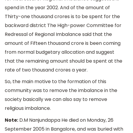
spend in the year 2002. And of the amount of
Thirty-one thousand crores is to be spent for the
backward district The High-power Committee for
Redressal of Regional Imbalance said that the
amount of Fifteen thousand crore is been coming
from normal budgetary allocation and suggest
that the remaining amount should be spent at the
rate of two thousand crores a year.
So, the main motive to the formation of this
community was to remove the imbalance in the
society basically we can also say to remove
religious imbalance.
Note:
D.M Nanjundappa He died on Monday, 26
September 2005 in Bangalore, and was buried with