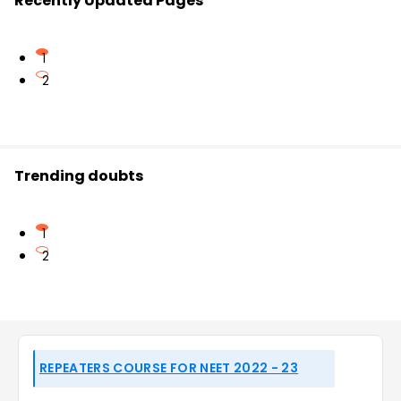
Recently Updated Pages
1
2
Trending doubts
1
2
REPEATERS COURSE FOR NEET 2022 - 23