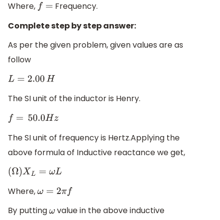
Where,
Frequency.
f
=
Complete step by step answer:
As per the given problem, given values are as
follow
L
=
2.00
H
The SI unit of the inductor is Henry.
f
=
50.0
H
z
The SI unit of frequency is Hertz.Applying the
above formula of Inductive reactance we get,
(
Ω
)
X
L
=
ω
L
Where,
ω
=
2
π
f
By putting
value in the above inductive
ω