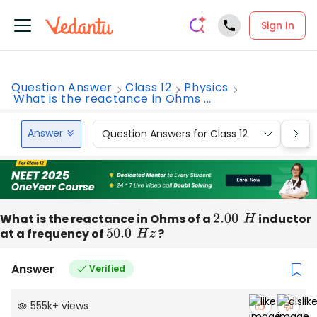
Sign In
Question Answer
Class 12
Physics
What is the reactance in Ohms ...
Answer
Question Answers for Class 12
Que
What is the reactance in Ohms of a
2.00
H
inductor
at a frequency of
50.0
H
z
?
Answer
Verified
555k
+
views