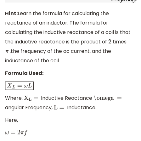
Hint:
Learn the formula for calculating the
reactance of an inductor. The formula for
calculating the inductive reactance of a coil is that
the inductive reactance is the product of
times
2
,the frequency of the ac current, and the
π
inductance of the coil.
Formula Used:
X
L
=
ω
L
Where,
Inductive Reactance
X
L
=
\omega =
angular Frequency,
Inductance.
L =
Here,
ω
=
2
π
f