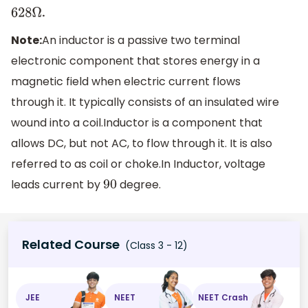
.
628
Ω
Note:
An inductor is a passive two terminal
electronic component that stores energy in a
magnetic field when electric current flows
through it. It typically consists of an insulated wire
wound into a coil.Inductor is a component that
allows DC, but not AC, to flow through it. It is also
referred to as coil or choke.In Inductor, voltage
leads current by
degree.
90
Related Course
(Class 3 - 12)
JEE
NEET
NEET Crash