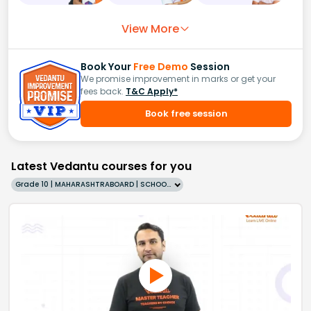
View More
Book Your
Free Demo
Session
We promise improvement in marks or get your
fees back.
T&C Apply*
Book free session
Latest Vedantu courses for you
Grade 10 | MAHARASHTRABOARD | SCHOOL | English