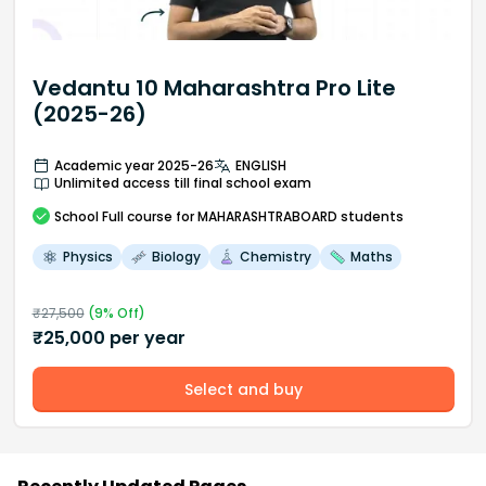
Vedantu 10 Maharashtra Pro Lite
(2025-26)
Academic year 2025-26
ENGLISH
Unlimited access till final school exam
School
Full course
for MAHARASHTRABOARD students
Physics
Biology
Chemistry
Maths
₹
27,500
(
9
% Off)
₹
25,000
per year
Select and buy