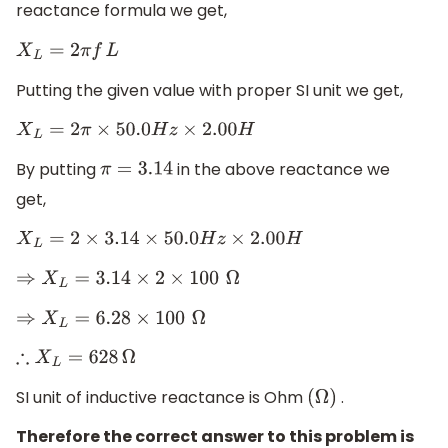
reactance formula we get,
X
L
=
2
π
f
L
Putting the given value with proper SI unit we get,
X
L
=
2
π
×
50.0
H
z
×
2.00
H
By putting
in the above reactance we
π
=
3.14
get,
X
L
=
2
×
3.14
×
50.0
H
z
×
2.00
H
⇒
X
L
=
3.14
×
2
×
100
Ω
⇒
X
L
=
6.28
×
100
Ω
∴
X
L
=
628
Ω
SI unit of inductive reactance is Ohm
.
(
Ω
)
Therefore the correct answer to this problem is