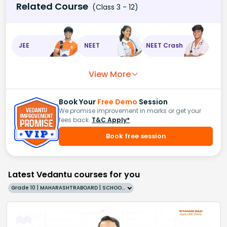
Related Course
(Class 3 - 12)
JEE
NEET
NEET Crash
View More
Book Your
Free Demo
Session
We promise improvement in marks or get your
fees back.
T&C Apply*
Book free session
Latest Vedantu courses for you
Grade 10 | MAHARASHTRABOARD | SCHOOL | English