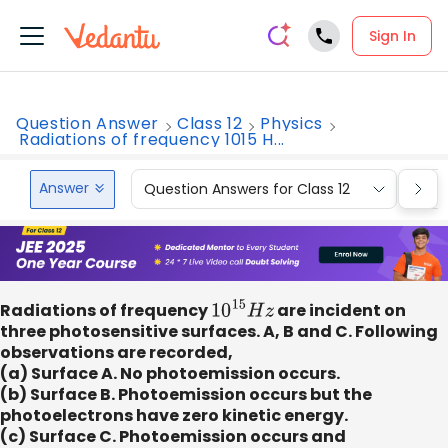
Sign In
Question Answer
Class 12
Physics
Radiations of frequency 1015 H...
Answer
Question Answers for Class 12
Que
Radiations of frequency
10
15
H
z
are incident on
three photosensitive surfaces. A, B and C. Following
observations are recorded,
(a) Surface A. No photoemission occurs.
(b) Surface B. Photoemission occurs but the
photoelectrons have zero kinetic energy.
(c) Surface C. Photoemission occurs and