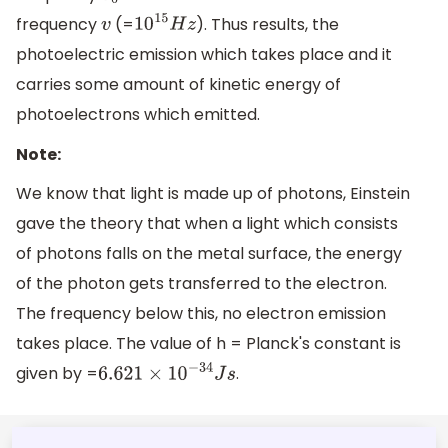
frequency
(=
). Thus results, the
v
10
15
H
z
photoelectric emission which takes place and it
carries some amount of kinetic energy of
photoelectrons which emitted.
Note:
We know that light is made up of photons, Einstein
gave the theory that when a light which consists
of photons falls on the metal surface, the energy
of the photon gets transferred to the electron.
The frequency below this, no electron emission
takes place. The value of h = Planck's constant is
given by =
.
6.621
×
10
−
34
J
s