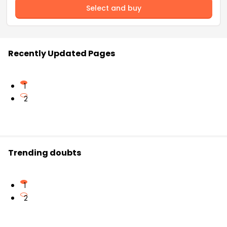
Select and buy
Recently Updated Pages
1
2
Trending doubts
1
2