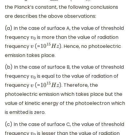
the Planck’s constant, the following conclusions
are describes the above observations:
(a) In the case of surface A, the value of threshold
frequency
is more than the value of radiation
v
0
frequency
(=
). Hence, no photoelectric
v
10
15
H
z
emission takes place.
(b) In the case of surface B, the value of threshold
frequency
is equal to the value of radiation of
v
0
frequency
(=
). Therefore, the
v
10
15
H
z
photoelectric emission which takes place but the
value of kinetic energy of the photoelectron which
is emitted is zero.
(c) In the case of surface C, the value of threshold
frequency
is lesser than the value of radiation
v
0