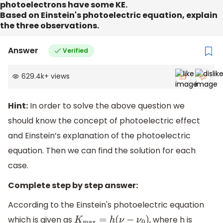
photoelectrons have some KE.
Based on Einstein's photoelectric equation, explain
the three observations.
Answer
Verified
629.4k
+
views
Hint:
In order to solve the above question we
should know the concept of photoelectric effect
and Einstein’s explanation of the photoelectric
equation. Then we can find the solution for each
case.
Complete step by step answer:
According to the Einstein's photoelectric equation
which is given as
, where h is
K
max
=
h
(
ν
−
ν
0
)