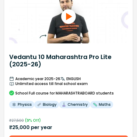
Vedantu 10 Maharashtra Pro Lite
(2025-26)
Academic year 2025-26
ENGLISH
Unlimited access till final school exam
School
Full course
for MAHARASHTRABOARD students
Physics
Biology
Chemistry
Maths
₹
27,500
(
9
% Off)
₹
25,000
per year