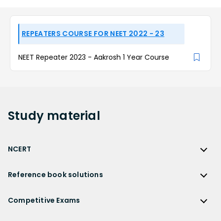
REPEATERS COURSE FOR NEET 2022 - 23
NEET Repeater 2023 - Aakrosh 1 Year Course
Study
material
NCERT
NCERT
Reference book solutions
NCERT Solutions
Reference Book Solutions
NCERT Solutions for Class 12
Competitive Exams
HC Verma Solutions
NCERT Solutions for Class 12 Maths
Competitive Exams