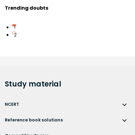
Trending doubts
1
2
Study
material
NCERT
NCERT
Reference book solutions
NCERT Solutions
Reference Book Solutions
NCERT Solutions for Class 12