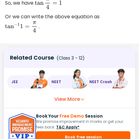
So, we have
tan
π
4
=
1
Or we can write the above equation as
.
tan
−
1
1
=
π
4
Related Course
(Class 3 - 12)
JEE
NEET
NEET Crash
View More
Book Your
Free Demo
Session
We promise improvement in marks or get your
fees back.
T&C Apply*
Book free session