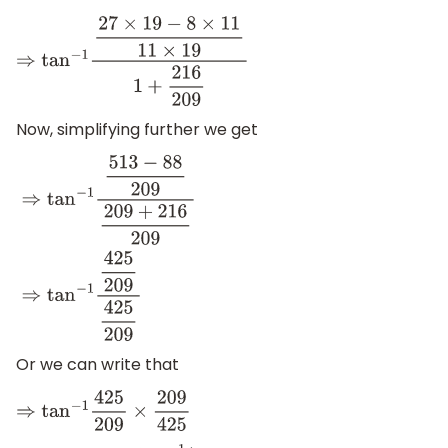
⇒
tan
−
1
27
×
19
−
8
×
11
11
×
19
1
+
216
209
Now, simplifying further we get
⇒
tan
−
1
513
−
88
209
209
+
216
209
⇒
tan
−
1
425
209
425
209
Or we can write that
⇒
tan
−
1
425
209
×
209
425