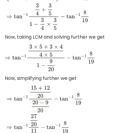
(
tan
−
1
3
4
+
tan
−
1
3
5
)
−
tan
−
1
8
19
⇒
tan
−
1
3
4
+
3
5
1
−
3
4
×
3
5
−
tan
−
Now, taking LCM and solving further we get
⇒
tan
−
1
3
×
5
+
3
×
4
4
×
5
1
−
9
20
−
tan
−
1
8
19
Now, simplifying further we get
⇒
tan
−
1
15
+
12
20
20
−
9
20
−
tan
−
1
8
19
⇒
tan
−
1
27
20
11
20
−
tan
−
1
8
1