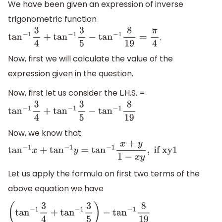
We have been given an expression of inverse
trigonometric function
.
tan
−
1
3
4
+
tan
−
1
3
5
−
tan
−
1
8
19
=
π
4
Now, first we will calculate the value of the
expression given in the question.
Now, first let us consider the L.H.S. =
tan
−
1
3
4
+
tan
−
1
3
5
−
tan
−
1
8
19
Now, we know that
tan
−
1
x
+
tan
−
1
y
=
tan
−
1
x
+
y
1
−
x
y
,
if xy1
Let us apply the formula on first two terms of the
above equation we have