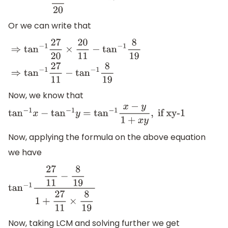
Or we can write that
⇒
tan
−
1
27
20
×
20
11
−
tan
−
1
8
19
⇒
tan
−
1
27
11
−
tan
−
1
8
19
Now, we know that
tan
−
1
x
−
tan
−
1
y
=
tan
−
1
x
−
y
1
+
x
y
,
if xy-1
Now, applying the formula on the above equation
we have
tan
−
1
27
11
−
8
19
1
+
27
11
×
8
19
Now, taking LCM and solving further we get