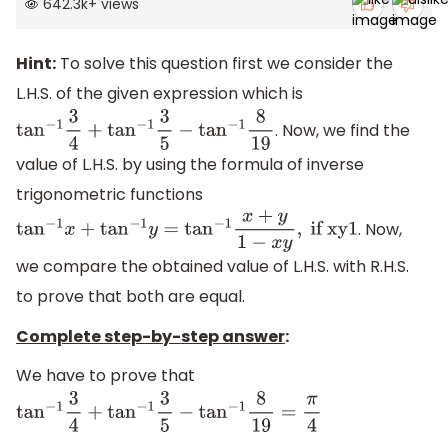
642.3k
+
views
Hint:
To solve this question first we consider the
L.H.S. of the given expression which is
. Now, we find the
tan
−
1
3
4
+
tan
−
1
3
5
−
tan
−
1
8
19
value of L.H.S. by using the formula of inverse
trigonometric functions
. Now,
tan
−
1
x
+
tan
−
1
y
=
tan
−
1
x
+
y
1
−
x
y
,
if xy1
we compare the obtained value of L.H.S. with R.H.S.
to prove that both are equal.
Complete step-by-step answer
:
We have to prove that
tan
−
1
3
4
+
tan
−
1
3
5
−
tan
−
1
8
19
=
π
4