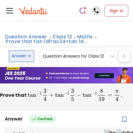
Sign In
Question Answer
Class 12
Maths
Prove that tan 1dfrac34+tan 1d...
Answer
Question Answers for Class 12
Que
Prove that
tan
−
1
3
4
+
tan
−
1
3
5
−
tan
−
1
8
19
=
π
4
.
Answer
Verified