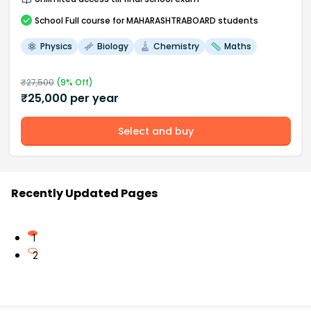
School
Full course
for MAHARASHTRABOARD students
Physics
Biology
Chemistry
Maths
₹
27,500
(
9
% Off)
₹
25,000
per year
Select and buy
Recently Updated Pages
1
2