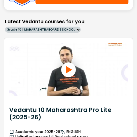
Latest Vedantu courses for you
Grade 10 | MAHARASHTRABOARD | SCHOOL | English
Vedantu 10 Maharashtra Pro Lite
(2025-26)
Academic year 2025-26
ENGLISH
Unlimited access till final school exam