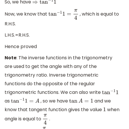
So, we have
⇒
tan
−
1
1
Now, we know that
, which is equal to
tan
−
1
1
=
π
4
R.H.S.
L.H.S.=R.H.S.
Hence proved
Note
: The inverse functions in the trigonometry
are used to get the angle with any of the
trigonometry ratio. Inverse trigonometric
functions do the opposite of the regular
trigonometric functions. We can also write
tan
−
1
1
as
, so we have
and we
tan
−
1
1
=
A
tan
A
=
1
know that tangent function gives the value
when
1
angle is equal to
.
π
4