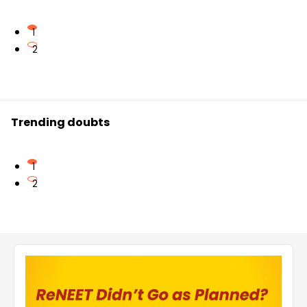
1
2
Trending doubts
1
2