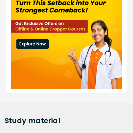
Study
material