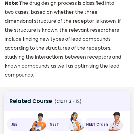
Note:
The drug design process is classified into
two cases, based on whether the three-
dimensional structure of the receptor Is known. If
the structure is known, the relevant researchers
include finding new types of lead compounds
according to the structures of the receptors,
studying the interactions between receptors and
known compounds as well as optimising the lead
compounds.
Related Course
(Class 3 - 12)
JEE
NEET
NEET Crash