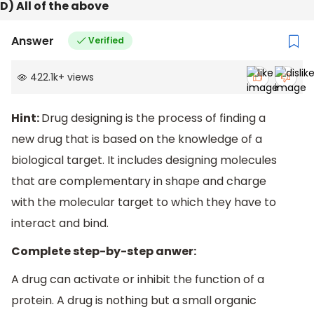
D) All of the above
Answer
Verified
422.1k
+
views
Hint:
Drug designing is the process of finding a
new drug that is based on the knowledge of a
biological target. It includes designing molecules
that are complementary in shape and charge
with the molecular target to which they have to
interact and bind.
Complete step-by-step anwer:
A drug can activate or inhibit the function of a
protein. A drug is nothing but a small organic