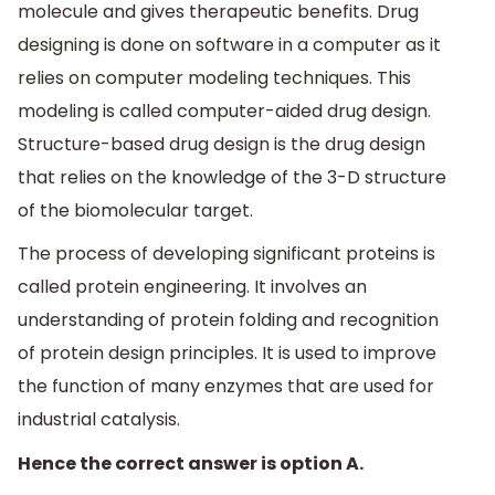
molecule and gives therapeutic benefits. Drug
designing is done on software in a computer as it
relies on computer modeling techniques. This
modeling is called computer-aided drug design.
Structure-based drug design is the drug design
that relies on the knowledge of the 3-D structure
of the biomolecular target.
The process of developing significant proteins is
called protein engineering. It involves an
understanding of protein folding and recognition
of protein design principles. It is used to improve
the function of many enzymes that are used for
industrial catalysis.
Hence the correct answer is option A.