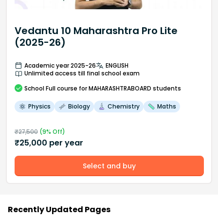
Vedantu 10 Maharashtra Pro Lite
(2025-26)
Academic year 2025-26
ENGLISH
Unlimited access till final school exam
School
Full course
for MAHARASHTRABOARD students
Physics
Biology
Chemistry
Maths
₹
27,500
(
9
% Off)
₹
25,000
per year
Select and buy
Recently Updated Pages