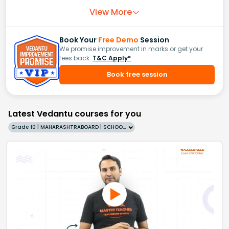
View More
Book Your
Free Demo
Session
We promise improvement in marks or get your
fees back.
T&C Apply*
Book free session
Latest Vedantu courses for you
Grade 10 | MAHARASHTRABOARD | SCHOOL | English