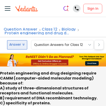
Sign In
Question Answer
Class 12
Biology
Protein engineering and drug d...
Answer
Question Answers for Class 12
Que
Protein engineering and drug designing require
CAMM (computer-aided molecular modeling)
because of:
A) study of three-dimensional structures of
receptors and functional molecules.
B) requirement of DNA recombinant technology.
C) specificity of proteins.