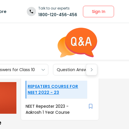
Talk to our experts
Sign In
ore
1800-120-456-456
wers for Class 10
Question Answers for Class 9
REPEATERS COURSE FOR
NEET 2022 - 23
NEET Repeater 2023 -
Aakrosh 1 Year Course
e