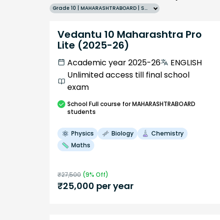
Grade 10 | MAHARASHTRABOARD | SCHOOL | English
Vedantu 10 Maharashtra Pro
Lite (2025-26)
Academic year 2025-26
ENGLISH
Unlimited access till final school
exam
School
Full course
for MAHARASHTRABOARD
students
Physics
Biology
Chemistry
Maths
₹
27,500
(
9
% Off)
₹
25,000
per year