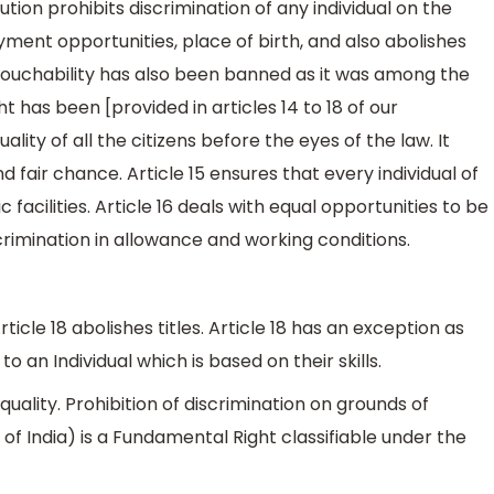
ution prohibits discrimination of any individual on the
yment opportunities, place of birth, and also abolishes
 untouchability has also been banned as it was among the
ht has been [provided in articles 14 to 18 of our
ality of all the citizens before the eyes of the law. It
 fair chance. Article 15 ensures that every individual of
 facilities. Article 16 deals with equal opportunities to be
crimination in allowance and working conditions.
rticle 18 abolishes titles. Article 18 has an exception as
o an Individual which is based on their skills.
quality. Prohibition of discrimination on grounds of
on of India) is a Fundamental Right classifiable under the