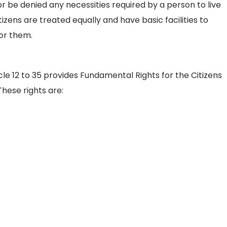
or be denied any necessities required by a person to live
itizens are treated equally and have basic facilities to
or them.
icle 12 to 35 provides Fundamental Rights for the Citizens
These rights are: