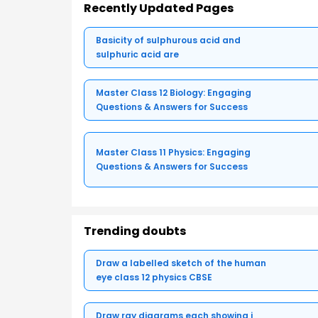
Recently Updated Pages
Basicity of sulphurous acid and
sulphuric acid are
Master Class 12 Biology: Engaging
Questions & Answers for Success
Master Class 11 Physics: Engaging
Questions & Answers for Success
Trending doubts
Draw a labelled sketch of the human
eye class 12 physics CBSE
Draw ray diagrams each showing i