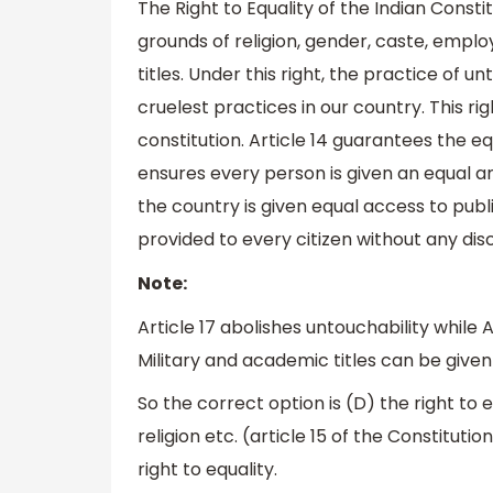
The Right to Equality of the Indian Constit
grounds of religion, gender, caste, emplo
titles. Under this right, the practice of
cruelest practices in our country. This rig
constitution. Article 14 guarantees the equ
ensures every person is given an equal and
the country is given equal access to public
provided to every citizen without any dis
Note:
Article 17 abolishes untouchability while A
Military and academic titles can be given t
So the correct option is (D) the right to e
religion etc. (article 15 of the Constituti
right to equality.