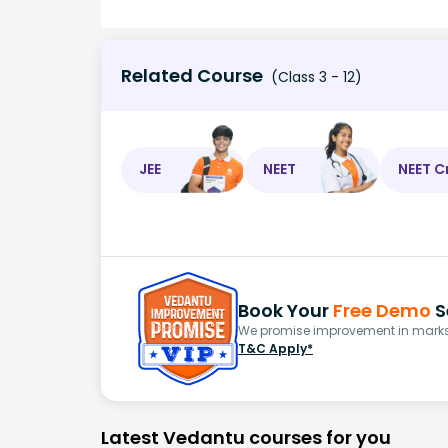
Related Course
(Class 3 - 12)
JEE
NEET
NEET C
Book Your
Free Demo
S
We promise improvement in marks 
T&C Apply*
Latest Vedantu courses for you