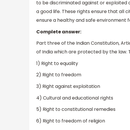
to be discriminated against or exploited 
a good life. These rights ensure that all c
ensure a healthy and safe environment f
Complete answer:
Part three of the Indian Constitution, Art
of India which are protected by the law. 
1) Right to equality
2) Right to freedom
3) Right against exploitation
4) Cultural and educational rights
5) Right to constitutional remedies
6) Right to freedom of religion