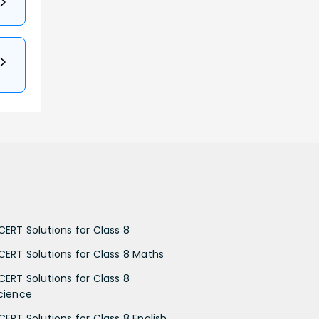
CERT Solutions for Class 8
CERT Solutions for Class 8 Maths
CERT Solutions for Class 8
cience
CERT Solutions for Class 8 English