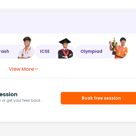
rash
ICSE
Olympiad
View More
ession
Book free session
or get your fees back.