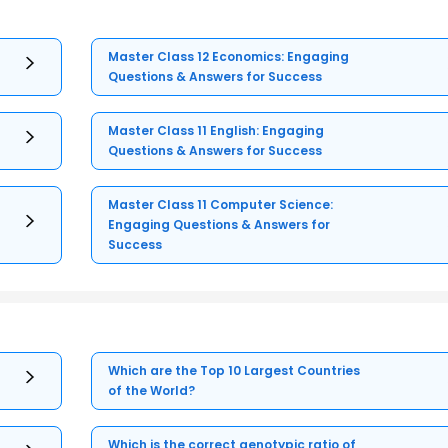
Master Class 12 Economics: Engaging
Questions & Answers for Success
Master Class 11 English: Engaging
Questions & Answers for Success
Master Class 11 Computer Science:
Engaging Questions & Answers for
Success
Which are the Top 10 Largest Countries
of the World?
Which is the correct genotypic ratio of