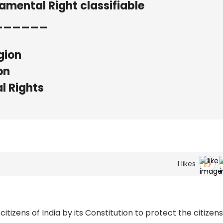
damental Right classifiable
______
gion
on
l Rights
1
likes
tizens of India by its Constitution to protect the citizens