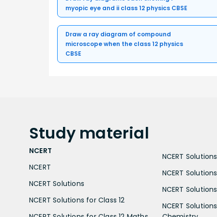
myopic eye and ii class 12 physics CBSE
Draw a ray diagram of compound
microscope when the class 12 physics
CBSE
Study
material
NCERT
NCERT Solutions 
NCERT
NCERT Solutions
NCERT Solutions
NCERT Solutions 
NCERT Solutions for Class 12
NCERT Solutions 
NCERT Solutions for Class 12 Maths
Chemistry