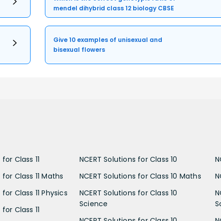
mendel dihybrid class 12 biology CBSE
Give 10 examples of unisexual and
bisexual flowers
for Class 11
NCERT Solutions for Class 10
N
 for Class 11 Maths
NCERT Solutions for Class 10 Maths
N
for Class 11 Physics
NCERT Solutions for Class 10
N
Science
S
for Class 11
NCERT Solutions for Class 10
N