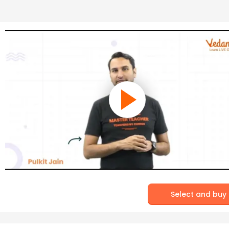
Select and buy