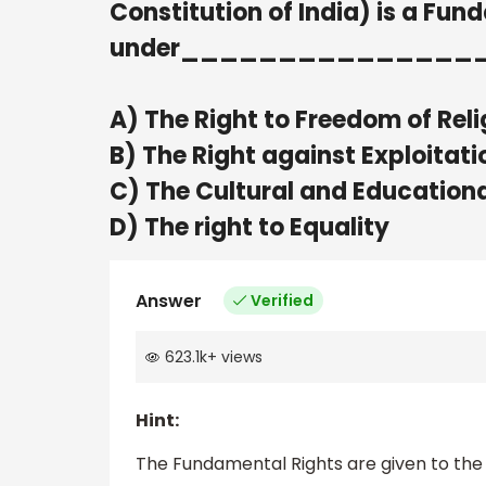
Constitution of India) is a Fun
under_______________
A) The Right to Freedom of Reli
B) The Right against Exploitati
C) The Cultural and Educationa
D) The right to Equality
Answer
Verified
623.1k
+
views
Hint:
The Fundamental Rights are given to the ci