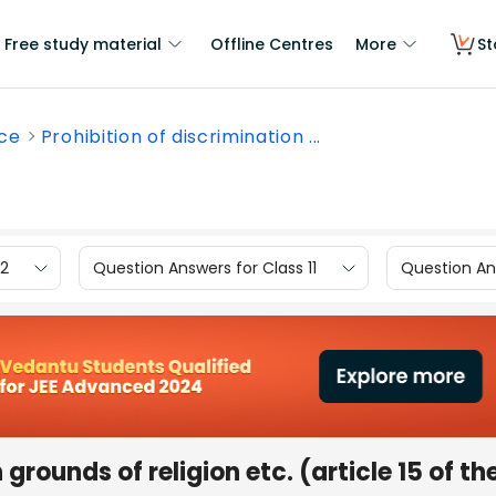
Free study material
Offline Centres
More
St
nce
Prohibition of discrimination ...
12
Question Answers for Class 11
Question Ans
grounds of religion etc. (article 15 of th