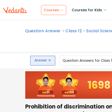
Courses
Courses for Kids
Question Answer
Class 12
Social Scie
Answer
Question Answers for Class 
Prohibition of discrimination on 