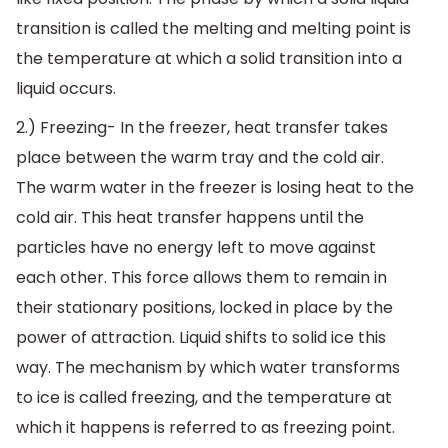
transition is called the melting and melting point is
the temperature at which a solid transition into a
liquid occurs.
2.) Freezing- In the freezer, heat transfer takes
place between the warm tray and the cold air.
The warm water in the freezer is losing heat to the
cold air. This heat transfer happens until the
particles have no energy left to move against
each other. This force allows them to remain in
their stationary positions, locked in place by the
power of attraction. Liquid shifts to solid ice this
way. The mechanism by which water transforms
to ice is called freezing, and the temperature at
which it happens is referred to as freezing point.