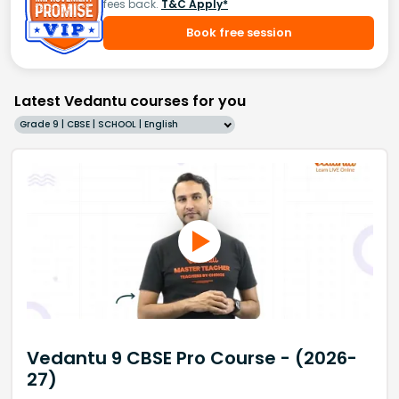
fees back.
T&C Apply*
Book free session
Latest Vedantu courses for you
Grade 9 | CBSE | SCHOOL | English
Vedantu 9 CBSE Pro Course - (2026-
27)