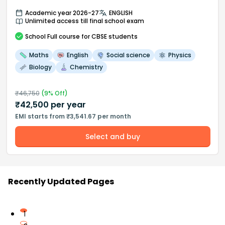
Academic year 2026-27
ENGLISH
Unlimited access till final school exam
School
Full course
for CBSE students
Maths
English
Social science
Physics
Biology
Chemistry
₹
46,750
(
9
% Off)
₹
42,500
per year
EMI starts from ₹3,541.67 per month
Select and buy
Recently Updated Pages
1