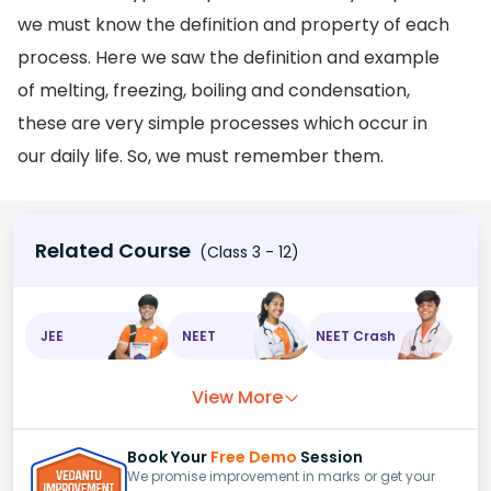
we must know the definition and property of each
process. Here we saw the definition and example
of melting, freezing, boiling and condensation,
these are very simple processes which occur in
our daily life. So, we must remember them.
Related Course
(Class 3 - 12)
JEE
NEET
NEET Crash
View More
Book Your
Free Demo
Session
We promise improvement in marks or get your