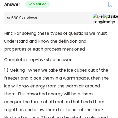
Answer
Verified
660.9k
+
views
Hint: For solving these types of questions we must
understand and know the definition and
properties of each process mentioned.
Complete step-by-step answer:
1.) Melting- When we take the ice cubes out of the
freezer and place them in a warm space, then the
ice will draw energy from the warm air around
them. This absorbed energy will help them
conquer the force of attraction that binds them
together, and allow them to slip out of their ice-
like fixed position. The phase by which a solid liquid