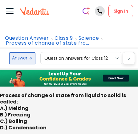
Sign In
Question Answer
Class 9
Science
Process of change of state fro...
Answer
Question Answers for Class 12
Que
Process of change of state from liquid to solid is
called:
A.) Melting
B.) Freezing
C.) Boiling
D.) Condensation