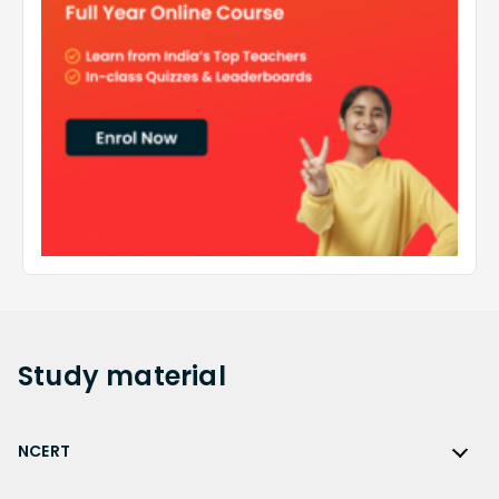
Study
material
NCERT
NCERT