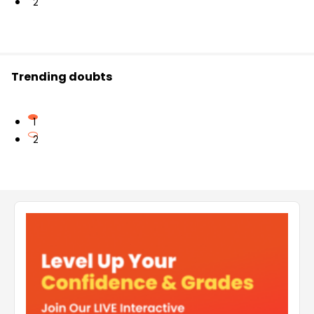
2
Trending doubts
1
2