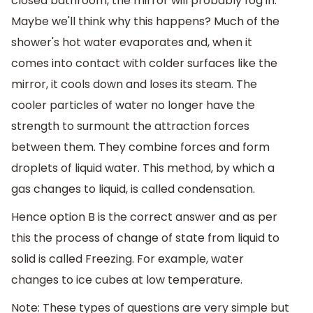
closed bathroom, the mirror will probably fog in.
Maybe we'll think why this happens? Much of the
shower's hot water evaporates and, when it
comes into contact with colder surfaces like the
mirror, it cools down and loses its steam. The
cooler particles of water no longer have the
strength to surmount the attraction forces
between them. They combine forces and form
droplets of liquid water. This method, by which a
gas changes to liquid, is called condensation.
Hence option B is the correct answer and as per
this the process of change of state from liquid to
solid is called Freezing. For example, water
changes to ice cubes at low temperature.
Note: These types of questions are very simple but