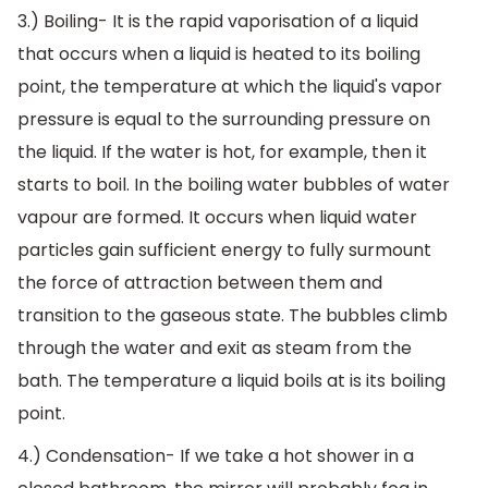
3.) Boiling- It is the rapid vaporisation of a liquid
that occurs when a liquid is heated to its boiling
point, the temperature at which the liquid's vapor
pressure is equal to the surrounding pressure on
the liquid. If the water is hot, for example, then it
starts to boil. In the boiling water bubbles of water
vapour are formed. It occurs when liquid water
particles gain sufficient energy to fully surmount
the force of attraction between them and
transition to the gaseous state. The bubbles climb
through the water and exit as steam from the
bath. The temperature a liquid boils at is its boiling
point.
4.) Condensation- If we take a hot shower in a