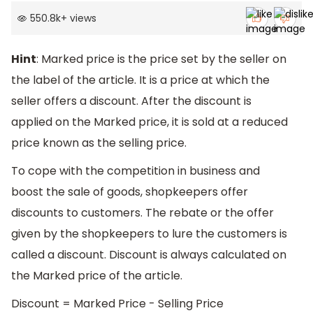
550.8k
+
views
Hint
: Marked price is the price set by the seller on
the label of the article. It is a price at which the
seller offers a discount. After the discount is
applied on the Marked price, it is sold at a reduced
price known as the selling price.
To cope with the competition in business and
boost the sale of goods, shopkeepers offer
discounts to customers. The rebate or the offer
given by the shopkeepers to lure the customers is
called a discount. Discount is always calculated on
the Marked price of the article.
Discount = Marked Price - Selling Price