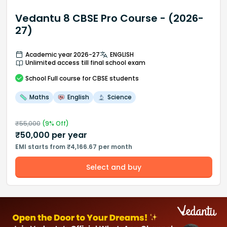
Vedantu 8 CBSE Pro Course - (2026-
27)
Academic year 2026-27
ENGLISH
Unlimited access till final school exam
School
Full course
for CBSE students
Maths
English
Science
₹
55,000
(
9
% Off)
₹
50,000
per year
EMI starts from ₹4,166.67 per month
Select and buy