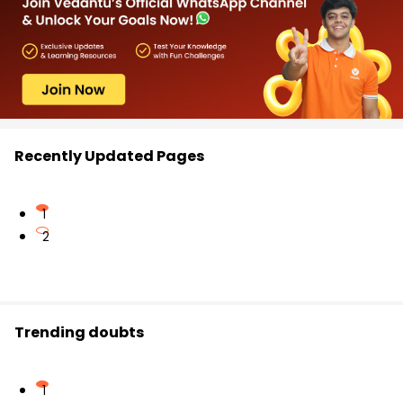
Recently Updated Pages
1
2
Trending doubts
1