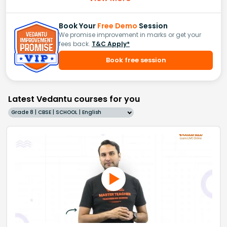
Book Your
Free Demo
Session
We promise improvement in marks or get your
fees back.
T&C Apply*
Book free session
Latest Vedantu courses for you
Grade 8 | CBSE | SCHOOL | English