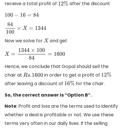
receive a total profit of
after the discount
12
%
100
−
16
=
84
84
100
×
X
=
1344
Now we solve for
and get
X
X
=
1344
×
100
84
=
1600
Hence, we conclude that Gopal should sell the
chair at
in order to get a profit of
R
s
.1600
12
%
after leaving a discount of
for the chair.
16
%
So, the correct answer is “Option B”.
Note
: Profit and loss are the terms used to identify
whether a deal is profitable or not. We use these
terms very often in our daily lives. If the selling