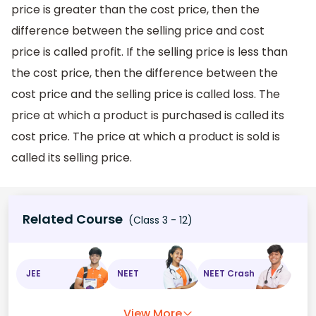
price is greater than the cost price, then the
difference between the selling price and cost
price is called profit. If the selling price is less than
the cost price, then the difference between the
cost price and the selling price is called loss. The
price at which a product is purchased is called its
cost price. The price at which a product is sold is
called its selling price.
Related Course
(Class 3 - 12)
JEE
NEET
NEET Crash
View More