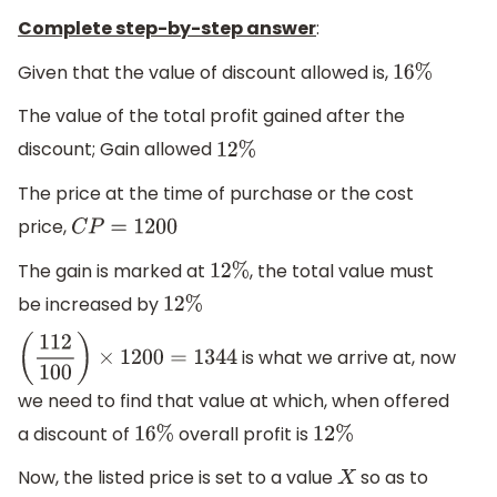
Complete step-by-step answer
:
Given that the value of discount allowed is,
16
%
The value of the total profit gained after the
discount; Gain allowed
12
%
The price at the time of purchase or the cost
price,
C
P
=
1200
The gain is marked at
, the total value must
12
%
be increased by
12
%
is what we arrive at, now
(
112
100
)
×
1200
=
1344
we need to find that value at which, when offered
a discount of
overall profit is
16
%
12
%
Now, the listed price is set to a value
so as to
X