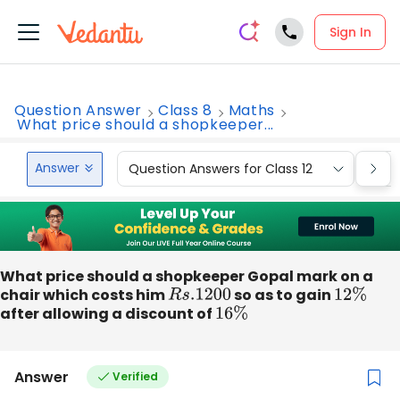
Sign In
Question Answer
Class 8
Maths
What price should a shopkeeper...
Answer
Question Answers for Class 12
Que
What price should a shopkeeper Gopal mark on a
chair which costs him
R
s
.1200
so as to gain
12
%
after allowing a discount of
16
%
Answer
Verified