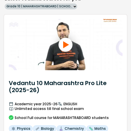
Grade 10 | MAHARASHTRABOARD | SCHOOL | English
Vedantu 10 Maharashtra Pro Lite
(2025-26)
Academic year 2025-26
ENGLISH
Unlimited access till final school exam
School
Full course
for MAHARASHTRABOARD students
Physics
Biology
Chemistry
Maths