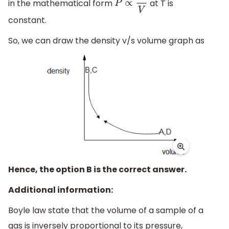
in the mathematical form
at T is
P
∝
1
V
constant.
So, we can draw the density v/s volume graph as
Hence, the option B is the correct answer.
Additional information:
Boyle law state that the volume of a sample of a
gas is inversely proportional to its pressure,