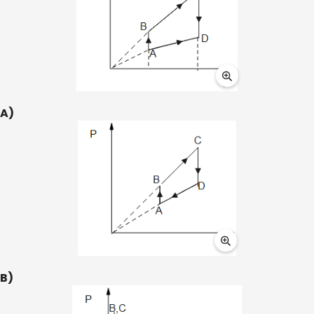
A)
B)