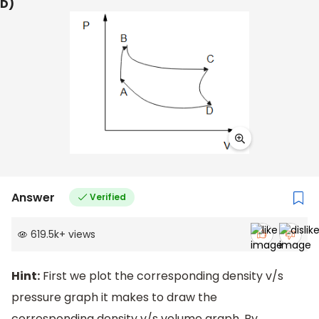
D)
Answer
Verified
619.5k
+
views
Hint:
First we plot the corresponding density v/s
pressure graph it makes to draw the
corresponding density v/s volume graph. By