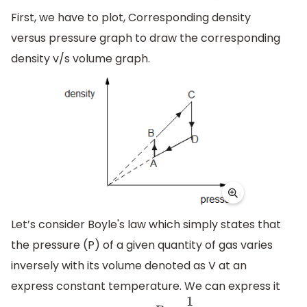
First, we have to plot, Corresponding density
versus pressure graph to draw the corresponding
density v/s volume graph.
Let’s consider Boyle's law which simply states that
the pressure (P) of a given quantity of gas varies
inversely with its volume denoted as V at an
express constant temperature. We can express it