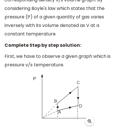
considering Boyle's law which states that the
pressure (P) of a given quantity of gas varies
inversely with its volume denoted as V at a
constant temperature.
Complete Step by step solution:
First, we have to observe a given graph which is
pressure v/s temperature.