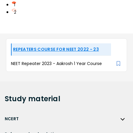
1
2
REPEATERS COURSE FOR NEET 2022 - 23
NEET Repeater 2023 - Aakrosh 1 Year Course
Study
material
NCERT
NCERT