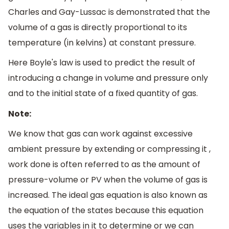
Charles and Gay-Lussac is demonstrated that the
volume of a gas is directly proportional to its
temperature (in kelvins) at constant pressure.
Here Boyle's law is used to predict the result of
introducing a change in volume and pressure only
and to the initial state of a fixed quantity of gas.
Note:
We know that gas can work against excessive
ambient pressure by extending or compressing it ,
work done is often referred to as the amount of
pressure-volume or PV when the volume of gas is
increased. The ideal gas equation is also known as
the equation of the states because this equation
uses the variables in it to determine or we can