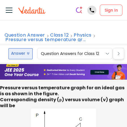
Sign In
Question Answer
Class 12
Physics
Pressure versus temperature gr...
Answer
Question Answers for Class 12
Que
Pressure versus temperature graph for an ideal gas
is as shown in the figure.
Corresponding density (ρ) versus volume (v) graph
will be