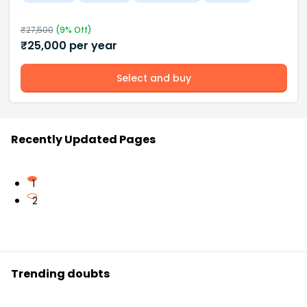
₹
27,500
(
9
% Off)
₹
25,000
per year
Select and buy
Recently Updated Pages
1
2
Trending doubts