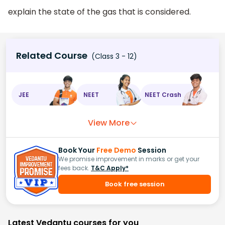
explain the state of the gas that is considered.
Related Course
(Class 3 - 12)
JEE
NEET
NEET Crash
View More
Book Your
Free Demo
Session
We promise improvement in marks or get your
fees back.
T&C Apply*
Book free session
Latest Vedantu courses for you