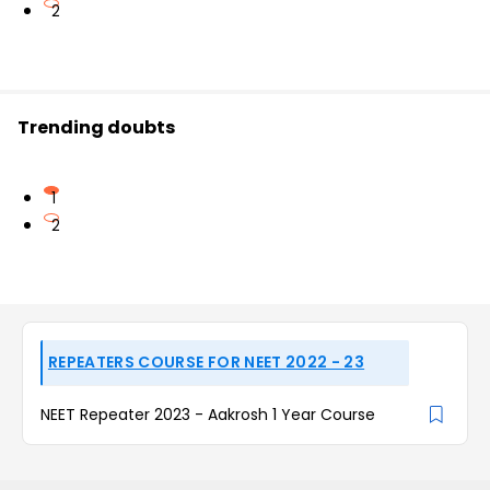
2
Trending doubts
1
2
REPEATERS COURSE FOR NEET 2022 - 23
NEET Repeater 2023 - Aakrosh 1 Year Course