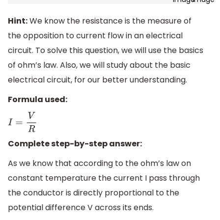
Hint:
We know the resistance is the measure of
the opposition to current flow in an electrical
circuit. To solve this question, we will use the basics
of ohm’s law. Also, we will study about the basic
electrical circuit, for our better understanding.
Formula used:
I
=
V
R
Complete step-by-step answer:
As we know that according to the ohm’s law on
constant temperature the current I pass through
the conductor is directly proportional to the
potential difference V across its ends.