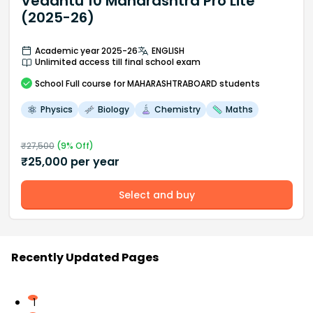
Vedantu 10 Maharashtra Pro Lite
(2025-26)
Academic year 2025-26
ENGLISH
Unlimited access till final school exam
School
Full course
for MAHARASHTRABOARD students
Physics
Biology
Chemistry
Maths
₹
27,500
(
9
% Off)
₹
25,000
per year
Select and buy
Recently Updated Pages
1