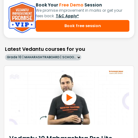
Book Your
Free Demo
Session
We promise improvement in marks or get your
fees back.
T&C Apply*
Book free session
Latest Vedantu courses for you
Grade 10 | MAHARASHTRABOARD | SCHOOL | English