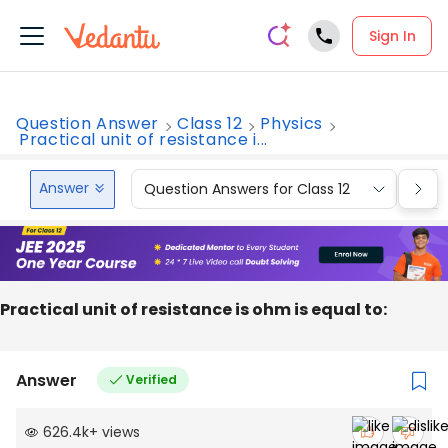
Sign In
Question Answer
Class 12
Physics
Practical unit of resistance i...
Answer
Question Answers for Class 12
Que
Practical unit of resistance is ohm is equal to:
Answer
Verified
626.4k
+
views