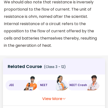
We should also note that resistance is inversely
proportional to the flow of current. The unit of
resistance is ohm, named after the scientist.
Internal resistance of a circuit refers to the
opposition to the flow of current offered by the
cells and batteries themselves thereby, resulting
in the generation of heat.
Related Course
(Class 3 - 12)
JEE
NEET
NEET Crash
View More