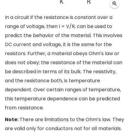
In a circuit if the resistance is constant over a
range of voltage, then I = V/R, can be used to
predict the behavior of the material. This involves
DC current and voltage, it is the same for the
resistors. Further, a material obeys Ohm's law or
does not obey; the resistance of the material can
be described in terms of its bulk. The resistivity,
and the resistance both, is temperature
dependent. Over certain ranges of temperature,
this temperature dependence can be predicted
from resistance.
Note:
There are limitations to the Ohm’s law. They
are valid only for conductors not for all materials.