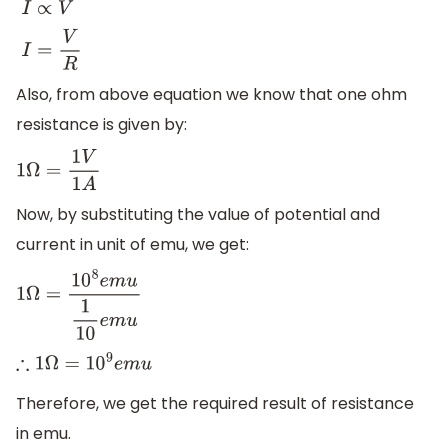
I
∝
V
I
=
V
R
Also, from above equation we know that one ohm
resistance is given by:
1
Ω
=
1
V
1
A
Now, by substituting the value of potential and
current in unit of emu, we get:
1
Ω
=
10
8
e
m
u
1
10
e
m
u
∴
1
Ω
=
10
9
e
m
u
Therefore, we get the required result of resistance
in emu.