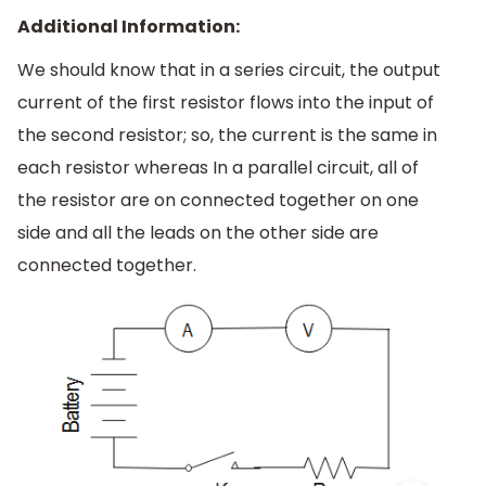
Additional Information:
We should know that in a series circuit, the output
current of the first resistor flows into the input of
the second resistor; so, the current is the same in
each resistor whereas In a parallel circuit, all of
the resistor are on connected together on one
side and all the leads on the other side are
connected together.