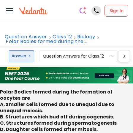
Sign In
Question Answer
Class 12
Biology
Polar Bodies formed during the...
Answer
Question Answers for Class 12
Que
Polar Bodies formed during the formation of
oocytes are
A. Smaller cells formed due to unequal due to
unequal meiosis.
B. Structures which bud off during oogenesis.
C. Structures formed during spermatogenesis
D. Daughter cells formed after mitosis.