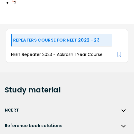
2
REPEATERS COURSE FOR NEET 2022 - 23
NEET Repeater 2023 - Aakrosh 1 Year Course
Study
material
NCERT
NCERT
Reference book solutions
NCERT Solutions