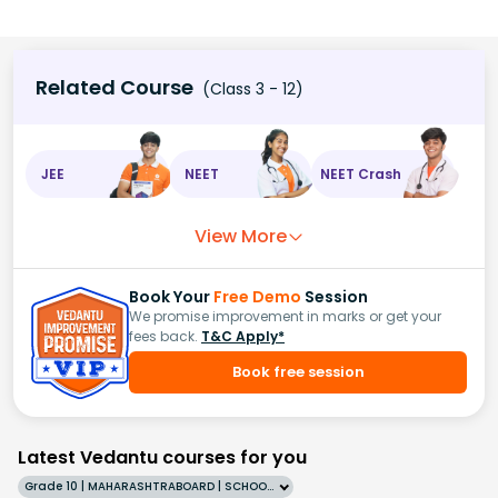
Related Course
(Class 3 - 12)
JEE
NEET
NEET Crash
View More
Book Your
Free Demo
Session
We promise improvement in marks or get your
fees back.
T&C Apply*
Book free session
Latest Vedantu courses for you
Grade 10 | MAHARASHTRABOARD | SCHOOL | English