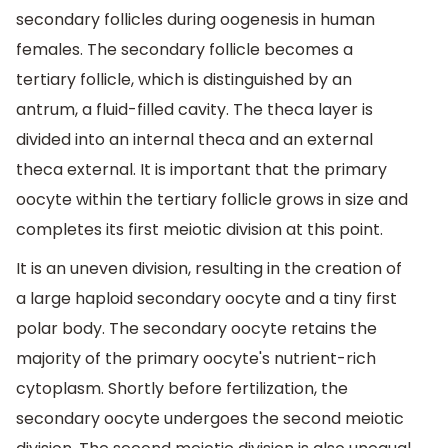
secondary follicles during oogenesis in human
females. The secondary follicle becomes a
tertiary follicle, which is distinguished by an
antrum, a fluid-filled cavity. The theca layer is
divided into an internal theca and an external
theca external. It is important that the primary
oocyte within the tertiary follicle grows in size and
completes its first meiotic division at this point.
It is an uneven division, resulting in the creation of
a large haploid secondary oocyte and a tiny first
polar body. The secondary oocyte retains the
majority of the primary oocyte's nutrient-rich
cytoplasm. Shortly before fertilization, the
secondary oocyte undergoes the second meiotic