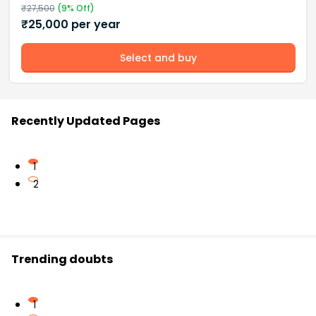
₹
27,500
(
9
% Off)
₹
25,000
per year
Select and buy
Recently Updated Pages
1
2
Trending doubts
1