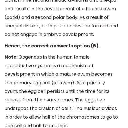
division. The second meiotic division is also unequal
and results in the development of a haploid ovum
(ootid) and a second polar body. As a result of
unequal division, both polar bodies are formed and
do not engage in embryo development.
Hence, the correct answer is option (B).
Note:
Oogenesis in the human female
reproductive system is a mechanism of
development in which a mature ovum becomes
the primary egg cell (or ovum). As a primary
ovum, the egg cell persists until the time for its
release from the ovary comes. The egg then
undergoes the division of cells. The nucleus divides
in order to allow half of the chromosomes to go to
one cell and half to another.