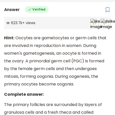
Answer
Verified
623.7k
+
views
Hint:
Oocytes are gametocytes or germ cells that
are involved in reproduction in women. During
women's gametogenesis, an oocyte is formed in
the ovary. A primordial germ cell (PGC) is formed
by the female germ cells and then undergoes
mitosis, forming oogonia. During oogenesis, the
primary oocytes become oogonia.
Complete answer:
The primary follicles are surrounded by layers of
granulosa cells and a fresh theca and called