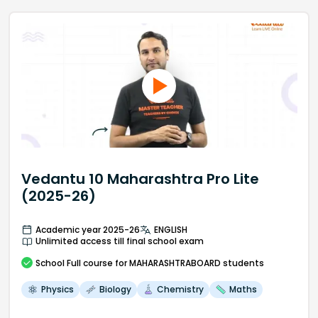
Vedantu 10 Maharashtra Pro Lite
(2025-26)
Academic year 2025-26
ENGLISH
Unlimited access till final school exam
School
Full course
for MAHARASHTRABOARD students
Physics
Biology
Chemistry
Maths