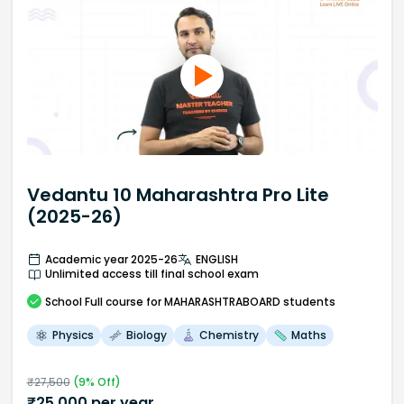
Vedantu 10 Maharashtra Pro Lite
(2025-26)
Academic year 2025-26
ENGLISH
Unlimited access till final school exam
School
Full course
for MAHARASHTRABOARD students
Physics
Biology
Chemistry
Maths
₹
27,500
(
9
% Off)
₹
25,000
per year