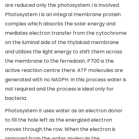
are reduced only the photosystem I is involved.
Photosystem I is an integral membrane protein
complex which absorbs the solar energy and
mediates electron transfer from the cytochrome
on the luminal side of the thylakoid membrane
and utilizes the light energy to shift them across
the membrane to the ferredoxin. P700 is the
active reaction centre there. ATP molecules are
generated with no NADPH. In this process water is
not required and the process is ideal only for
bacteria.
Photosystem II: uses water as an electron donor
to fill the hole left as the energized electron
moves through the row. When the electron is
removed from the water molecule the