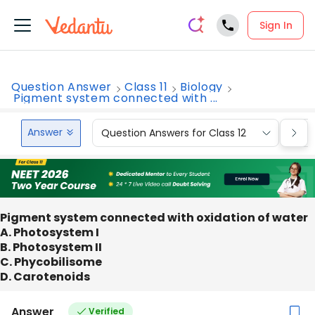
Sign In
Question Answer
Class 11
Biology
Pigment system connected with ...
Answer
Question Answers for Class 12
Que
Pigment system connected with oxidation of water
A. Photosystem I
B. Photosystem II
C. Phycobilisome
D. Carotenoids
Answer
Verified