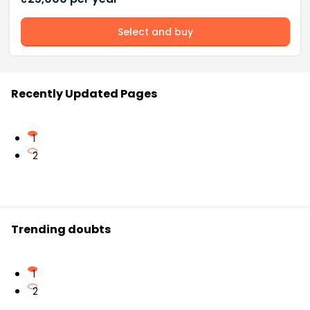
Select and buy
Recently Updated Pages
1
2
Trending doubts
1
2