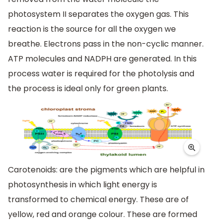
photosystem II separates the oxygen gas. This
reaction is the source for all the oxygen we
breathe. Electrons pass in the non-cyclic manner.
ATP molecules and NADPH are generated. In this
process water is required for the photolysis and
the process is ideal only for green plants.
Carotenoids: are the pigments which are helpful in
photosynthesis in which light energy is
transformed to chemical energy. These are of
yellow, red and orange colour. These are formed