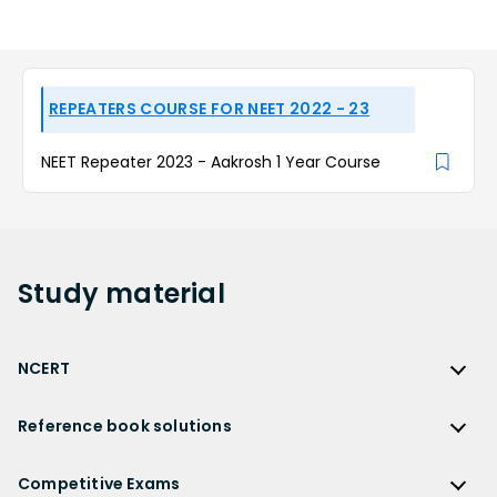
REPEATERS COURSE FOR NEET 2022 - 23
NEET Repeater 2023 - Aakrosh 1 Year Course
Study
material
NCERT
NCERT
Reference book solutions
NCERT Solutions
Reference Book Solutions
NCERT Solutions for Class 12
Competitive Exams