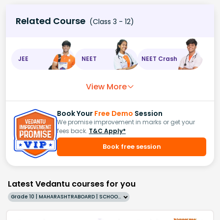
Related Course
(Class 3 - 12)
JEE
NEET
NEET Crash
View More
Book Your
Free Demo
Session
We promise improvement in marks or get your
fees back.
T&C Apply*
Book free session
Latest Vedantu courses for you
Grade 10 | MAHARASHTRABOARD | SCHOOL | English