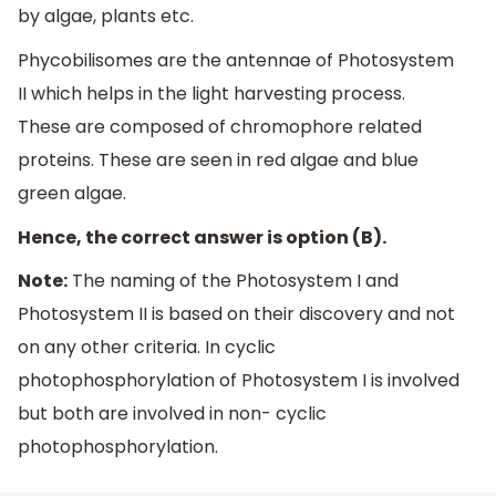
by algae, plants etc.
Phycobilisomes are the antennae of Photosystem
II which helps in the light harvesting process.
These are composed of chromophore related
proteins. These are seen in red algae and blue
green algae.
Hence, the correct answer is option (B).
Note:
The naming of the Photosystem I and
Photosystem II is based on their discovery and not
on any other criteria. In cyclic
photophosphorylation of Photosystem I is involved
but both are involved in non- cyclic
photophosphorylation.