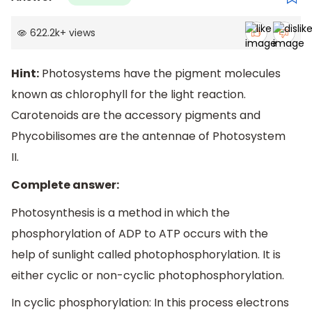
622.2k
+
views
Hint:
Photosystems have the pigment molecules
known as chlorophyll for the light reaction.
Carotenoids are the accessory pigments and
Phycobilisomes are the antennae of Photosystem
II.
Complete answer:
Photosynthesis is a method in which the
phosphorylation of ADP to ATP occurs with the
help of sunlight called photophosphorylation. It is
either cyclic or non-cyclic photophosphorylation.
In cyclic phosphorylation: In this process electrons