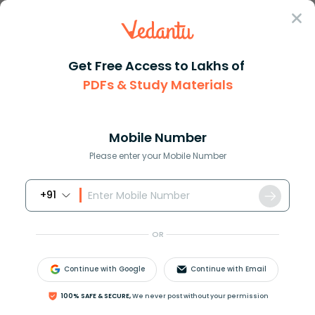
Sign In
Get Free Access to Lakhs of
PDFs & Study Materials
Question Answer
Class 9
Maths
How do you phrase as an algebr...
Answer
Question Answers for Class 12
Que
Mobile Number
Please enter your Mobile Number
+91
How do you phrase as an algebraic expression: the
quotient of 6 and the product of 8 and m?
OR
Continue with Google
Continue with Email
Answer
Verified
100% SAFE & SECURE,
We never post without your permission