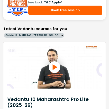
fees back.
T&C Apply*
Book free session
Latest Vedantu courses for you
Grade 10 | MAHARASHTRABOARD | SCHOOL | English
Vedantu 10 Maharashtra Pro Lite
(2025-26)