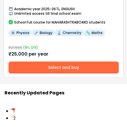
Academic year 2025-26
ENGLISH
Unlimited access till final school exam
School
Full course
for MAHARASHTRABOARD students
Physics
Biology
Chemistry
Maths
₹
27,500
(
9
% Off)
₹
25,000
per year
Select and buy
Recently Updated Pages
1
2