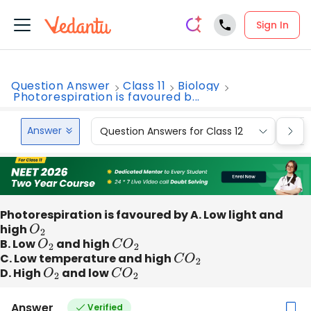
Sign In
Question Answer
Class 11
Biology
Photorespiration is favoured b...
Answer
Question Answers for Class 12
Que
Photorespiration is favoured by A. Low light and
high
O
2
B. Low
O
2
and high
C
O
2
C. Low temperature and high
C
O
2
D. High
O
2
and low
C
O
2
Answer
Verified