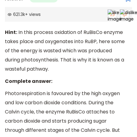
621.3k
+
views
Hint:
In this process oxidation of RuBisCo enzyme
takes place and oxygenates into RuBP, here some
of the energy is wasted which was produced
during photosynthesis. That is why it is known as a
wasteful pathway.
Complete answer:
Photorespiration is favoured by the high oxygen
and low carbon dioxide conditions. During the
Calvin cycle, the enzyme RuBisCo attaches to
carbon dioxide and starts producing sugar
through different stages of the Calvin cycle. But