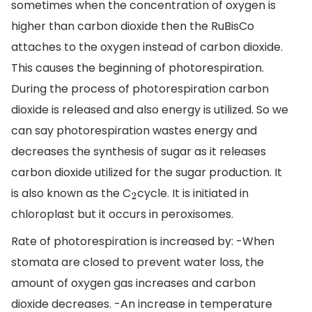
sometimes when the concentration of oxygen is
higher than carbon dioxide then the RuBisCo
attaches to the oxygen instead of carbon dioxide.
This causes the beginning of photorespiration.
During the process of photorespiration carbon
dioxide is released and also energy is utilized. So we
can say photorespiration wastes energy and
decreases the synthesis of sugar as it releases
carbon dioxide utilized for the sugar production. It
is also known as the C
cycle. It is initiated in
2
chloroplast but it occurs in peroxisomes.
Rate of photorespiration is increased by: -When
stomata are closed to prevent water loss, the
amount of oxygen gas increases and carbon
dioxide decreases. -An increase in temperature