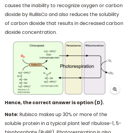
causes the inability to recognize oxygen or carbon
dioxide by RuBisCo and also reduces the solubility
of carbon dioxide that results in decreased carbon
dioxide concentration.
Hence, the correct answer is option (D).
Note:
Rubisco makes up 30% or more of the
soluble protein in a typical plant leaf ribulose-1, 5-
bisphosphate (RuBP). Photorespiration is also