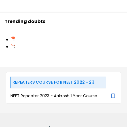
Trending doubts
1
2
REPEATERS COURSE FOR NEET 2022 - 23
NEET Repeater 2023 - Aakrosh 1 Year Course