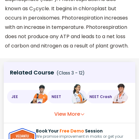
known as C
cycle. It begins in chloroplast but
2
occurs in peroxisomes. Photorespiration increases
with an increase in temperature. Photorespiration
does not produce any ATP and leads to a net loss
of carbon and nitrogen as a result of plant growth.
Related Course
(Class 3 - 12)
JEE
NEET
NEET Crash
View More
Book Your
Free Demo
Session
We promise improvement in marks or get your