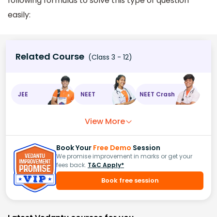
following formulas to solve this type of question
easily:
Related Course
(Class 3 - 12)
JEE
NEET
NEET Crash
View More
Book Your
Free Demo
Session
We promise improvement in marks or get your
fees back.
T&C Apply*
Book free session