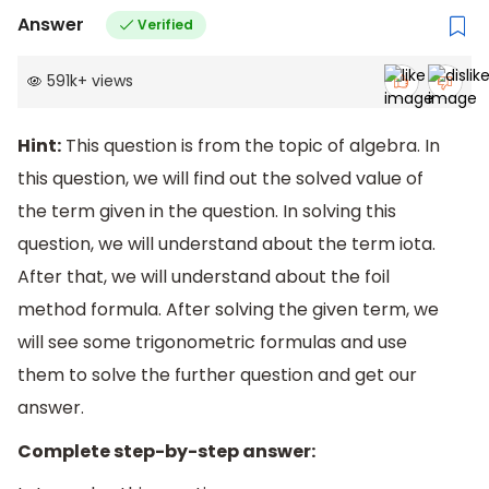
Answer
Verified
591k
+
views
Hint:
This question is from the topic of algebra. In
this question, we will find out the solved value of
the term given in the question. In solving this
question, we will understand about the term iota.
After that, we will understand about the foil
method formula. After solving the given term, we
will see some trigonometric formulas and use
them to solve the further question and get our
answer.
Complete step-by-step answer: