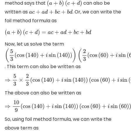
method says that
can also be
(
a
+
b
)
(
c
+
d
)
written as
. Or, we can write the
a
c
+
a
d
+
b
c
+
b
d
foil method formula as
(
a
+
b
)
(
c
+
d
)
=
a
c
+
a
d
+
b
c
+
b
d
Now, let us solve the term
(
5
3
(
cos
(
140
)
+
i
sin
(
140
)
)
)
(
2
3
(
cos
(
60
)
+
i
sin
(
60
)
)
)
. This term can also be written as
⇒
5
3
×
2
3
(
cos
(
140
)
+
i
sin
(
140
)
)
(
cos
(
60
)
+
i
sin
(
60
)
)
The above can also be written as
⇒
10
9
(
cos
(
140
)
+
i
sin
(
140
)
)
(
cos
(
60
)
+
i
sin
(
60
)
)
So, using foil method formula, we can write the
above term as