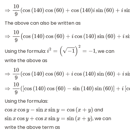
⇒
10
9
(
cos
(
140
)
cos
(
60
)
+
cos
(
140
)
i
sin
(
60
)
+
i
sin
(
The above can also be written as
⇒
10
9
(
cos
(
140
)
cos
(
60
)
+
i
cos
(
140
)
sin
(
60
)
+
i
sin
(
Using the formula:
, we can
i
2
=
(
−
1
)
2
=
−
1
write the above as
⇒
10
9
(
cos
(
140
)
cos
(
60
)
+
i
cos
(
140
)
sin
(
60
)
+
i
sin
(
⇒
10
9
(
[
cos
(
140
)
cos
(
60
)
−
sin
(
140
)
sin
(
60
)
]
+
i
[
cos
Using the formulas:
and
cos
x
cos
y
−
sin
x
sin
y
=
cos
(
x
+
y
)
, we can
sin
x
cos
y
+
cos
x
sin
y
=
sin
(
x
+
y
)
write the above term as