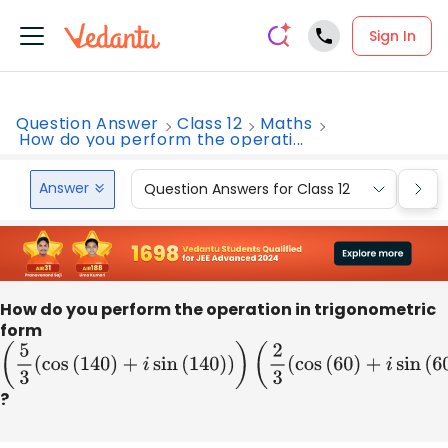
Sign In
Question Answer
Class 12
Maths
How do you perform the operati...
Answer
Question Answers for Class 12
Que
How do you perform the operation in trigonometric
form
(
5
3
(
cos
(
140
)
+
i
sin
(
140
)
)
)
(
2
3
(
cos
(
60
)
+
i
sin
(
60
)
)
)
?