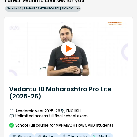
Latest Vedantu courses for you
Grade 10 | MAHARASHTRABOARD | SCHOOL | English
Vedantu 10 Maharashtra Pro Lite
(2025-26)
Academic year 2025-26
ENGLISH
Unlimited access till final school exam
School
Full course
for MAHARASHTRABOARD students
Physics
Biology
Chemistry
Maths