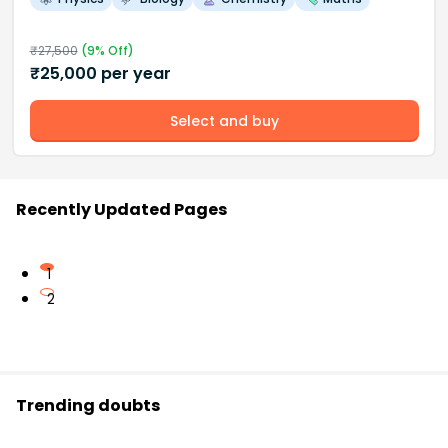
₹
27,500
(
9
% Off)
₹
25,000
per year
Select and buy
Recently Updated Pages
1
2
Trending doubts