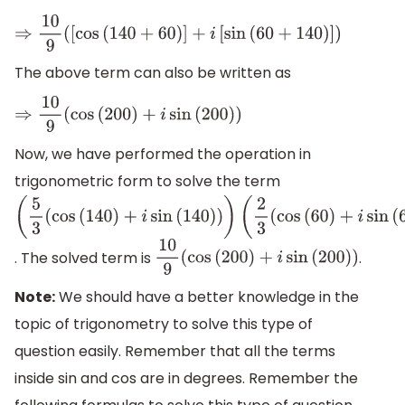
⇒
10
9
(
[
cos
(
140
+
60
)
]
+
i
[
sin
(
60
+
140
)
]
)
The above term can also be written as
⇒
10
9
(
cos
(
200
)
+
i
sin
(
200
)
)
Now, we have performed the operation in
trigonometric form to solve the term
(
5
3
(
cos
(
140
)
+
i
sin
(
140
)
)
)
(
2
3
(
cos
(
60
)
+
i
sin
(
60
)
)
)
. The solved term is
.
10
9
(
cos
(
200
)
+
i
sin
(
200
)
)
Note:
We should have a better knowledge in the
topic of trigonometry to solve this type of
question easily. Remember that all the terms
inside sin and cos are in degrees. Remember the