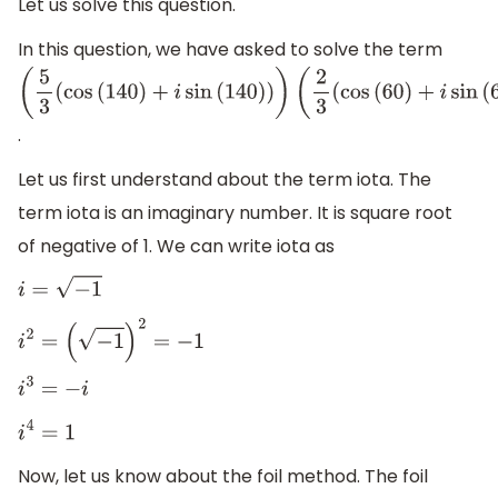
Let us solve this question.
In this question, we have asked to solve the term
(
5
3
(
cos
(
140
)
+
i
sin
(
140
)
)
)
(
2
3
(
cos
(
60
)
+
i
sin
(
60
)
)
)
.
Let us first understand about the term iota. The
term iota is an imaginary number. It is square root
of negative of 1. We can write iota as
i
=
−
1
i
2
=
(
−
1
)
2
=
−
1
i
3
=
−
i
i
4
=
1
Now, let us know about the foil method. The foil